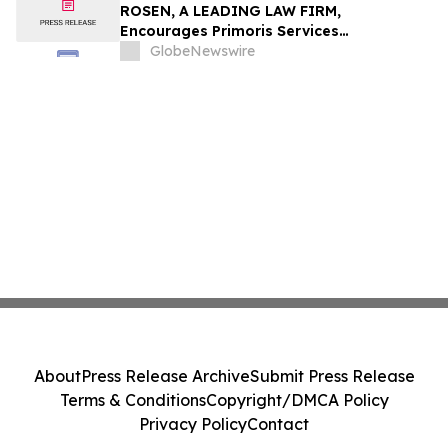
ROSEN, A LEADING LAW FIRM,
Encourages Primoris Services
Corporation Investors to Secure Counsel
GlobeNewswire
Before Important Deadline in Securities
Class Action - PRIM
About
Press Release Archive
Submit Press Release
Terms & Conditions
Copyright/DMCA Policy
Privacy Policy
Contact