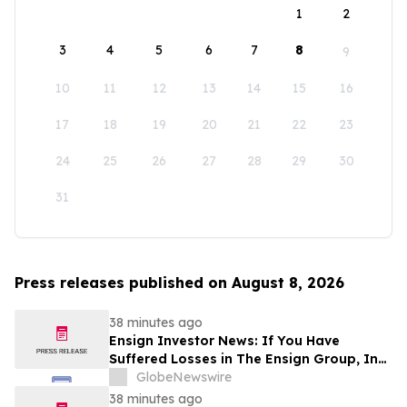
1
2
3
4
5
6
7
8
9
10
11
12
13
14
15
16
17
18
19
20
21
22
23
24
25
26
27
28
29
30
31
Press releases published on August 8, 2026
38 minutes ago
Ensign Investor News: If You Have
Suffered Losses in The Ensign Group, Inc.
(NASDAQ: ENSG), You Are Encouraged to
GlobeNewswire
Contact The Rosen Law Firm About Your
38 minutes ago