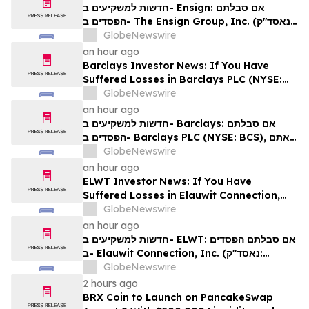
Rights
חדשות למשקיעים ב- Ensign: אם סבלתם
הפסדים ב- The Ensign Group, Inc. (נאסד"ק:
ENSG), אתם מוזמנים ליצור קשר עם משרד רוזן
GlobeNewswire
עורכי דין בנוגע לזכויותיכם
an hour ago
Barclays Investor News: If You Have
Suffered Losses in Barclays PLC (NYSE:
BCS), You Are Encouraged to Contact The
GlobeNewswire
Rosen Law Firm About Your Rights
an hour ago
חדשות למשקיעים ב- Barclays: אם סבלתם
הפסדים ב- Barclays PLC (NYSE: BCS), אתם
מוזמנים ליצור קשר עם משרד רוזן עורכי דין בנוגע
GlobeNewswire
לזכויותיכם
an hour ago
ELWT Investor News: If You Have
Suffered Losses in Elauwit Connection,
Inc. (NASDAQ: ELWT), You Are
GlobeNewswire
Encouraged to Contact The Rosen Law
an hour ago
Firm About Your Rights
חדשות למשקיעים ב- ELWT: אם סבלתם הפסדים
ב- Elauwit Connection, Inc. (נאסד"ק:
ELWT), אתם מוזמנים ליצור קשר עם משרד רוזן
GlobeNewswire
עורכי דין בנוגע לזכויותיכם
2 hours ago
BRX Coin to Launch on PancakeSwap