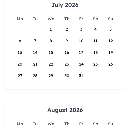
July 2026
Mo
Tu
We
Th
Fr
Sa
Su
1
2
3
4
5
6
7
8
9
10
11
12
13
14
15
16
17
18
19
20
21
22
23
24
25
26
27
28
29
30
31
August 2026
Mo
Tu
We
Th
Fr
Sa
Su