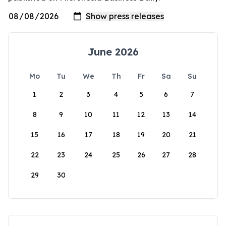
June 2026
Mo
Tu
We
Th
Fr
Sa
Su
1
2
3
4
5
6
7
8
9
10
11
12
13
14
15
16
17
18
19
20
21
22
23
24
25
26
27
28
29
30