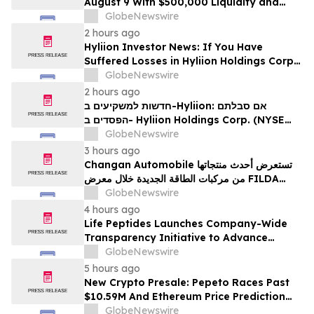
August 9 With $500,000 Liquidity and
100% Locked LP
GlobeNewswire
2 hours ago
Hyliion Investor News: If You Have
Suffered Losses in Hyliion Holdings Corp.
(NYSE American: HYLN), You Are
GlobeNewswire
Encouraged to Contact The Rosen Law
2 hours ago
Firm About Your Rights
חדשות למשקיעים ב-Hyliion: אם סבלתם
הפסדים ב- Hyliion Holdings Corp. (NYSE
American: HYLN), אתם מוזמנים ליצור קשר עם
GlobeNewswire
משרד רוזן עורכי דין בנוגע לזכויותיכם
3 hours ago
Changan Automobile تستعرض أحدث منتجاتها
من مركبات الطاقة الجديدة خلال معرض FILDA
2026 وتسلط الضوء على خطتها لتعزيز حضورها
GlobeNewswire
الاستراتيجي في مختلف الأسواق…
4 hours ago
Life Peptides Launches Company-Wide
Transparency Initiative to Advance
Research Peptide Quality and Buyer
GlobeNewswire
Education
5 hours ago
New Crypto Presale: Pepeto Races Past
$10.59M And Ethereum Price Prediction
Stretches to $10,000
GlobeNewswire