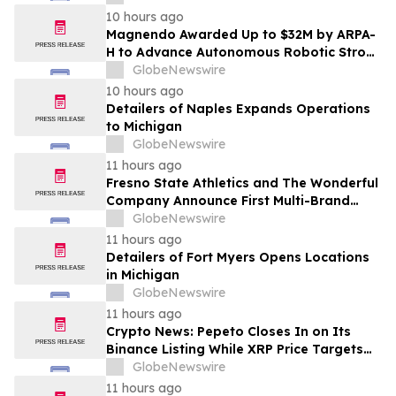
10 hours ago
Magnendo Awarded Up to $32M by ARPA-
H to Advance Autonomous Robotic Stroke
Intervention
GlobeNewswire
10 hours ago
Detailers of Naples Expands Operations
to Michigan
GlobeNewswire
11 hours ago
Fresno State Athletics and The Wonderful
Company Announce First Multi-Brand
Partnership Across All Bulldog Sports
GlobeNewswire
11 hours ago
Detailers of Fort Myers Opens Locations
in Michigan
GlobeNewswire
11 hours ago
Crypto News: Pepeto Closes In on Its
Binance Listing While XRP Price Targets
$3.5 Soon
GlobeNewswire
11 hours ago