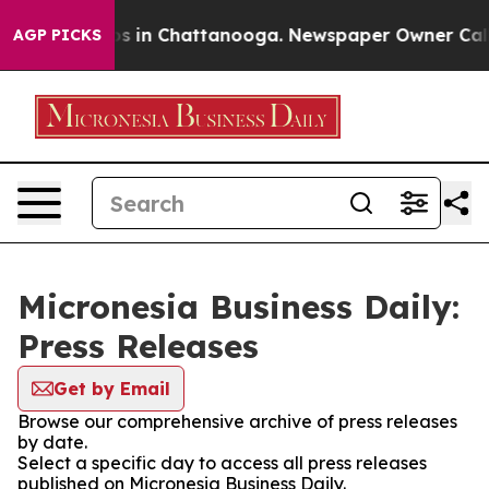
apse
Chaos in Chattanooga. Newspaper Owner Calls th
AGP PICKS
Micronesia Business Daily:
Press Releases
Get by Email
Browse our comprehensive archive of press releases
by date.
Select a specific day to access all press releases
published on Micronesia Business Daily.