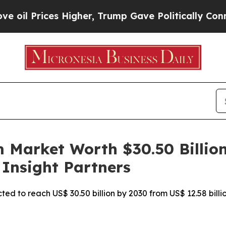
Higher, Trump Gave Politically Connected oil Co
Market Worth $30.50 Billion,
 Insight Partners
ed to reach US$ 30.50 billion by 2030 from US$ 12.58 billi