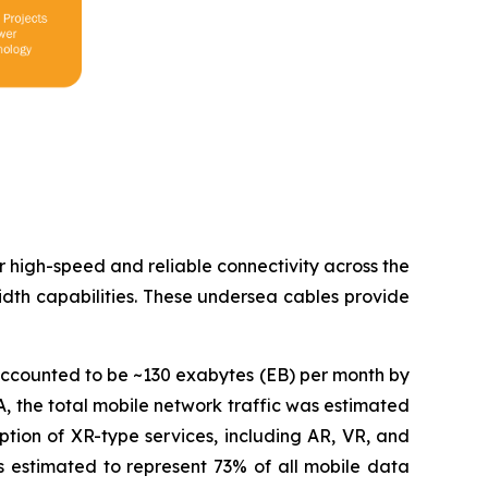
or high-speed and reliable connectivity across the
dth capabilities. These undersea cables provide
accounted to be ~130 exabytes (EB) per month by
, the total mobile network traffic was estimated
tion of XR-type services, including AR, VR, and
c is estimated to represent 73% of all mobile data