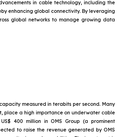
advancements in cable technology, including the
by enhancing global connectivity. By leveraging
across global networks to manage growing data
 capacity measured in terabits per second. Many
t, place a high importance on underwater cable
of US$ 400 million in OMS Group (a prominent
expected to raise the revenue generated by OMS