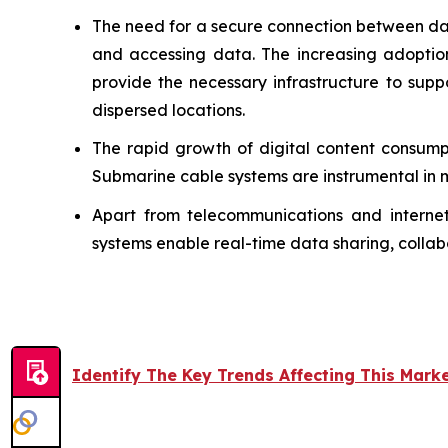
The need for a secure connection between dat
and accessing data. The increasing adoptio
provide the necessary infrastructure to supp
dispersed locations.
The rapid growth of digital content consump
Submarine cable systems are instrumental in 
Apart from telecommunications and internet 
systems enable real-time data sharing, collabo
Identify The Key Trends Affecting This Mark