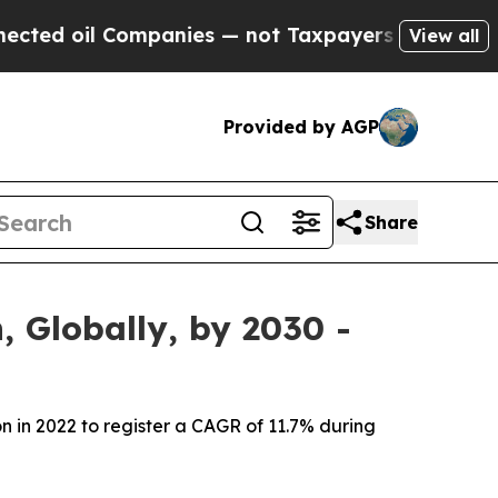
mpanies — not Taxpayers — the Chance to Cash in
View all
Provided by AGP
Share
 Globally, by 2030 -
on in 2022 to register a CAGR of 11.7% during