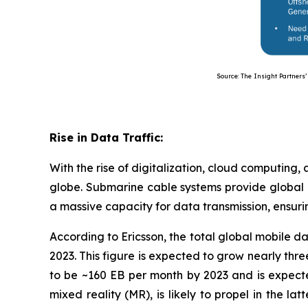
Source: The Insight Partners’ Anal
Rise in Data Traffic:
With the rise of digitalization, cloud computing,
globe. Submarine cable systems provide global 
a massive capacity for data transmission, ensuri
According to Ericsson, the total global mobile
2023. This figure is expected to grow nearly th
to be ~160 EB per month by 2023 and is expecte
mixed reality (MR), is likely to propel in the la