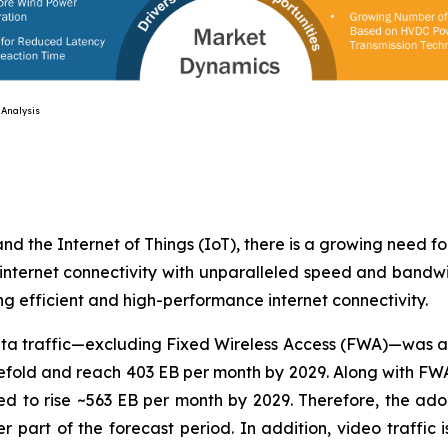
ysis
 and the Internet of Things (IoT), there is a growing need f
internet connectivity with unparalleled speed and bandwi
ng efficient and high-performance internet connectivity.
 data traffic—excluding Fixed Wireless Access (FWA)—was 
reefold and reach 403 EB per month by 2029. Along with FWA
d to rise ~563 EB per month by 2029. Therefore, the adop
tter part of the forecast period. In addition, video traffi