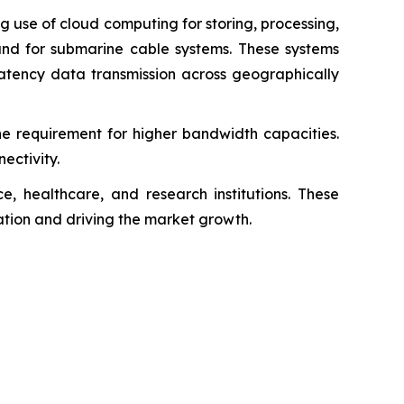
 use of cloud computing for storing, processing,
nd for submarine cable systems. These systems
latency data transmission across geographically
e requirement for higher bandwidth capacities.
ectivity.
, healthcare, and research institutions. These
vation and driving the market growth.