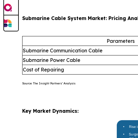
Submarine Cable System Market: Pricing Ana
Parameters
Submarine Communication Cable
Submarine Power Cable
Cost of Repairing
Source: The Insight Partners’ Analysis
Key Market Dynamics: