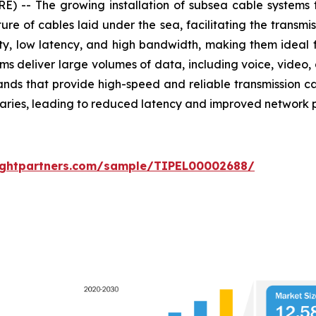
-- The growing installation of subsea cable systems 
ture of cables laid under the sea, facilitating the transm
lity, low latency, and high bandwidth, making them ideal
s deliver large volumes of data, including voice, video, a
rands that provide high-speed and reliable transmission ca
diaries, leading to reduced latency and improved network
sightpartners.com/sample/TIPEL00002688/