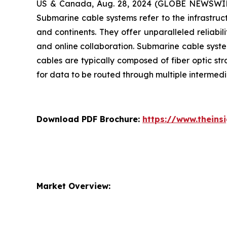
US & Canada, Aug. 28, 2024 (GLOBE NEWSWIRE) 
Submarine cable systems refer to the infrastruc
and continents. They offer unparalleled reliabi
and online collaboration. Submarine cable system
cables are typically composed of fiber optic st
for data to be routed through multiple interme
Download PDF Brochure:
https://www.thein
Market Overview: