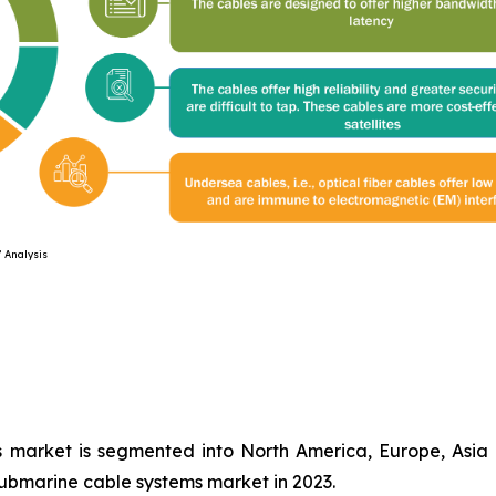
ysis
 market is segmented into North America, Europe, Asia 
submarine cable systems market in 2023.