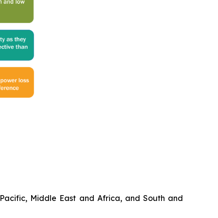
Pacific, Middle East and Africa, and South and