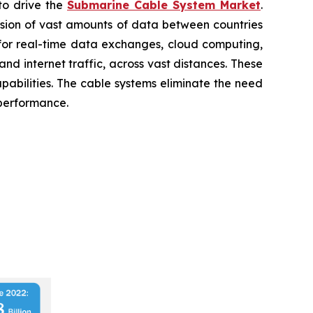
to drive the
Submarine Cable System Market
.
ission of vast amounts of data between countries
 for real-time data exchanges, cloud computing,
nd internet traffic, across vast distances. These
pabilities. The cable systems eliminate the need
 performance.