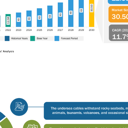
lysis