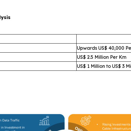
lysis
Upwards US$ 40,000 Pe
US$ 2.5 Million Per Km
US$ 1 Million to US$ 3 Mi