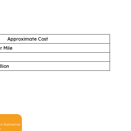
Approximate Cost
r Mile
llion