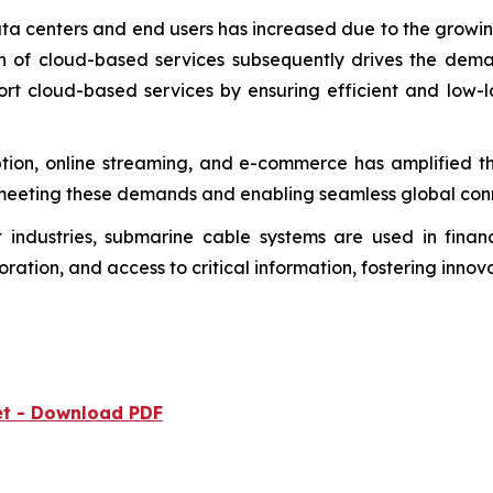
a centers and end users has increased due to the growing
n of cloud-based services subsequently drives the dema
ort cloud-based services by ensuring efficient and low-
tion, online streaming, and e-commerce has amplified th
meeting these demands and enabling seamless global conn
industries, submarine cable systems are used in finance
ration, and access to critical information, fostering inno
et - Download PDF