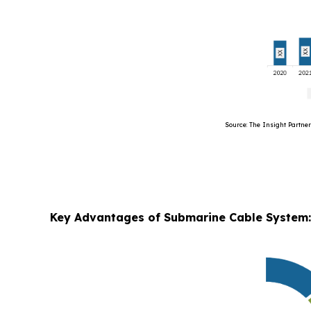
Source: The Insight Partners’ Ana
Key Advantages of Submarine Cable System: