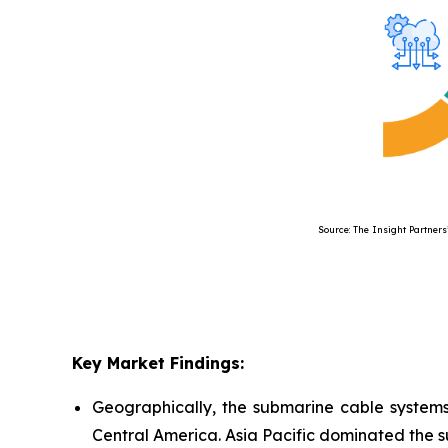
Source: The Insight Partners’ Anal
Key Market Findings:
Geographically, the submarine cable systems
Central America. Asia Pacific dominated the 