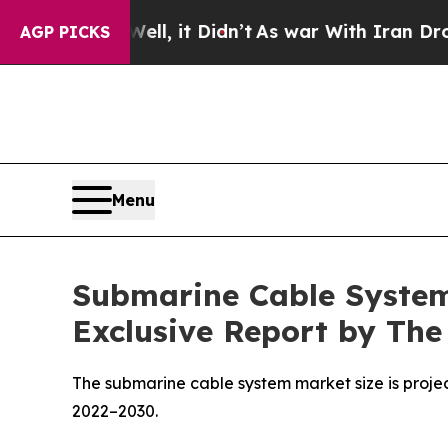
l, it Didn’t
As war With Iran Drove oil Prices 
AGP PICKS
Menu
Submarine Cable System 
Exclusive Report by The
The submarine cable system market size is project
2022–2030.