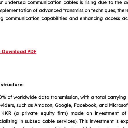
or undersea communication cables is rising due to the 
mplementation of advanced transmission techniques, there
ving communication capabilities and enhancing access 
 - Download PDF
structure:
 of worldwide data transmission, with a total carrying
viders, such as Amazon, Google, Facebook, and Microsof
23, KKR (a private equity firm) made an investment 
ializing in subsea cable services). This investment is 