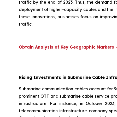
traffic by the end of 2023. Thus, the demand f
deployment of higher-capacity cables and the i
these innovations, businesses focus on impro
traffic.
Obtain Analysis of Key Geographic Markets
Rising Investments in Submarine Cable Infra
Submarine communication cables account for 90%
prominent OTT and submarine cable service pro
infrastructure. For instance, in October 20
telecommunication infrastructure company spec