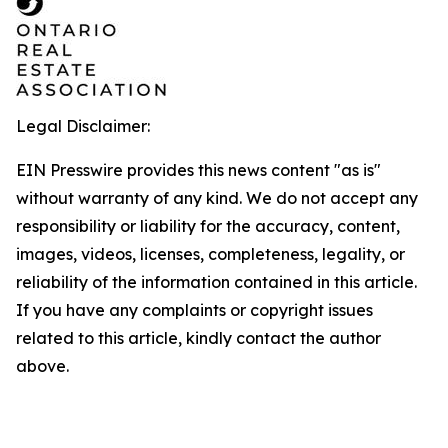
Legal Disclaimer:
EIN Presswire provides this news content "as is"
without warranty of any kind. We do not accept any
responsibility or liability for the accuracy, content,
images, videos, licenses, completeness, legality, or
reliability of the information contained in this article.
If you have any complaints or copyright issues
related to this article, kindly contact the author
above.