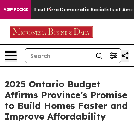
Trump Will cut Pirro
Democratic Socialists of Americ
AGP PICKS
2025 Ontario Budget
Affirms Province’s Promise
to Build Homes Faster and
Improve Affordability