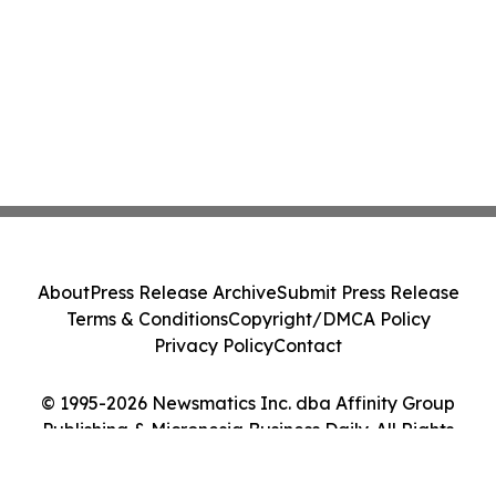
About
Press Release Archive
Submit Press Release
Terms & Conditions
Copyright/DMCA Policy
Privacy Policy
Contact
© 1995-2026 Newsmatics Inc. dba Affinity Group
Publishing & Micronesia Business Daily. All Rights
Reserved.