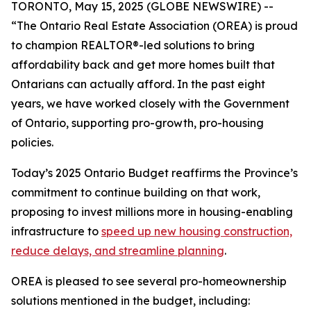
TORONTO, May 15, 2025 (GLOBE NEWSWIRE) --
“The Ontario Real Estate Association (OREA) is proud
to champion REALTOR®-led solutions to bring
affordability back and get more homes built that
Ontarians can actually afford. In the past eight
years, we have worked closely with the Government
of Ontario, supporting pro-growth, pro-housing
policies.
Today’s 2025 Ontario Budget reaffirms the Province’s
commitment to continue building on that work,
proposing to invest millions more in housing-enabling
infrastructure to
speed up new housing construction,
reduce delays, and streamline planning
.
OREA is pleased to see several pro-homeownership
solutions mentioned in the budget, including: