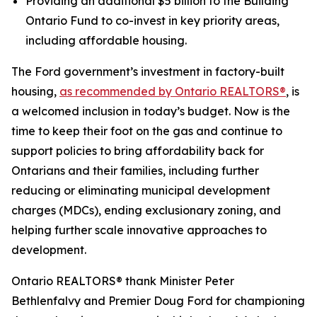
Providing an additional $5 billion to the Building
Ontario Fund to co-invest in key priority areas,
including affordable housing.
The Ford government’s investment in factory-built
housing,
as recommended by Ontario REALTORS®
, is
a welcomed inclusion in today’s budget. Now is the
time to keep their foot on the gas and continue to
support policies to bring affordability back for
Ontarians and their families, including further
reducing or eliminating municipal development
charges (MDCs), ending exclusionary zoning, and
helping further scale innovative approaches to
development.
Ontario REALTORS® thank Minister Peter
Bethlenfalvy and Premier Doug Ford for championing