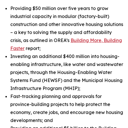
Providing $50 million over five years to grow
industrial capacity in modular (factory-built)
construction and other innovative housing solutions
– a key to solving the supply and affordability
crisis, as outlined in OREA’s
Building More, Building
Faster
report;
Investing an additional $400 million into housing-
enabling infrastructure, like water and wastewater
projects, through the Housing-Enabling Water
Systems Fund (HEWSF) and the Municipal Housing
Infrastructure Program (MHIP);
Fast-tracking planning and approvals for
province-building projects to help protect the
economy, create jobs, and encourage new housing
developments; and