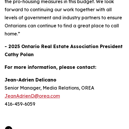
the pro-housing measures in this budget. We look
forward to continuing our work together with all
levels of government and industry partners to ensure
Ontarians can continue to find a great place to call
home.”
- 2025 Ontario Real Estate Association President
Cathy Polan
For more information, please contact:
Jean-Adrien Delicano
Senior Manager, Media Relations, OREA
JeanAdrienD@orea.com
416-459-6059