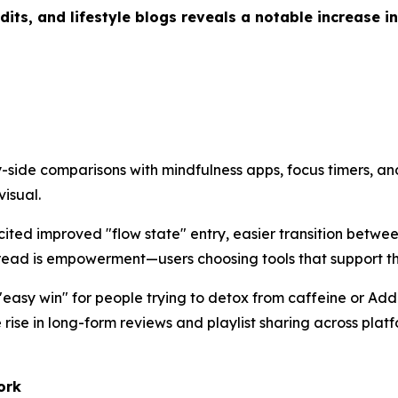
ts, and lifestyle blogs reveals a notable increase in
-side comparisons with mindfulness apps, focus timers, an
isual.
cited improved "flow state" entry, easier transition betwe
read is empowerment—users choosing tools that support the
"easy win" for people trying to detox from caffeine or Add
rise in long-form reviews and playlist sharing across platf
ork