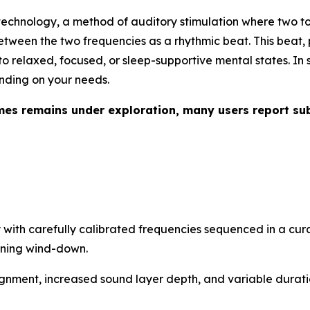
echnology, a method of auditory stimulation where two ton
between the two frequencies as a rhythmic beat. This beat,
to relaxed, focused, or sleep-supportive mental states. In s
ending on your needs.
mes remains under exploration, many users report su
with carefully calibrated frequencies sequenced in a cur
ening wind-down.
gnment, increased sound layer depth, and variable duratio