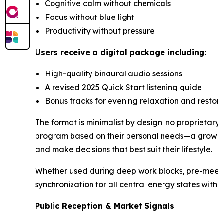
Cognitive calm without chemicals
Focus without blue light
Productivity without pressure
Users receive a digital package including:
High-quality binaural audio sessions
A revised 2025 Quick Start listening guide
Bonus tracks for evening relaxation and resto
The format is minimalist by design: no proprietar
program based on their personal needs—a growin
and make decisions that best suit their lifestyle.
Whether used during deep work blocks, pre-mee
synchronization for all central energy states with
Public Reception & Market Signals