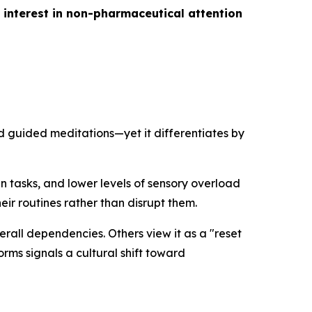
 interest in non-pharmaceutical attention
d guided meditations—yet it differentiates by
en tasks, and lower levels of sensory overload
ir routines rather than disrupt them.
erall dependencies. Others view it as a "reset
orms signals a cultural shift toward