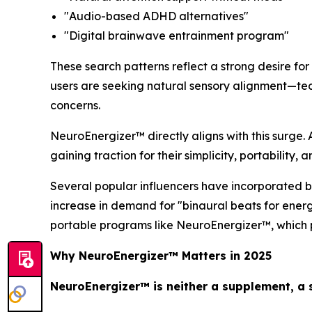
"Audio-based ADHD alternatives"
"Digital brainwave entrainment program"
These search patterns reflect a strong desire for
users are seeking natural sensory alignment—tech
concerns.
NeuroEnergizer™ directly aligns with this surge. 
gaining traction for their simplicity, portability, 
Several popular influencers have incorporated b
increase in demand for "binaural beats for ener
portable programs like NeuroEnergizer™, which p
Why NeuroEnergizer™ Matters in 2025
NeuroEnergizer™ is neither a supplement, a s