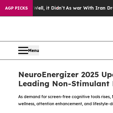
ll, it Didn’t
As war With Iran Drove oil Prices
AGP PICKS
Menu
NeuroEnergizer 2025 Up
Leading Non-Stimulant 
As demand for screen-free cognitive tools rises,
wellness, attention enhancement, and lifestyle-