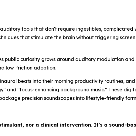
 auditory tools that don't require ingestibles, complicated
niques that stimulate the brain without triggering screen
As public curiosity grows around auditory modulation and i
and low-friction adoption.
inaural beats into their morning productivity routines, a
gy" and "focus-enhancing background music." These digital
ackage precision soundscapes into lifestyle-friendly form
timulant, nor a clinical intervention. It's a sound-ba