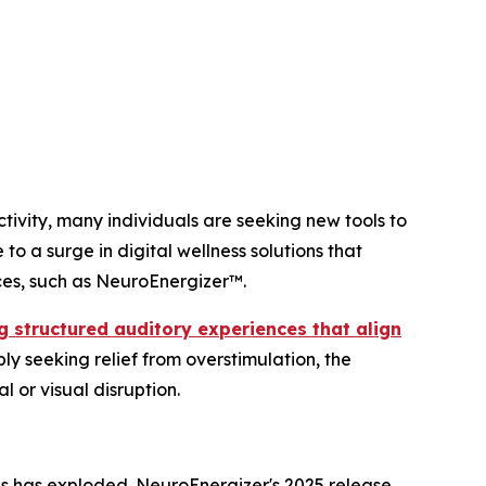
ivity, many individuals are seeking new tools to
to a surge in digital wellness solutions that
ces, such as NeuroEnergizer™.
ing structured auditory experiences that align
ply seeking relief from overstimulation, the
 or visual disruption.
s has exploded. NeuroEnergizer's 2025 release