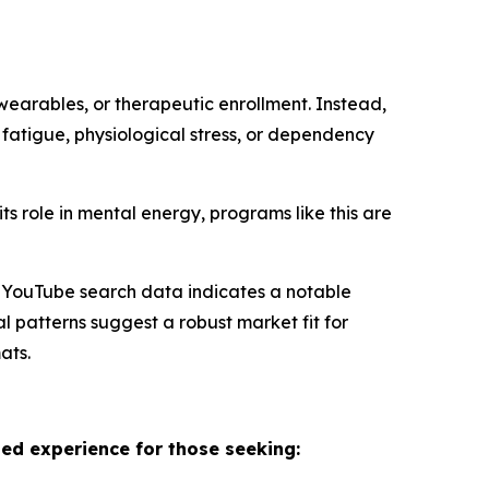
 wearables, or therapeutic enrollment. Instead,
 fatigue, physiological stress, or dependency
ts role in mental energy, programs like this are
nd YouTube search data indicates a notable
 patterns suggest a robust market fit for
ats.
sed experience for those seeking: