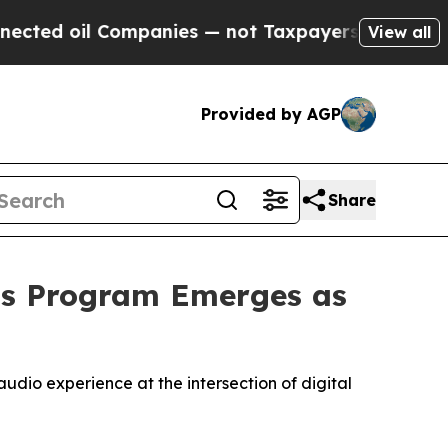
ompanies — not Taxpayers — the Chance to Cash i
View all
Provided by AGP
Share
ts Program Emerges as
udio experience at the intersection of digital