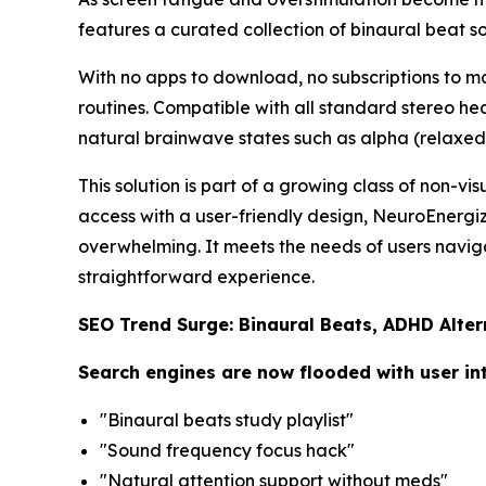
features a curated collection of binaural beat 
With no apps to download, no subscriptions to man
routines. Compatible with all standard stereo he
natural brainwave states such as alpha (relaxed 
This solution is part of a growing class of non-vi
access with a user-friendly design, NeuroEnergi
overwhelming. It meets the needs of users naviga
straightforward experience.
SEO Trend Surge: Binaural Beats, ADHD Alte
Search engines are now flooded with user in
"Binaural beats study playlist"
"Sound frequency focus hack"
"Natural attention support without meds"