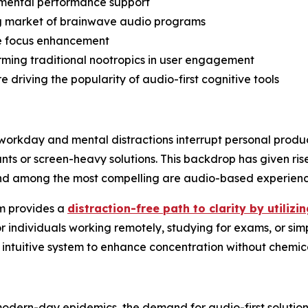
l mental performance support
ng market of brainwave audio programs
e focus enhancement
ing traditional nootropics in user engagement
 driving the popularity of audio-first cognitive tools
workday and mental distractions interrupt personal product
nts or screen-heavy solutions. This backdrop has given rise 
n—and among the most compelling are audio-based experien
am provides a
distraction-free path to clarity by utiliz
or individuals working remotely, studying for exams, or sim
 intuitive system to enhance concentration without chemical
odern-day epidemics, the demand for audio-first solution