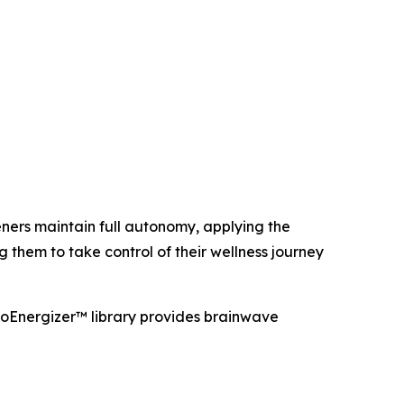
teners maintain full autonomy, applying the
hem to take control of their wellness journey
oEnergizer™ library provides brainwave