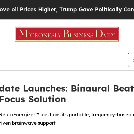
 Higher, Trump Gave Politically Connected oil C
date Launches: Binaural Bea
Focus Solution
 NeuroEnergizer™ positions it's portable, frequency-based a
driven brainwave support