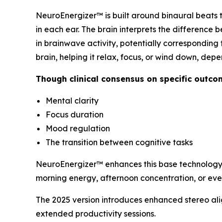
NeuroEnergizer™ is built around binaural beats t
in each ear. The brain interprets the difference 
in brainwave activity, potentially corresponding 
brain, helping it relax, focus, or wind down, dep
Though clinical consensus on specific outco
Mental clarity
Focus duration
Mood regulation
The transition between cognitive tasks
NeuroEnergizer™ enhances this base technology 
morning energy, afternoon concentration, or ev
The 2025 version introduces enhanced stereo ali
extended productivity sessions.