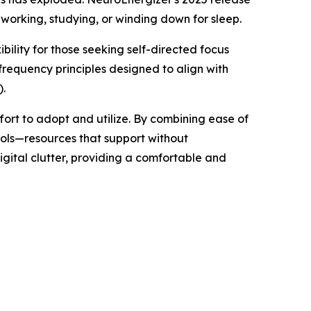
working, studying, or winding down for sleep.
bility for those seeking self-directed focus
frequency principles designed to align with
).
ffort to adopt and utilize. By combining ease of
ools—resources that support without
igital clutter, providing a comfortable and