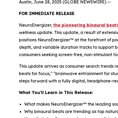
Austin, June 28, 2025 (GLOBE NEWSWIRE) --
FOR IMMEDIATE RELEASE
NeuroEnergizer,
the pioneering binaural beat
wellness update. This update, a result of exten
positions NeuroEnergizer™ at the forefront of p
depth, and variable duration tracks to support b
consumers seeking screen-free, non-stimulant tool
This update arrives as consumer search trends re
beats for focus," "brainwave entrainment for st
steps forward with a fully digital, headphone-r
What You'll Learn in This Release:
What makes NeuroEnergizer™ the leading soun
Why binaural beats are trending as top natura