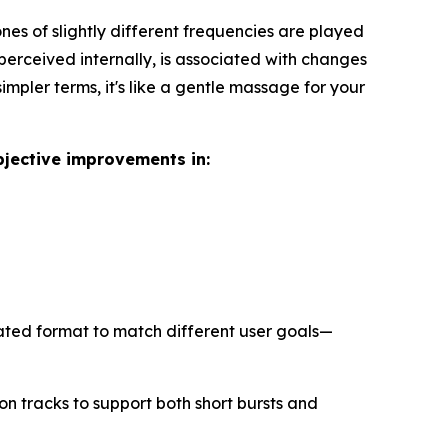
es of slightly different frequencies are played
 perceived internally, is associated with changes
impler terms, it's like a gentle massage for your
bjective improvements in:
ated format to match different user goals—
n tracks to support both short bursts and