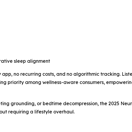
rative sleep alignment
y app, no recurring costs, and no algorithmic tracking. Lis
g priority among wellness-aware consumers, empowering t
ting grounding, or bedtime decompression, the 2025 Neur
out requiring a lifestyle overhaul.