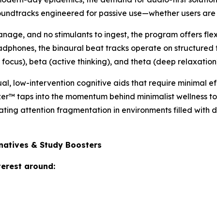
soundtracks engineered for passive use—whether users are 
age, and no stimulants to ingest, the program offers flexi
adphones, the binaural beat tracks operate on structured 
focus), beta (active thinking), and theta (deep relaxation
sual, low-intervention cognitive aids that require minimal e
zer™ taps into the momentum behind minimalist wellness t
ting attention fragmentation in environments filled with d
rnatives & Study Boosters
terest around: