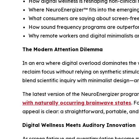
How digital wellness is reshaping non-clinica
Where NeuroEnergizer™ fits into the emergi
What consumers are saying about screen-fre
How sound frequency programs are outperform
Why remote workers and digital minimalists are
The Modern Attention Dilemma
In an era where digital overload dominates the 
reclaim focus without relying on synthetic stimula
blend scientific inquiry with minimalist desig
The latest version of the NeuroEnergizer progr
with naturally occurring brainwave states
. F
appeal is clear: a straightforward, portable, and
Digital Wellness Meets Auditory Innovation
As screen fatigue and overstimulation become m