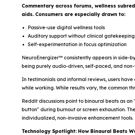
Commentary across forums, wellness subreddi
aids. Consumers are especially drawn to:
Passive-use digital wellness tools
Auditory support without clinical gatekeeping
Self-experimentation in focus optimization
NeuroEnergizer™ consistently appears in side-by
being purely audio-driven, self-paced, and non-v
In testimonials and informal reviews, users have 
while working. While results vary, the common th
Reddit discussions point to binaural beats as an 
button" during burnout or screen exhaustion. The 
individualized, non-invasive enhancement tools.
Technology Spotlight: How Binaural Beats W