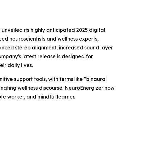
s unveiled its highly anticipated 2025 digital
ed neuroscientists and wellness experts,
hanced stereo alignment, increased sound layer
ompany's latest release is designed for
r daily lives.
tive support tools, with terms like "binaural
inating wellness discourse. NeuroEnergizer now
te worker, and mindful learner.