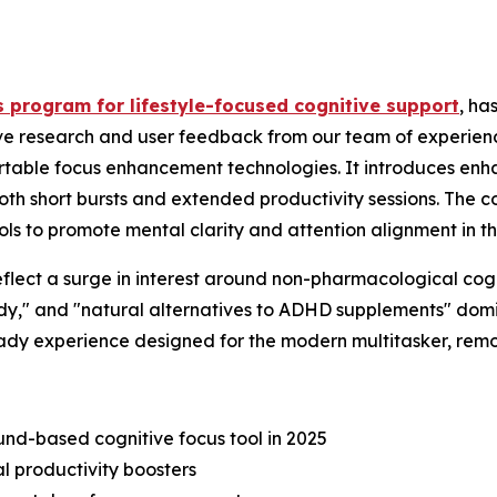
s program for lifestyle-focused cognitive support
, ha
sive research and user feedback from our team of experienc
ortable focus enhancement technologies. It introduces en
oth short bursts and extended productivity sessions. The c
s to promote mental clarity and attention alignment in thei
flect a surge in interest around non-pharmacological cogni
udy," and "natural alternatives to ADHD supplements" dom
eady experience designed for the modern multitasker, remo
d-based cognitive focus tool in 2025
l productivity boosters