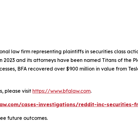
nal law firm representing plaintiffs in securities class ac
 in 2023 and its attorneys have been named Titans of the 
sses, BFA recovered over $900 million in value from Tesla,
, please visit
https://www.bfalaw.com
.
aw.com/cases-investigations/reddit-inc-securities-f
tee future outcomes.