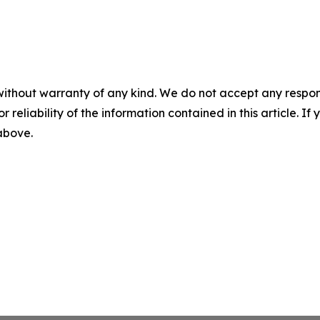
without warranty of any kind. We do not accept any responsib
r reliability of the information contained in this article. I
 above.