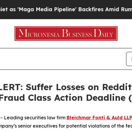
aga Media Pipeline' Backfires Amid Rumors Trum
: Suffer Losses on Reddit,
 Fraud Class Action Deadline
Leading securities law firm
Bleichmar Fonti & Auld LL
any’s senior executives for potential violations of the fed