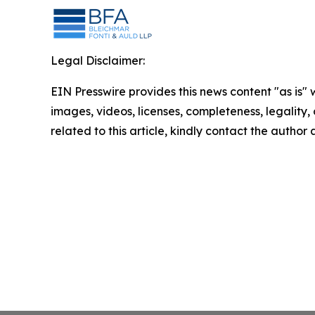
Legal Disclaimer:
EIN Presswire provides this news content "as is" 
images, videos, licenses, completeness, legality, o
related to this article, kindly contact the author