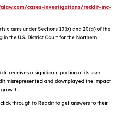
alaw.com/cases-investigations/reddit-inc-
rts claims under Sections 10(b) and 20(a) of the
in the U.S. District Court for the Northern
 receives a significant portion of its user
eddit misrepresented and downplayed the impact
r growth.
 click through to Reddit to get answers to their