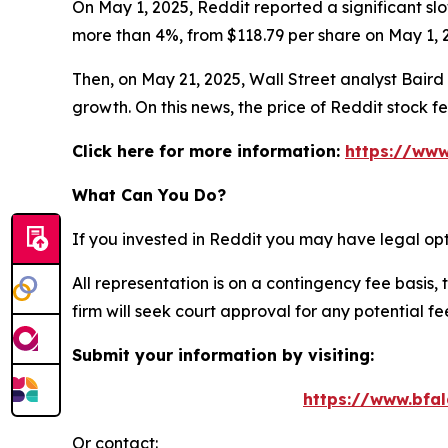
On May 1, 2025, Reddit reported a significant slo
more than 4%, from $118.79 per share on May 1, 2
Then, on May 21, 2025, Wall Street analyst Baird c
growth. On this news, the price of Reddit stock f
Click here for more information:
https://www
What Can You Do?
If you invested in Reddit you may have legal opt
All representation is on a contingency fee basis, 
firm will seek court approval for any potential f
Submit your information by visiting:
https://www.bfal
Or contact: