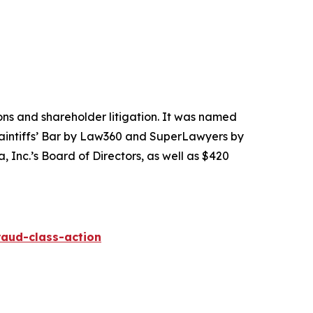
tions and shareholder litigation. It was named
Plaintiffs’ Bar by Law360 and SuperLawyers by
 Inc.’s Board of Directors, as well as $420
raud-class-action