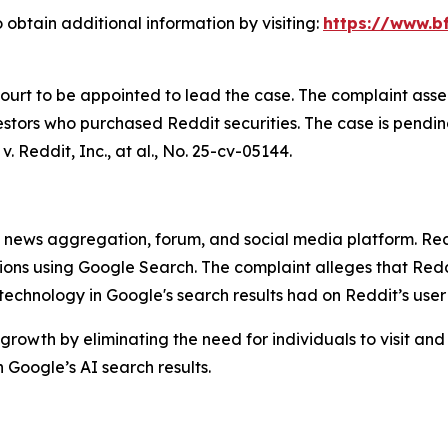
 obtain additional information by visiting:
https://www.bf
Court to be appointed to lead the case. The complaint asse
stors who purchased Reddit securities. The case is pending 
v. Reddit, Inc., at al.
, No. 25-cv-05144.
ews aggregation, forum, and social media platform. Reddit
stions using Google Search. The complaint alleges that R
) technology in Google's search results had on Reddit’s use
growth by eliminating the need for individuals to visit and
Google’s AI search results.