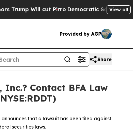
p Will cut Pirro
Democratic Socialists of Ameri
View all
Provided by AGP
Share
 Inc.? Contact BFA Law
 (NYSE:RDDT)
P
announces that a lawsuit has been filed against
eral securities laws.