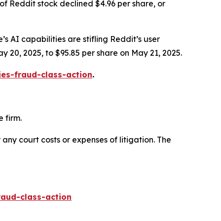
of Reddit stock declined $4.96 per share, or
s AI capabilities are stifling Reddit’s user
ay 20, 2025, to $95.85 per share on May 21, 2025.
ies-fraud-class-action
.
 firm.
 any court costs or expenses of litigation. The
raud-class-action