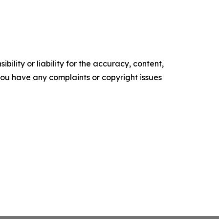
ility or liability for the accuracy, content,
f you have any complaints or copyright issues