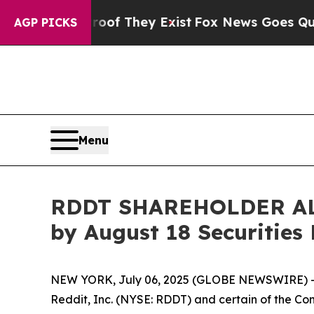
s no Proof They Exist
Fox News Goes Quiet as 'M
AGP PICKS
Menu
RDDT SHAREHOLDER ALERT
by August 18 Securities
NEW YORK, July 06, 2025 (GLOBE NEWSWIRE) -- 
Reddit, Inc. (NYSE: RDDT) and certain of the Comp