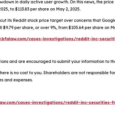
wdown in daily active user growth. On this news, the price 
025, to $113.83 per share on May 2, 2025.
ut its Reddit stock price target over concerns that Google’
ell $9.79 per share, or over 9%, from $105.64 per share on M
.bfalaw.com/cases-investigations/reddit-inc-securit
ions and are encouraged to submit your information to the
there is no cost to you. Shareholders are not responsible for
ees and expenses.
aw.com/cases-investigations/reddit-inc-securities-f