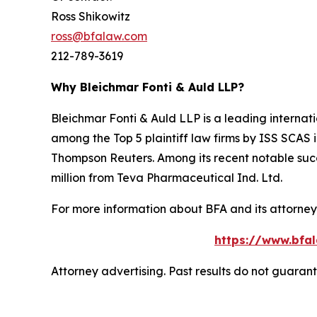
Ross Shikowitz
ross@bfalaw.com
212-789-3619
Why Bleichmar Fonti & Auld LLP?
Bleichmar Fonti & Auld LLP is a leading internatio
among the Top 5 plaintiff law firms by ISS SCAS
Thompson Reuters. Among its recent notable succe
million from Teva Pharmaceutical Ind. Ltd.
For more information about BFA and its attorneys
https://www.bfal
Attorney advertising. Past results do not guaran