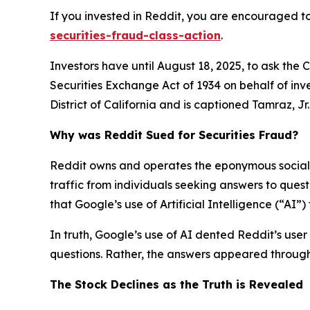
If you invested in Reddit, you are encouraged to
securities-fraud-class-action
.
Investors have until August 18, 2025, to ask the 
Securities Exchange Act of 1934 on behalf of inve
District of California and is captioned
Tamraz, Jr. 
Why was Reddit Sued for Securities Fraud?
Reddit owns and operates the eponymous social n
traffic from individuals seeking answers to que
that Google’s use of Artificial Intelligence (“AI”
In truth, Google’s use of AI dented Reddit’s user 
questions. Rather, the answers appeared through 
The Stock Declines as the Truth is Revealed