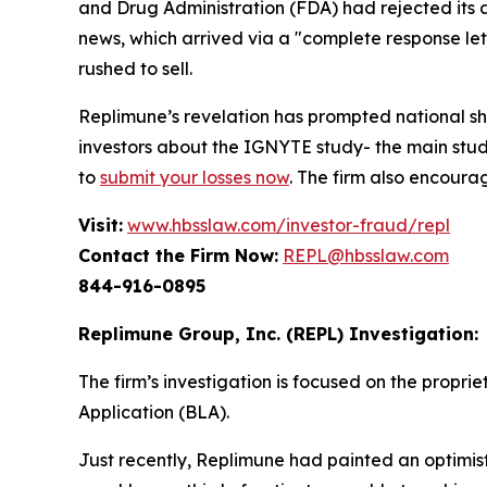
and Drug Administration (FDA) had rejected its
news, which arrived via a "complete response let
rushed to sell.
Replimune’s revelation has prompted national s
investors about the IGNYTE study- the main stud
to
submit your losses now
. The firm also encoura
Visit:
www.hbsslaw.com/investor-fraud/repl
Contact the Firm Now:
REPL@hbsslaw.com
844-916-0895
Replimune Group, Inc. (REPL) Investigation:
The firm’s investigation is focused on the propri
Application (BLA).
Just recently, Replimune had painted an optimist