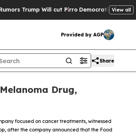
rump Will cut Pirro
Democratic Socialists of Am
View all
Provided by AGP
Share
s Melanoma Drug,
pany focused on cancer treatments, witnessed
drop, after the company announced that the Food