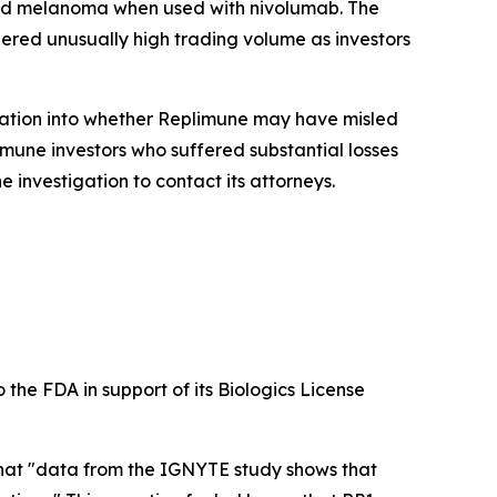
nced melanoma when used with nivolumab. The
gered unusually high trading volume as investors
gation into whether Replimune may have misled
mune investors who suffered substantial losses
 investigation to contact its attorneys.
 the FDA in support of its Biologics License
 that "data from the IGNYTE study shows that