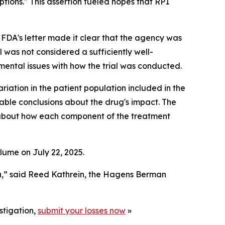
tions." This assertion fueled hopes that RP1
FDA's letter made it clear that the agency was
l was not considered a sufficiently well-
amental issues with how the trial was conducted.
riation in the patient population included in the
eliable conclusions about the drug's impact. The
s about how each component of the treatment
lume on July 22, 2025.
a,” said Reed Kathrein, the Hagens Berman
stigation,
submit your losses now
»