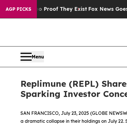
ffers no Proof They Exist
Fox News Goes Quiet a
AGP PICKS
Menu
Replimune (REPL) Share
Sparking Investor Conc
SAN FRANCISCO, July 23, 2025 (GLOBE NEWSWIRE
a dramatic collapse in their holdings on July 