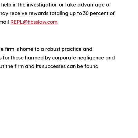
 help in the investigation or take advantage of
ay receive rewards totaling up to 30 percent of
mail
REPL@hbsslaw.com
.
he firm is home to a robust practice and
lts for those harmed by corporate negligence and
t the firm and its successes can be found