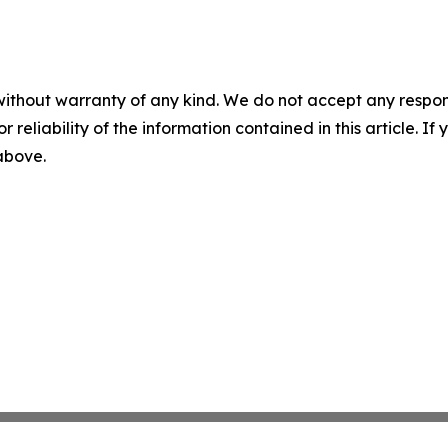
without warranty of any kind. We do not accept any responsib
r reliability of the information contained in this article. I
 above.