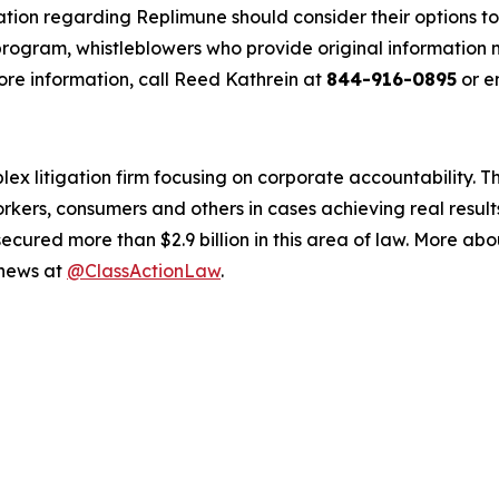
ation regarding Replimune should consider their options to
ogram, whistleblowers who provide original information m
re information, call Reed Kathrein at
844-916-0895
or e
lex litigation firm focusing on corporate accountability. T
workers, consumers and others in cases achieving real resu
ured more than $2.9 billion in this area of law. More abou
 news at
@ClassActionLaw
.