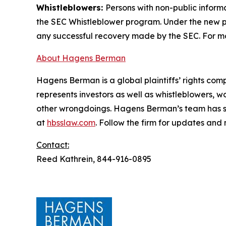
Whistleblowers:
Persons with non-public inform
the SEC Whistleblower program. Under the new pr
any successful recovery made by the SEC. For mo
About Hagens Berman
Hagens Berman is a global plaintiffs’ rights comp
represents investors as well as whistleblowers, 
other wrongdoings. Hagens Berman’s team has sec
at
hbsslaw.com
. Follow the firm for updates and
Contact:
Reed Kathrein, 844-916-0895