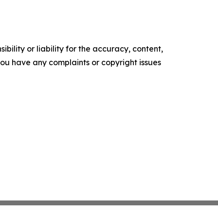
ility or liability for the accuracy, content,
f you have any complaints or copyright issues