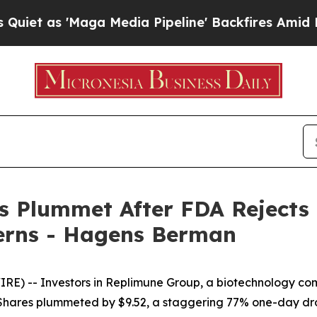
s 'Maga Media Pipeline' Backfires Amid Rumors T
s Plummet After FDA Reject
erns - Hagens Berman
) -- Investors in Replimune Group, a biotechnology com
22. Shares plummeted by $9.52, a staggering 77% one-day 