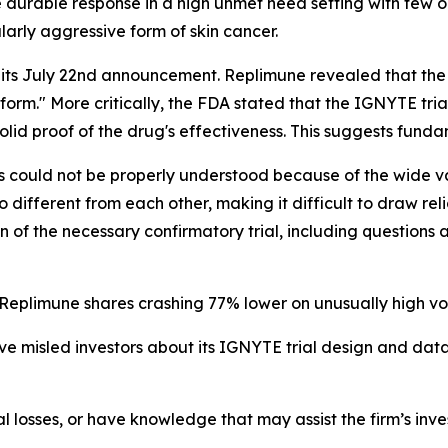
e durable response in a high unmet need setting with few op
larly aggressive form of skin cancer.
its July 22nd announcement. Replimune revealed that the 
 form." More critically, the FDA stated that the IGNYTE tria
olid proof of the drug's effectiveness. This suggests fund
ts could not be properly understood because of the wide va
 too different from each other, making it difficult to draw r
n of the necessary confirmatory trial, including question
 Replimune shares crashing 77% lower on unusually high vo
e misled investors about its IGNYTE trial design and dat
l losses, or have knowledge that may assist the firm’s inve