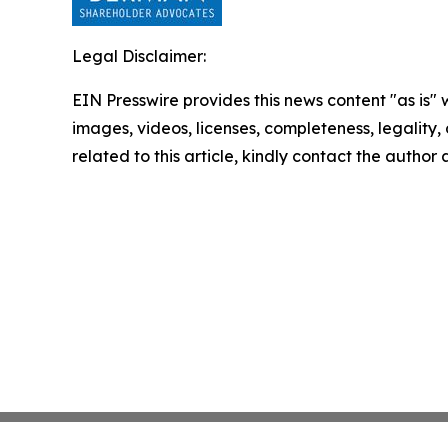
Legal Disclaimer:
EIN Presswire provides this news content "as is" 
images, videos, licenses, completeness, legality, o
related to this article, kindly contact the author