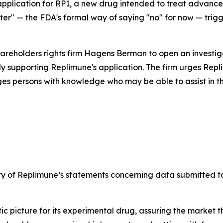
 application for RP1, a new drug intended to treat adva
ter" — the FDA's formal way of saying "no" for now — trig
hareholders rights firm Hagens Berman to open an investi
y supporting Replimune's application. The firm urges Repli
ges persons with knowledge who may be able to assist in the
ety of Replimune’s statements concerning data submitted to
ic picture for its experimental drug, assuring the market