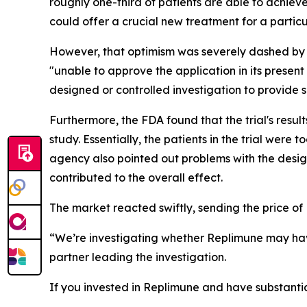
roughly one-third of patients are able to achiev
could offer a crucial new treatment for a particu
However, that optimism was severely dashed by 
"unable to approve the application in its present
designed or controlled investigation to provide s
Furthermore, the FDA found that the trial's resul
study. Essentially, the patients in the trial were
agency also pointed out problems with the desig
contributed to the overall effect.
The market reacted swiftly, sending the price of
“We’re investigating whether Replimune may hav
partner leading the investigation.
If you invested in Replimune and have substantia