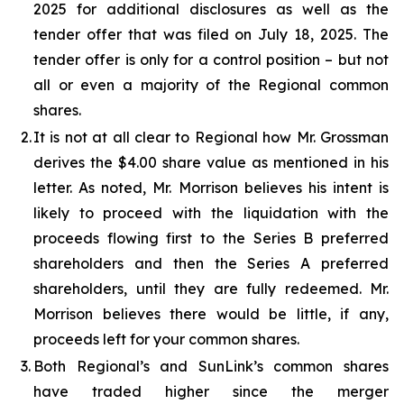
2025 for additional disclosures as well as the
tender offer that was filed on July 18, 2025. The
tender offer is only for a control position – but not
all or even a majority of the Regional common
shares.
2.
It is not at all clear to Regional how Mr. Grossman
derives the $4.00 share value as mentioned in his
letter. As noted, Mr. Morrison believes his intent is
likely to proceed with the liquidation with the
proceeds flowing first to the Series B preferred
shareholders and then the Series A preferred
shareholders, until they are fully redeemed. Mr.
Morrison believes there would be little, if any,
proceeds left for your common shares.
3.
Both Regional’s and SunLink’s common shares
have traded higher since the merger