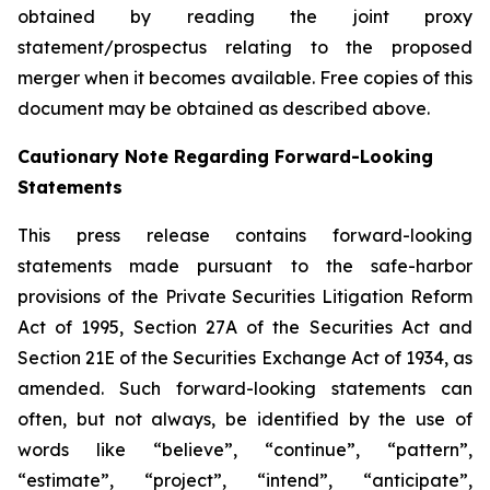
obtained by reading the joint proxy
statement/prospectus relating to the proposed
merger when it becomes available. Free copies of this
document may be obtained as described above.
Cautionary Note Regarding Forward-Looking
Statements
This press release contains forward-looking
statements made pursuant to the safe-harbor
provisions of the Private Securities Litigation Reform
Act of 1995, Section 27A of the Securities Act and
Section 21E of the Securities Exchange Act of 1934, as
amended. Such forward-looking statements can
often, but not always, be identified by the use of
words like “believe”, “continue”, “pattern”,
“estimate”, “project”, “intend”, “anticipate”,