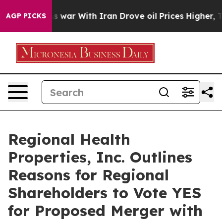
As war With Iran Drove oil Prices Higher, Trump Gave
AGP PICKS
Regional Health
Properties, Inc. Outlines
Reasons for Regional
Shareholders to Vote YES
for Proposed Merger with