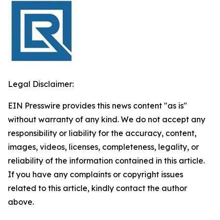
Legal Disclaimer:
EIN Presswire provides this news content "as is"
without warranty of any kind. We do not accept any
responsibility or liability for the accuracy, content,
images, videos, licenses, completeness, legality, or
reliability of the information contained in this article.
If you have any complaints or copyright issues
related to this article, kindly contact the author
above.