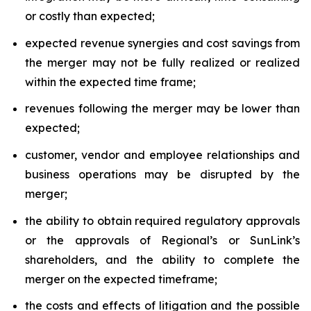
or costly than expected;
expected revenue synergies and cost savings from
the merger may not be fully realized or realized
within the expected time frame;
revenues following the merger may be lower than
expected;
customer, vendor and employee relationships and
business operations may be disrupted by the
merger;
the ability to obtain required regulatory approvals
or the approvals of Regional’s or SunLink’s
shareholders, and the ability to complete the
merger on the expected timeframe;
the costs and effects of litigation and the possible