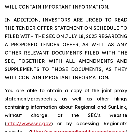
WILL CONTAIN IMPORTANT INFORMATION.
IN ADDITION, INVESTORS ARE URGED TO READ
THE TENDER OFFER STATEMENT ON SCHEDULE TO
FILED WITH THE SEC ON JULY 18, 2025 REGARDING
A PROPOSED TENDER OFFER, AS WELL AS ANY
OTHER RELEVANT DOCUMENTS FILED WITH THE
SEC, TOGETHER WITH ALL AMENDMENTS AND
SUPPLEMENTS TO THOSE DOCUMENTS, AS THEY
WILL CONTAIN IMPORTANT INFORMATION.
You are able to obtain a copy of the joint proxy
statement/prospectus, as well as other filings
containing information about Regional and SunLink,
without charge, at the SEC’s website
(
http://www.sec.gov
) or by accessing Regional’s
website (
http://www.regionalhealthproperties.com
)