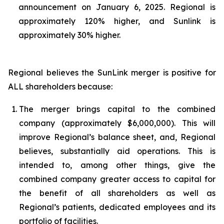
announcement on January 6, 2025. Regional is
approximately 120% higher, and Sunlink is
approximately 30% higher.
Regional believes the SunLink merger is positive for
ALL shareholders because:
1.
The merger brings capital to the combined
company (approximately $6,000,000). This will
improve Regional’s balance sheet, and, Regional
believes, substantially aid operations. This is
intended to, among other things, give the
combined company greater access to capital for
the benefit of all shareholders as well as
Regional’s patients, dedicated employees and its
portfolio of facilities.