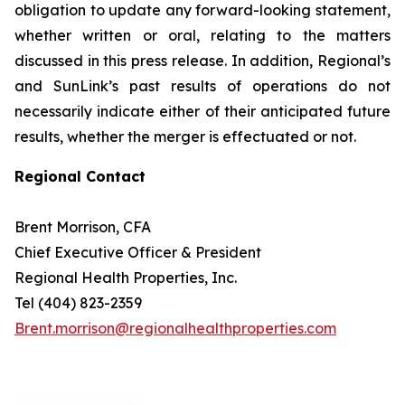
obligation to update any forward-looking statement,
whether written or oral, relating to the matters
discussed in this press release. In addition, Regional’s
and SunLink’s past results of operations do not
necessarily indicate either of their anticipated future
results, whether the merger is effectuated or not.
Regional Contact
Brent Morrison, CFA
Chief Executive Officer & President
Regional Health Properties, Inc.
Tel (404) 823-2359
Brent.morrison@regionalhealthproperties.com