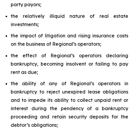
party payors;
the relatively illiquid nature of real estate
investments;
the impact of litigation and rising insurance costs
on the business of Regional’s operators;
the effect of Regional’s operators declaring
bankruptcy, becoming insolvent or failing to pay
rent as due;
the ability of any of Regional’s operators in
bankruptcy to reject unexpired lease obligations
and to impede its ability to collect unpaid rent or
interest during the pendency of a bankruptcy
proceeding and retain security deposits for the
debtor’s obligations;