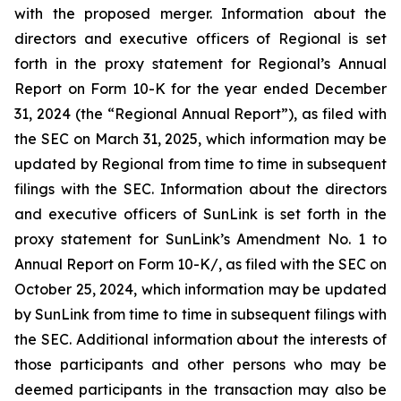
with the proposed merger. Information about the
directors and executive officers of Regional is set
forth in the proxy statement for Regional’s Annual
Report on Form 10-K for the year ended December
31, 2024 (the “Regional Annual Report”), as filed with
the SEC on March 31, 2025, which information may be
updated by Regional from time to time in subsequent
filings with the SEC. Information about the directors
and executive officers of SunLink is set forth in the
proxy statement for SunLink’s Amendment No. 1 to
Annual Report on Form 10-K/, as filed with the SEC on
October 25, 2024, which information may be updated
by SunLink from time to time in subsequent filings with
the SEC. Additional information about the interests of
those participants and other persons who may be
deemed participants in the transaction may also be