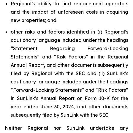
Regional’s ability to find replacement operators
and the impact of unforeseen costs in acquiring
new properties; and
other risks and factors identified in (i) Regional’s
cautionary language included under the headings
“Statement Regarding Forward-Looking
Statements” and “Risk Factors” in the Regional
Annual Report, and other documents subsequently
filed by Regional with the SEC and (ii) SunLink’s
cautionary language included under the headings
“Forward-Looking Statements” and “Risk Factors”
in SunLink’s Annual Report on Form 10-K for the
year ended June 30, 2024, and other documents
subsequently filed by SunLink with the SEC.
Neither Regional nor SunLink undertake any