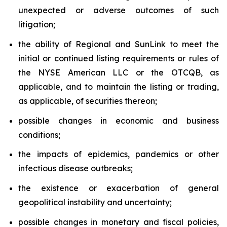
unexpected or adverse outcomes of such
litigation;
the ability of Regional and SunLink to meet the
initial or continued listing requirements or rules of
the NYSE American LLC or the OTCQB, as
applicable, and to maintain the listing or trading,
as applicable, of securities thereon;
possible changes in economic and business
conditions;
the impacts of epidemics, pandemics or other
infectious disease outbreaks;
the existence or exacerbation of general
geopolitical instability and uncertainty;
possible changes in monetary and fiscal policies,