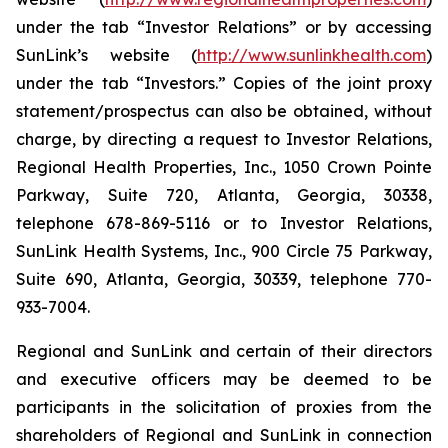
under the tab “Investor Relations” or by accessing
SunLink’s website (
http://www.sunlinkhealth.com
)
under the tab “Investors.” Copies of the joint proxy
statement/prospectus can also be obtained, without
charge, by directing a request to Investor Relations,
Regional Health Properties, Inc., 1050 Crown Pointe
Parkway, Suite 720, Atlanta, Georgia, 30338,
telephone 678-869-5116 or to Investor Relations,
SunLink Health Systems, Inc., 900 Circle 75 Parkway,
Suite 690, Atlanta, Georgia, 30339, telephone 770-
933-7004.
Regional and SunLink and certain of their directors
and executive officers may be deemed to be
participants in the solicitation of proxies from the
shareholders of Regional and SunLink in connection