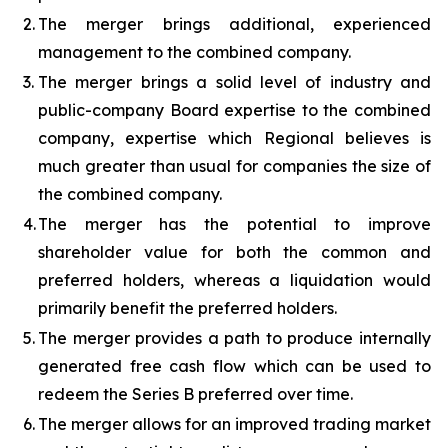
2.
The merger brings additional, experienced
management to the combined company.
3.
The merger brings a solid level of industry and
public-company Board expertise to the combined
company, expertise which Regional believes is
much greater than usual for companies the size of
the combined company.
4.
The merger has the potential to improve
shareholder value for both the common and
preferred holders, whereas a liquidation would
primarily benefit the preferred holders.
5.
The merger provides a path to produce internally
generated free cash flow which can be used to
redeem the Series B preferred over time.
6.
The merger allows for an improved trading market