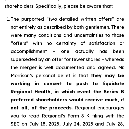
shareholders. Specifically, please be aware that:
1.
The purported “two detailed written offers” are
not entirely as described by both gentlemen. There
were many conditions and uncertainties to those
“offers” with no certainty of satisfaction or
accomplishment – one actually has been
superseded by an offer for fewer shares – whereas
the merger is well documented and agreed. Mr.
Morrison’s personal belief is that
they may be
working in concert to push to liquidate
Regional Health, in which event the Series B
preferred shareholders would receive much, if
not all, of the proceeds
. Regional encourages
you to read Regional’s Form 8-K filing with the
SEC on July 18, 2025, July 24, 2025 and July 28,