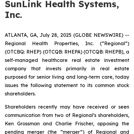
SunLink Health Systems,
Inc.
ATLANTA, GA, July 28, 2025 (GLOBE NEWSWIRE) --
Regional Health Properties, Inc. (“Regional”)
(OTCBQ: RHEP) (OTCQB: RHEPA) (OTCQB: RHEPB), a
self-managed healthcare real estate investment
company that invests primarily in real estate
purposed for senior living and long-term care, today
issues the following statement to its common stock
shareholders.
Shareholders recently may have received or seen
communication from two of Regional’s shareholders,
Ken Grossman and Charlie Frischer, opposing the
pending merger (the “merger”) of Regional and