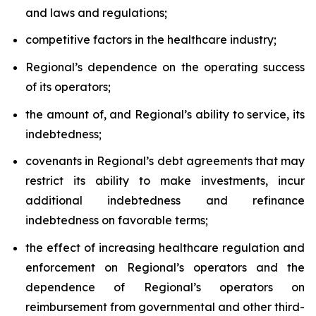
and laws and regulations;
competitive factors in the healthcare industry;
Regional’s dependence on the operating success
of its operators;
the amount of, and Regional’s ability to service, its
indebtedness;
covenants in Regional’s debt agreements that may
restrict its ability to make investments, incur
additional indebtedness and refinance
indebtedness on favorable terms;
the effect of increasing healthcare regulation and
enforcement on Regional’s operators and the
dependence of Regional’s operators on
reimbursement from governmental and other third-