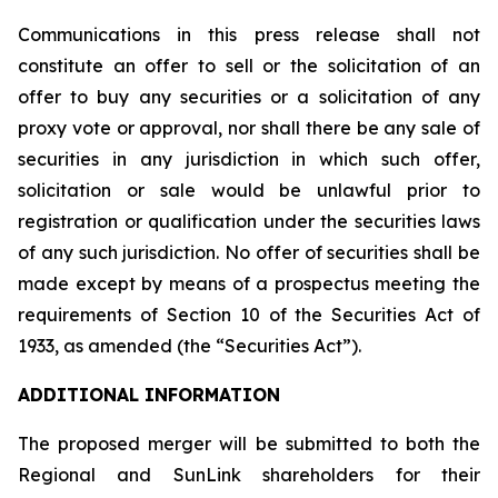
Communications in this press release shall not
constitute an offer to sell or the solicitation of an
offer to buy any securities or a solicitation of any
proxy vote or approval, nor shall there be any sale of
securities in any jurisdiction in which such offer,
solicitation or sale would be unlawful prior to
registration or qualification under the securities laws
of any such jurisdiction. No offer of securities shall be
made except by means of a prospectus meeting the
requirements of Section 10 of the Securities Act of
1933, as amended (the “Securities Act”).
ADDITIONAL INFORMATION
The proposed merger will be submitted to both the
Regional and SunLink shareholders for their