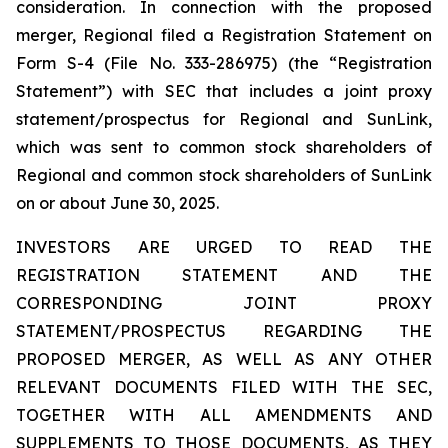
consideration. In connection with the proposed
merger, Regional filed a Registration Statement on
Form S-4 (File No. 333-286975) (the “Registration
Statement”) with SEC that includes a joint proxy
statement/prospectus for Regional and SunLink,
which was sent to common stock shareholders of
Regional and common stock shareholders of SunLink
on or about June 30, 2025.
INVESTORS ARE URGED TO READ THE
REGISTRATION STATEMENT AND THE
CORRESPONDING JOINT PROXY
STATEMENT/PROSPECTUS REGARDING THE
PROPOSED MERGER, AS WELL AS ANY OTHER
RELEVANT DOCUMENTS FILED WITH THE SEC,
TOGETHER WITH ALL AMENDMENTS AND
SUPPLEMENTS TO THOSE DOCUMENTS, AS THEY