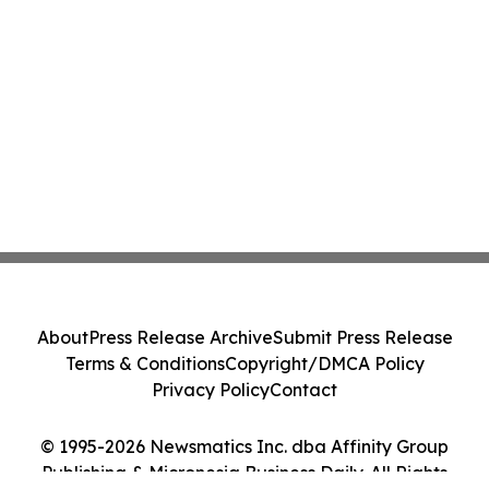
About
Press Release Archive
Submit Press Release
Terms & Conditions
Copyright/DMCA Policy
Privacy Policy
Contact
© 1995-2026 Newsmatics Inc. dba Affinity Group
Publishing & Micronesia Business Daily. All Rights