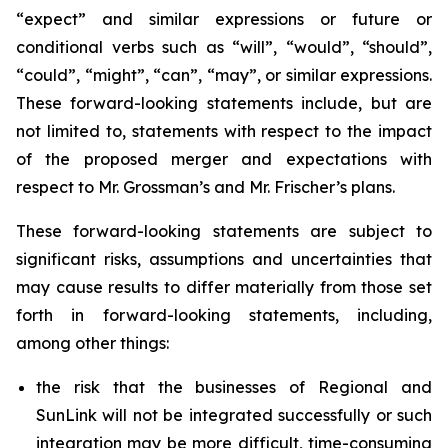
“expect” and similar expressions or future or
conditional verbs such as “will”, “would”, “should”,
“could”, “might”, “can”, “may”, or similar expressions.
These forward-looking statements include, but are
not limited to, statements with respect to the impact
of the proposed merger and expectations with
respect to Mr. Grossman’s and Mr. Frischer’s plans.
These forward-looking statements are subject to
significant risks, assumptions and uncertainties that
may cause results to differ materially from those set
forth in forward-looking statements, including,
among other things:
the risk that the businesses of Regional and
SunLink will not be integrated successfully or such
integration may be more difficult, time-consuming