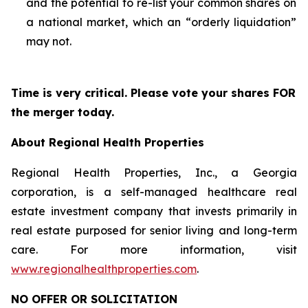
and the potential to re-list your common shares on
a national market, which an “orderly liquidation”
may not.
Time is very critical. Please vote your shares FOR
the merger today.
About Regional Health Properties
Regional Health Properties, Inc., a Georgia
corporation, is a self-managed healthcare real
estate investment company that invests primarily in
real estate purposed for senior living and long-term
care. For more information, visit
www.regionalhealthproperties.com
.
NO OFFER OR SOLICITATION