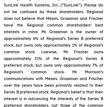
SunLink Health Systems, Inc. (“SunLink”). Please do
not be confused by these shareholders. Regional
does not believe that Messrs. Grossman and Frischer
have the Regional common shareholders’ best
interests in mind. Mr. Grossman is the owner of
approximately 6% of Regional’s Series B preferred
stock, but owns only approximately 1% of Regional’s
common stock. Lisewise, Mr. Frischer owns
approximately 21% of the Regional’s Series B
preferred stock, but owns only approximately 7% of
Regional’s common stock. Mr. Morrison’s
communications with Messrs. Grossman and Frischer
over the years have been primarily related to their
Series B preferred stock. Regional’s belief is that their
interest is in advancing the interests of the Series B
preferred shareholders, not those of the common