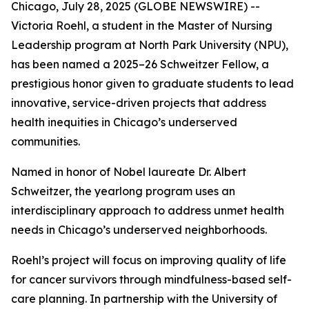
Chicago, July 28, 2025 (GLOBE NEWSWIRE) --
Victoria Roehl, a student in the Master of Nursing
Leadership program at North Park University (NPU),
has been named a 2025–26 Schweitzer Fellow, a
prestigious honor given to graduate students to lead
innovative, service-driven projects that address
health inequities in Chicago’s underserved
communities.
Named in honor of Nobel laureate Dr. Albert
Schweitzer, the yearlong program uses an
interdisciplinary approach to address unmet health
needs in Chicago’s underserved neighborhoods.
Roehl’s project will focus on improving quality of life
for cancer survivors through mindfulness-based self-
care planning. In partnership with the University of