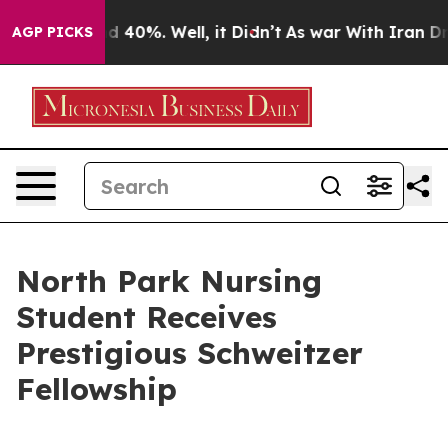
r Around 40%. Well, it Didn’t
As war With Iran Drove
AGP PICKS
North Park Nursing
Student Receives
Prestigious Schweitzer
Fellowship