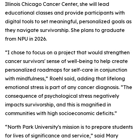
Illinois Chicago Cancer Center, she will lead
educational classes and provide participants with
digital tools to set meaningful, personalized goals as
they navigate survivorship. She plans to graduate
from NPU in 2026.
“I chose to focus on a project that would strengthen
cancer survivors' sense of well-being to help create
personalized roadmaps for self-care in conjunction
with mindfulness,” Roehl said, adding that lifelong
emotional stress is part of any cancer diagnosis. “The
consequence of psychological stress negatively
impacts survivorship, and this is magnified in
communities with high socioeconomic deficits.”
“North Park University's mission is to prepare students
for lives of significance and service,” said Mary