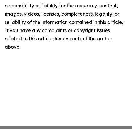
responsibility or liability for the accuracy, content,
images, videos, licenses, completeness, legality, or
reliability of the information contained in this article.
If you have any complaints or copyright issues
related to this article, kindly contact the author
above.