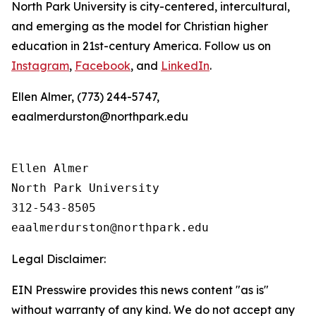
North Park University is city-centered, intercultural,
and emerging as the model for Christian higher
education in 21st-century America. Follow us on
Instagram
,
Facebook
, and
LinkedIn
.
Ellen Almer, (773) 244-5747,
eaalmerdurston@northpark.edu
Ellen Almer

North Park University

312-543-8505

Legal Disclaimer:
EIN Presswire provides this news content "as is"
without warranty of any kind. We do not accept any