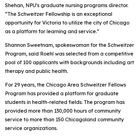
Shehan, NPU’s graduate nursing programs director.
“The Schweitzer Fellowship is an exceptional
opportunity for Victoria to utilize the city of Chicago
as a platform for learning and service.”
Shannon Sweetnam, spokeswoman for the Schweitzer
Program, said Roehl was selected from a competitive
pool of 100 applicants with backgrounds including art
therapy and public health.
For 29 years, the Chicago Area Schweitzer Fellows
Program has provided a platform for graduate
students in health-related fields. The program has
provided more than 130,000 hours of community
service to more than 150 Chicagoland community
service organizations.