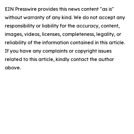
EIN Presswire provides this news content "as is"
without warranty of any kind. We do not accept any
responsibility or liability for the accuracy, content,
images, videos, licenses, completeness, legality, or
reliability of the information contained in this article.
If you have any complaints or copyright issues
related to this article, kindly contact the author
above.