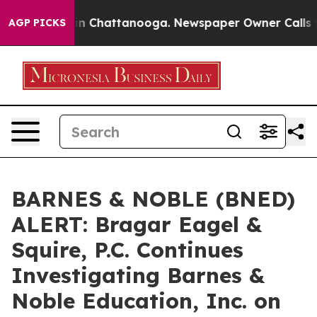
pse
Chaos in Chattanooga. Newspaper Owner Calls the
AGP PICKS
BARNES & NOBLE (BNED)
ALERT: Bragar Eagel &
Squire, P.C. Continues
Investigating Barnes &
Noble Education, Inc. on