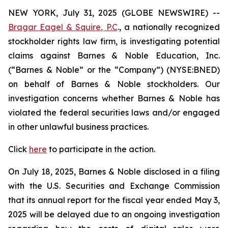
NEW YORK, July 31, 2025 (GLOBE NEWSWIRE) --
Bragar Eagel & Squire, P.C
., a nationally recognized
stockholder rights law firm, is investigating potential
claims against Barnes & Noble Education, Inc.
(“Barnes & Noble” or the “Company”) (NYSE:BNED)
on behalf of Barnes & Noble stockholders. Our
investigation concerns whether Barnes & Noble has
violated the federal securities laws and/or engaged
in other unlawful business practices.
Click
here
to participate in the action.
On July 18, 2025, Barnes & Noble disclosed in a filing
with the U.S. Securities and Exchange Commission
that its annual report for the fiscal year ended May 3,
2025 will be delayed due to an ongoing investigation