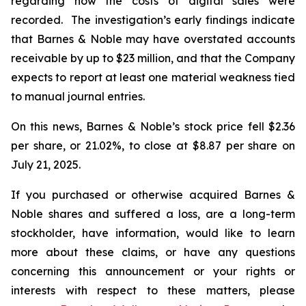
regarding how the costs of digital sales were
recorded. The investigation’s early findings indicate
that Barnes & Noble may have overstated accounts
receivable by up to $23 million, and that the Company
expects to report at least one material weakness tied
to manual journal entries.
On this news, Barnes & Noble’s stock price fell $2.36
per share, or 21.02%, to close at $8.87 per share on
July 21, 2025.
If you purchased or otherwise acquired Barnes &
Noble shares and suffered a loss, are a long-term
stockholder, have information, would like to learn
more about these claims, or have any questions
concerning this announcement or your rights or
interests with respect to these matters, please