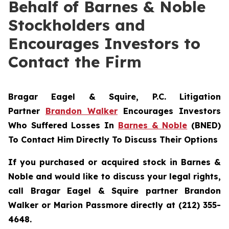
Behalf of Barnes & Noble
Stockholders and
Encourages Investors to
Contact the Firm
Bragar Eagel & Squire, P.C.
Litigation
Partner
Brandon Walker
Encourages Investors
Who Suffered Losses In
Barnes & Noble
(BNED)
To Contact Him Directly To Discuss Their Options
If you purchased or acquired stock in Barnes &
Noble and would like to discuss your legal rights,
call Bragar Eagel & Squire partner Brandon
Walker or Marion Passmore directly at (212) 355-
4648.