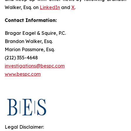
Walker, Esq. on
LinkedIn
and
X
.
Contact Information:
Bragar Eagel & Squire, P.C.
Brandon Walker, Esq.
Marion Passmore, Esq.
(212) 355-4648
investigations@bespc.com
www.bespc.com
Legal Disclaimer: