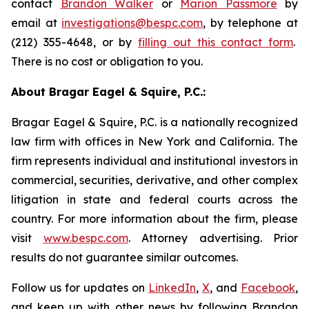
contact
Brandon Walker
or
Marion Passmore
by
email at
investigations@bespc.com
, by telephone at
(212) 355-4648, or by
filling out this contact form
.
There is no cost or obligation to you.
About Bragar Eagel & Squire, P.C.:
Bragar Eagel & Squire, P.C. is a nationally recognized
law firm with offices in New York and California. The
firm represents individual and institutional investors in
commercial, securities, derivative, and other complex
litigation in state and federal courts across the
country. For more information about the firm, please
visit
www.bespc.com
. Attorney advertising. Prior
results do not guarantee similar outcomes.
Follow us for updates on
LinkedIn
,
X
, and
Facebook
,
and keep up with other news by following Brandon