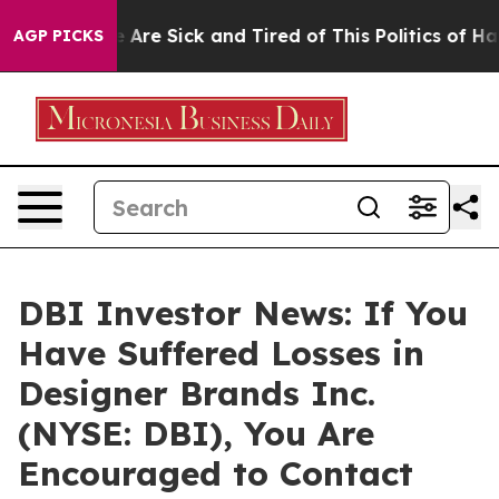
: “People Are Sick and Tired of This Politics of Hatre
AGP PICKS
DBI Investor News: If You
Have Suffered Losses in
Designer Brands Inc.
(NYSE: DBI), You Are
Encouraged to Contact