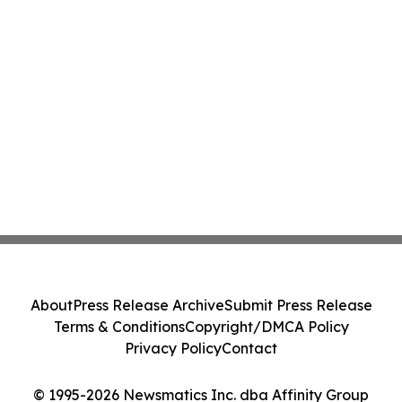
About
Press Release Archive
Submit Press Release
Terms & Conditions
Copyright/DMCA Policy
Privacy Policy
Contact
© 1995-2026 Newsmatics Inc. dba Affinity Group