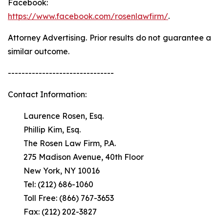
Facebook:
https://www.facebook.com/rosenlawfirm/
.
Attorney Advertising. Prior results do not guarantee a
similar outcome.
-------------------------------
Contact Information:
Laurence Rosen, Esq.
Phillip Kim, Esq.
The Rosen Law Firm, P.A.
275 Madison Avenue, 40th Floor
New York, NY 10016
Tel: (212) 686-1060
Toll Free: (866) 767-3653
Fax: (212) 202-3827