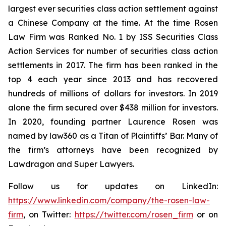
largest ever securities class action settlement against
a Chinese Company at the time. At the time Rosen
Law Firm was Ranked No. 1 by ISS Securities Class
Action Services for number of securities class action
settlements in 2017. The firm has been ranked in the
top 4 each year since 2013 and has recovered
hundreds of millions of dollars for investors. In 2019
alone the firm secured over $438 million for investors.
In 2020, founding partner Laurence Rosen was
named by law360 as a Titan of Plaintiffs’ Bar. Many of
the firm’s attorneys have been recognized by
Lawdragon and Super Lawyers.
Follow us for updates on LinkedIn:
https://www.linkedin.com/company/the-rosen-law-
firm
, on Twitter:
https://twitter.com/rosen_firm
or on