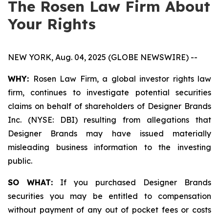
The Rosen Law Firm About
Your Rights
NEW YORK, Aug. 04, 2025 (GLOBE NEWSWIRE) --
WHY:
Rosen Law Firm, a global investor rights law
firm, continues to investigate potential securities
claims on behalf of shareholders of Designer Brands
Inc. (NYSE: DBI) resulting from allegations that
Designer Brands may have issued materially
misleading business information to the investing
public.
SO WHAT:
If you purchased Designer Brands
securities you may be entitled to compensation
without payment of any out of pocket fees or costs