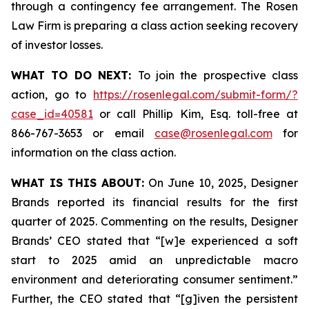
through a contingency fee arrangement. The Rosen
Law Firm is preparing a class action seeking recovery
of investor losses.
WHAT TO DO NEXT:
To join the prospective class
action, go to
https://rosenlegal.com/submit-form/?
case_id=40581
or call Phillip Kim, Esq. toll-free at
866-767-3653 or email
case@rosenlegal.com
for
information on the class action.
WHAT IS THIS ABOUT:
On June 10, 2025, Designer
Brands reported its financial results for the first
quarter of 2025. Commenting on the results, Designer
Brands’ CEO stated that “[w]e experienced a soft
start to 2025 amid an unpredictable macro
environment and deteriorating consumer sentiment.”
Further, the CEO stated that “[g]iven the persistent