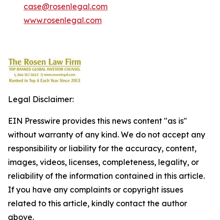
case@rosenlegal.com
www.rosenlegal.com
Legal Disclaimer:
EIN Presswire provides this news content "as is"
without warranty of any kind. We do not accept any
responsibility or liability for the accuracy, content,
images, videos, licenses, completeness, legality, or
reliability of the information contained in this article.
If you have any complaints or copyright issues
related to this article, kindly contact the author
above.