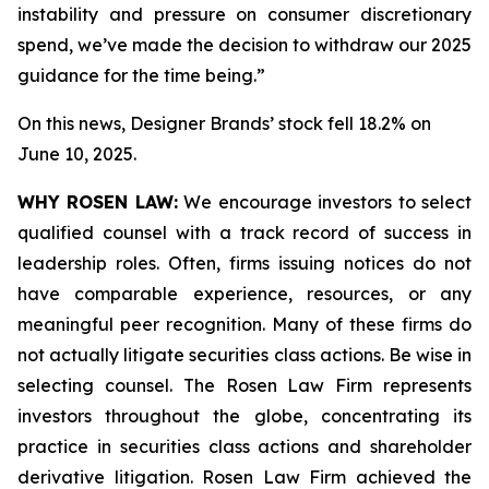
instability and pressure on consumer discretionary
spend, we’ve made the decision to withdraw our 2025
guidance for the time being.”
On this news, Designer Brands’ stock fell 18.2% on
June 10, 2025.
WHY ROSEN LAW:
We encourage investors to select
qualified counsel with a track record of success in
leadership roles. Often, firms issuing notices do not
have comparable experience, resources, or any
meaningful peer recognition. Many of these firms do
not actually litigate securities class actions. Be wise in
selecting counsel. The Rosen Law Firm represents
investors throughout the globe, concentrating its
practice in securities class actions and shareholder
derivative litigation. Rosen Law Firm achieved the