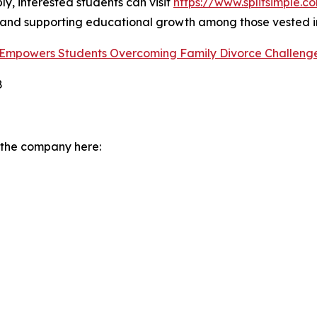
ly, interested students can visit
https://www.splitsimple.c
and supporting educational growth among those vested i
m Empowers Students Overcoming Family Divorce Challeng
8
 the company here: