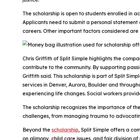
The scholarship is open to students enrolled in a
Applicants need to submit a personal statement d
careers. Other important factors considered ar
Chris Griffith of Split Simple highlights the comp
contribute to the community. By supporting pass
Griffith said. This scholarship is part of Split S
services in Denver, Aurora, Boulder and througho
experiencing life changes. Social workers provid
The scholarship recognizes the importance of the
challenges, from managing trauma to advocating
Beyond the
scholarship
, Split Simple offers a c
on alimony, child care issues, and fair division o