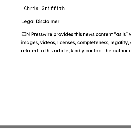
 Chris Griffith
Legal Disclaimer:
EIN Presswire provides this news content "as is" 
images, videos, licenses, completeness, legality, o
related to this article, kindly contact the author