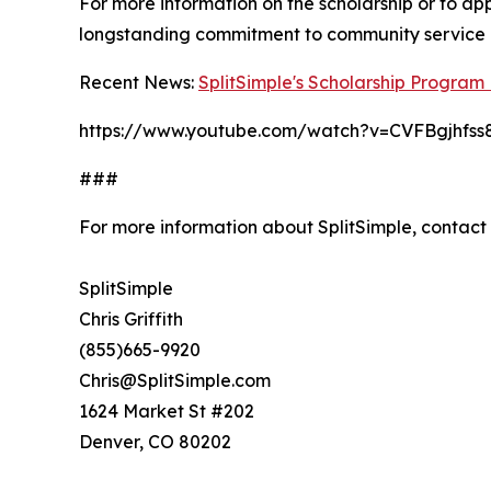
For more information on the scholarship or to app
longstanding commitment to community service 
Recent News:
SplitSimple's Scholarship Progra
https://www.youtube.com/watch?v=CVFBgjhfss
###
For more information about SplitSimple, contact
SplitSimple
Chris Griffith
(855)665-9920
Chris@SplitSimple.com
1624 Market St #202
Denver, CO 80202