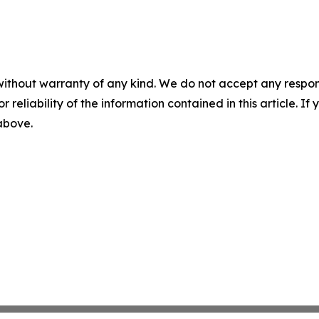
without warranty of any kind. We do not accept any responsib
r reliability of the information contained in this article. I
 above.