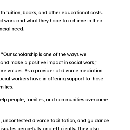
th tuition, books, and other educational costs.
al work and what they hope to achieve in their
ncial need.
. "Our scholarship is one of the ways we
and make a positive impact in social work,"
 core values. As a provider of divorce mediation
cial workers have in offering support to those
ilies.
 help people, families, and communities overcome
n, uncontested divorce facilitation, and guidance
disputes peacefully and efficiently. They also