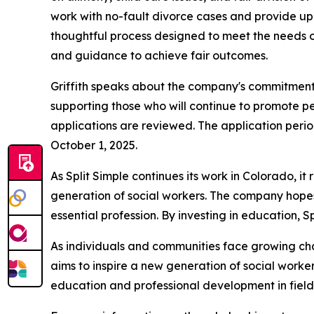
work with no-fault divorce cases and provide up 
thoughtful process designed to meet the needs of 
and guidance to achieve fair outcomes.
Griffith speaks about the company's commitment 
supporting those who will continue to promote p
applications are reviewed. The application peri
October 1, 2025.
As Split Simple continues its work in Colorado, i
generation of social workers. The company hopes 
essential profession. By investing in education, S
As individuals and communities face growing challe
aims to inspire a new generation of social worker
education and professional development in fields 