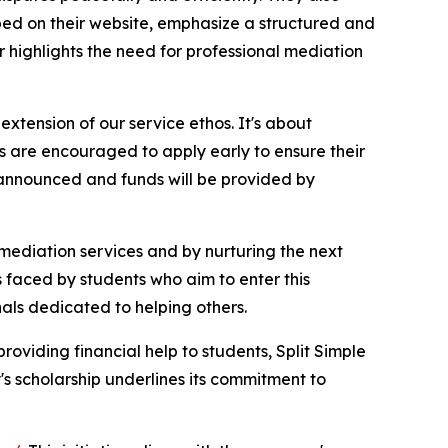
ibed on their website, emphasize a structured and
r highlights the need for professional mediation
tension of our service ethos. It's about
s are encouraged to apply early to ensure their
e announced and funds will be provided by
 mediation services and by nurturing the next
s faced by students who aim to enter this
onals dedicated to helping others.
roviding financial help to students, Split Simple
's scholarship underlines its commitment to