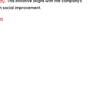
om/
. This initiative aligns with the company's
n social improvement.
es