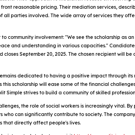
front reasonable pricing. Their mediation services, descr
all parties involved. The wide array of services they offe
to community involvement: "We see the scholarship as an ex
eace and understanding in various capacities." Candidate
od closes September 20, 2025. The chosen recipient will b
t remains dedicated to having a positive impact through its
this scholarship will ease some of the financial challenge
plit Simple strives to build a community of skilled professi
nges, the role of social workers is increasingly vital. By p
s who can significantly contribute to society. The company
that directly affect people's lives.