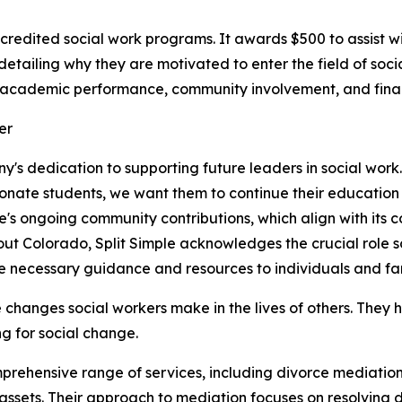
ccredited social work programs. It awards $500 to assist wi
etailing why they are motivated to enter the field of soci
e academic performance, community involvement, and fina
any's dedication to supporting future leaders in social work
ionate students, we want them to continue their education 
imple's ongoing community contributions, which align with its
ut Colorado, Split Simple acknowledges the crucial role so
e necessary guidance and resources to individuals and fam
 changes social workers make in the lives of others. They
 for social change.
omprehensive range of services, including divorce mediatio
f assets. Their approach to mediation focuses on resolving 