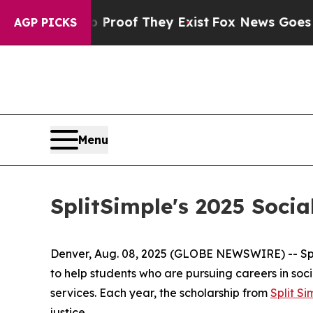
fers no Proof They Exist
Fox News Goes Quiet as
AGP PICKS
Menu
SplitSimple's 2025 Soc
Denver, Aug. 08, 2025 (GLOBE NEWSWIRE) -- Split 
to help students who are pursuing careers in soci
services. Each year, the scholarship from
Split Si
justice.