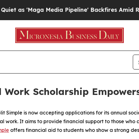
 'Maga Media Pipeline' Backfires Amid Rumors Tr
ial Work Scholarship Empowe
Simple is now accepting applications for its annual social
al work. It aims to provide financial support to those who
mple
offers financial aid to students who show a strong des