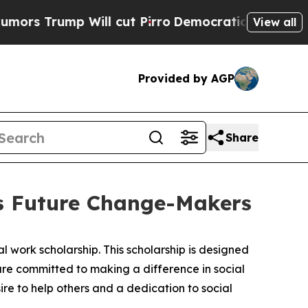
ump Will cut Pirro
Democratic Socialists of Am
View all
Provided by AGP
Share
rs Future Change-Makers
 work scholarship. This scholarship is designed
 are committed to making a difference in social
ire to help others and a dedication to social