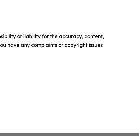
ility or liability for the accuracy, content,
f you have any complaints or copyright issues