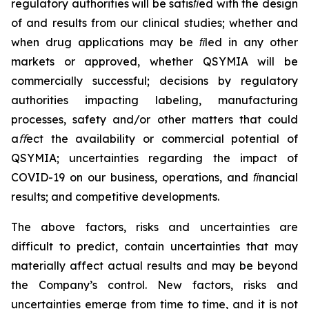
regulatory authorities will be satisﬁed with the design
of and results from our clinical studies; whether and
when drug applications may be ﬁled in any other
markets or approved, whether QSYMIA will be
commercially successful; decisions by regulatory
authorities impacting labeling, manufacturing
processes, safety and/or other matters that could
a
ﬀ
ect the availability or commercial potential of
QSYMIA; uncertainties regarding the impact of
COVID-19 on our business, operations, and ﬁnancial
results; and competitive developments.
The above factors, risks and uncertainties are
difficult to predict, contain uncertainties that may
materially affect actual results and may be beyond
the Company’s control. New factors, risks and
uncertainties emerge from time to time, and it is not