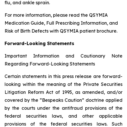
flu, and ankle sprain.
For more information, please read the QSYMIA
Medication Guide, Full Prescribing Information, and
Risk of Birth Defects with QSYMIA patient brochure.
Forward-Looking Statements
Important Information and Cautionary Note
Regarding Forward-Looking Statements
Certain statements in this press release are forward-
looking within the meaning of the Private Securities
Litigation Reform Act of 1995, as amended, and/or
covered by the “Bespeaks Caution” doctrine applied
by the courts under the antifraud provisions of the
federal securities laws, and other applicable
provisions of the federal securities laws. Such