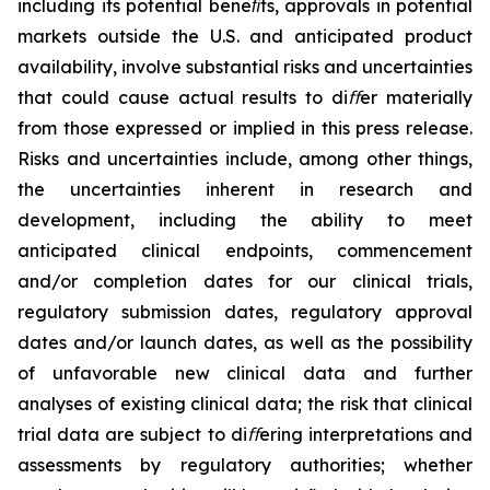
including its potential beneﬁts, approvals in potential
markets outside the U.S. and anticipated product
availability, involve substantial risks and uncertainties
that could cause actual results to di
ﬀ
er materially
from those expressed or implied in this press release.
Risks and uncertainties include, among other things,
the uncertainties inherent in research and
development, including the ability to meet
anticipated clinical endpoints, commencement
and/or completion dates for our clinical trials,
regulatory submission dates, regulatory approval
dates and/or launch dates, as well as the possibility
of unfavorable new clinical data and further
analyses of existing clinical data; the risk that clinical
trial data are subject to di
ﬀ
ering interpretations and
assessments by regulatory authorities; whether