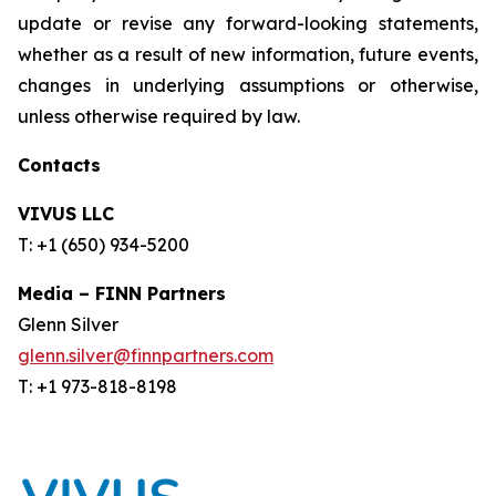
update or revise any forward-looking statements,
whether as a result of new information, future events,
changes in underlying assumptions or otherwise,
unless otherwise required by law.
Contacts
VIVUS LLC
T: +1 (650) 934-5200
Media – FINN Partners
Glenn Silver
glenn.silver@finnpartners.com
T: +1 973-818-8198