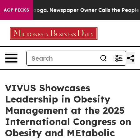
attanooga. Newspaper Owner Calls the People Abruptl
AGP PICKS
VIVUS Showcases
Leadership in Obesity
Management at the 2025
International Congress on
Obesity and MEtabolic