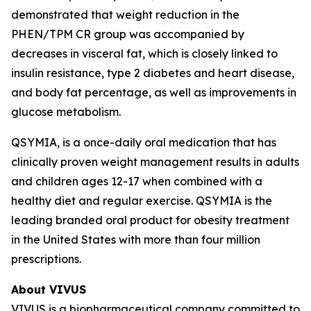
demonstrated that weight reduction in the
PHEN/TPM CR group was accompanied by
decreases in visceral fat, which is closely linked to
insulin resistance, type 2 diabetes and heart disease,
and body fat percentage, as well as improvements in
glucose metabolism.
QSYMIA, is a once-daily oral medication that has
clinically proven weight management results in adults
and children ages 12-17 when combined with a
healthy diet and regular exercise. QSYMIA is the
leading branded oral product for obesity treatment
in the United States with more than four million
prescriptions.
About VIVUS
VIVUS is a biopharmaceutical company committed to