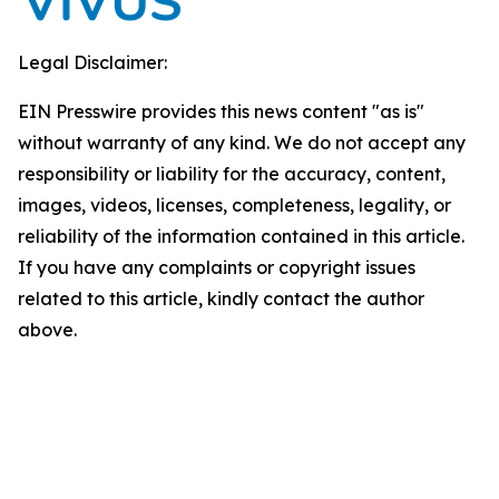
Legal Disclaimer:
EIN Presswire provides this news content "as is"
without warranty of any kind. We do not accept any
responsibility or liability for the accuracy, content,
images, videos, licenses, completeness, legality, or
reliability of the information contained in this article.
If you have any complaints or copyright issues
related to this article, kindly contact the author
above.