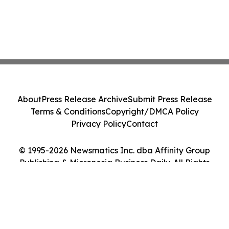
About
Press Release Archive
Submit Press Release
Terms & Conditions
Copyright/DMCA Policy
Privacy Policy
Contact
© 1995-2026 Newsmatics Inc. dba Affinity Group
Publishing & Micronesia Business Daily. All Rights
Reserved.
Cookie Settings / Your Privacy Choices