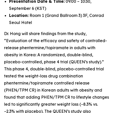
Presentation Date & Time:
09:00 – 10:30,
September 6 (KST)
Location:
Room 1 (Grand Ballroom 3) 3F, Conrad
Seoul Hotel
Dr. Hong will share findings from the study,
“Evaluation of the efficacy and safety of controlled-
release phentermine/topiramate in adults with
obesity in Korea: A randomized, double-blind,
placebo-controlled, phase 4 trial (QUEEN’s study).”
This phase 4, double-blind, placebo-controlled trial
tested the weight-loss drug combination
phentermine/topiramate controlled release
(PHEN/TPM CR) in Korean adults with obesity and
found that adding PHEN/TPM CR to lifestyle changes
led to significantly greater weight loss (−8.3% vs.
−2.3% with placebo). The QUEEN’s study also