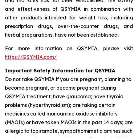
and mortality has not been established. The safety
and effectiveness of QSYMIA in combination with
other products intended for weight loss, including
prescription drugs, over-the-counter drugs, and
herbal preparations, have not been established.
For more information on QSYMIA, please visit
https://QSYMIA.com/
Important Safety Information for QSYMIA
Do not take QSYMIA if you are pregnant, planning to
become pregnant, or become pregnant during
QSYMIA treatment; have glaucoma; have thyroid
problems (hyperthyroidism); are taking certain
medicines called monoamine oxidase inhibitors
(MAOIs) or have taken MAOIs in the past 14 days; are
allergic to topiramate, sympathomimetic amines such