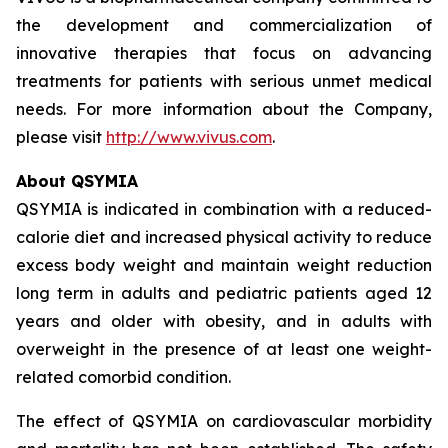
the development and commercialization of
innovative therapies that focus on advancing
treatments for patients with serious unmet medical
needs. For more information about the Company,
please visit
http://www.vivus.com
.
About QSYMIA
QSYMIA is indicated in combination with a reduced-
calorie diet and increased physical activity to reduce
excess body weight and maintain weight reduction
long term in adults and pediatric patients aged 12
years and older with obesity, and in adults with
overweight in the presence of at least one weight-
related comorbid condition.
The effect of QSYMIA on cardiovascular morbidity