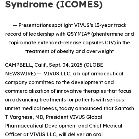
Syndrome (ICOMES)
— Presentations spotlight VIVUS’s 13-year track
record of leadership with QSYMIA® (phentermine and
topiramate extended-release capsules CIV) in the
treatment of obesity and overweight
CAMPBELL, Calif., Sept. 04, 2025 (GLOBE
NEWSWIRE) -- VIVUS LLC, a biopharmaceutical
company committed to the development and
commercialization of innovative therapies that focus
on advancing treatments for patients with serious
unmet medical needs, today announced that Santosh
T. Varghese, MD, President VIVUS Global
Pharmaceutical Development and Chief Medical
Officer at VIVUS LLC, will deliver an oral