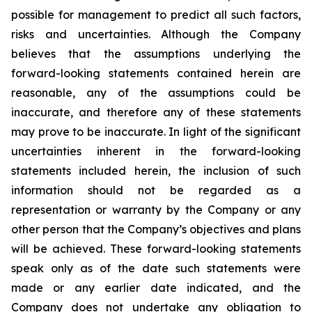
possible for management to predict all such factors,
risks and uncertainties. Although the Company
believes that the assumptions underlying the
forward-looking statements contained herein are
reasonable, any of the assumptions could be
inaccurate, and therefore any of these statements
may prove to be inaccurate. In light of the significant
uncertainties inherent in the forward-looking
statements included herein, the inclusion of such
information should not be regarded as a
representation or warranty by the Company or any
other person that the Company’s objectives and plans
will be achieved. These forward-looking statements
speak only as of the date such statements were
made or any earlier date indicated, and the
Company does not undertake any obligation to