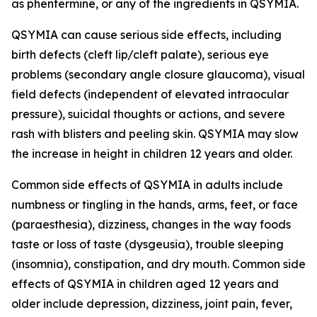
as phentermine, or any of the ingredients in QSYMIA.
QSYMIA can cause serious side effects, including
birth defects (cleft lip/cleft palate), serious eye
problems (secondary angle closure glaucoma), visual
field defects (independent of elevated intraocular
pressure), suicidal thoughts or actions, and severe
rash with blisters and peeling skin. QSYMIA may slow
the increase in height in children 12 years and older.
Common side effects of QSYMIA in adults include
numbness or tingling in the hands, arms, feet, or face
(paraesthesia), dizziness, changes in the way foods
taste or loss of taste (dysgeusia), trouble sleeping
(insomnia), constipation, and dry mouth. Common side
effects of QSYMIA in children aged 12 years and
older include depression, dizziness, joint pain, fever,