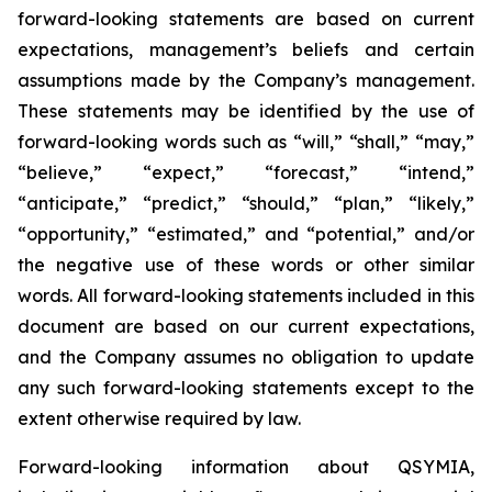
forward-looking statements are based on current
expectations, management’s beliefs and certain
assumptions made by the Company’s management.
These statements may be identified by the use of
forward-looking words such as “will,” “shall,” “may,”
“believe,” “expect,” “forecast,” “intend,”
“anticipate,” “predict,” “should,” “plan,” “likely,”
“opportunity,” “estimated,” and “potential,” and/or
the negative use of these words or other similar
words. All forward-looking statements included in this
document are based on our current expectations,
and the Company assumes no obligation to update
any such forward-looking statements except to the
extent otherwise required by law.
Forward-looking information about QSYMIA,