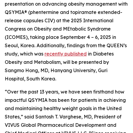
presentation on advancing obesity management with
QSYMIA
®
(phentermine and topiramate extended-
release capsules CIV) at the 2025 International
Congress on Obesity and MEtabolic Syndrome
(ICOMES), taking place September 4 – 6, 2025 in
Seoul, Korea. Additionally, findings from the QUEEN’s
study, which was
recently published
in
Diabetes
Obesity and Metabolism
, will be presented by
Sangmo Hong, MD, Hanyang University, Guri
Hospital, South Korea.
“Over the past 13 years, we have seen firsthand how
impactful QSYMIA has been for patients in achieving
and maintaining healthy weight goals in the United
States,” said Santosh T. Varghese, MD, President of
VIVUS Global Pharmaceutical Development and