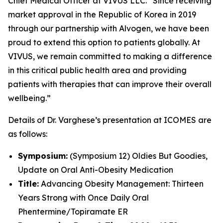
Chief Medical Officer at VIVUS LLC. “Since receiving
market approval in the Republic of Korea in 2019
through our partnership with Alvogen, we have been
proud to extend this option to patients globally. At
VIVUS, we remain committed to making a difference
in this critical public health area and providing
patients with therapies that can improve their overall
wellbeing.”
Details of Dr. Varghese’s presentation at ICOMES are
as follows:
Symposium:
(Symposium 12) Oldies But Goodies,
Update on Oral Anti-Obesity Medication
Title:
Advancing Obesity Management: Thirteen
Years Strong with Once Daily Oral
Phentermine/Topiramate ER