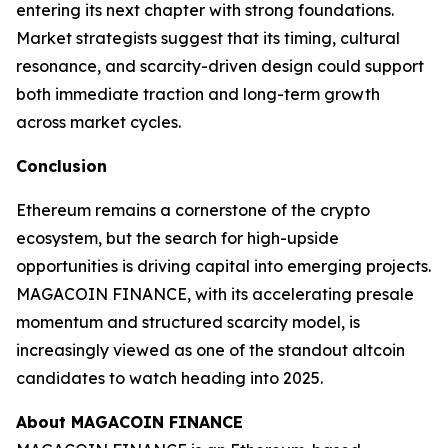
entering its next chapter with strong foundations.
Market strategists suggest that its timing, cultural
resonance, and scarcity-driven design could support
both immediate traction and long-term growth
across market cycles.
Conclusion
Ethereum remains a cornerstone of the crypto
ecosystem, but the search for high-upside
opportunities is driving capital into emerging projects.
MAGACOIN FINANCE, with its accelerating presale
momentum and structured scarcity model, is
increasingly viewed as one of the standout altcoin
candidates to watch heading into 2025.
About MAGACOIN FINANCE