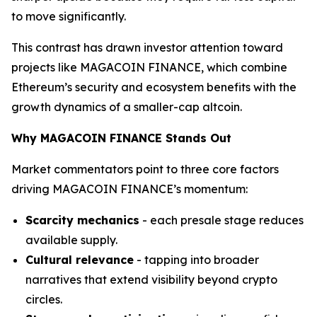
to move significantly.
This contrast has drawn investor attention toward
projects like MAGACOIN FINANCE, which combine
Ethereum’s security and ecosystem benefits with the
growth dynamics of a smaller-cap altcoin.
Why MAGACOIN FINANCE Stands Out
Market commentators point to three core factors
driving MAGACOIN FINANCE’s momentum:
Scarcity mechanics
- each presale stage reduces
available supply.
Cultural relevance
- tapping into broader
narratives that extend visibility beyond crypto
circles.