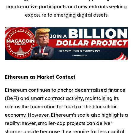
crypto-native participants and new entrants seeking
exposure to emerging digital assets.
Ethereum as Market Context
Ethereum continues to anchor decentralized finance
(DeFi) and smart contract activity, maintaining its
role as the foundation for much of the blockchain
economy. However, Ethereum’s scale also highlights a
reality: newer, smaller-cap projects can deliver
sharper upside because they require far less capital