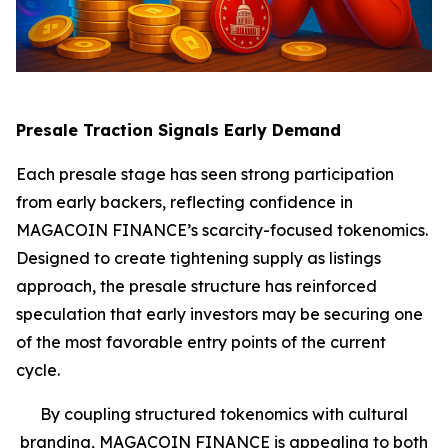
Presale Traction Signals Early Demand
Each presale stage has seen strong participation
from early backers, reflecting confidence in
MAGACOIN FINANCE’s scarcity-focused tokenomics.
Designed to create tightening supply as listings
approach, the presale structure has reinforced
speculation that early investors may be securing one
of the most favorable entry points of the current
cycle.
By coupling structured tokenomics with cultural
branding, MAGACOIN FINANCE is appealing to both