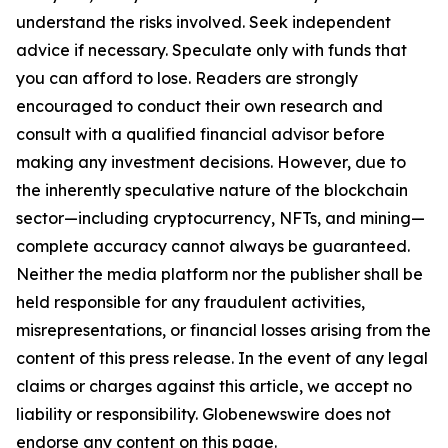
understand the risks involved. Seek independent
advice if necessary. Speculate only with funds that
you can afford to lose. Readers are strongly
encouraged to conduct their own research and
consult with a qualified financial advisor before
making any investment decisions. However, due to
the inherently speculative nature of the blockchain
sector—including cryptocurrency, NFTs, and mining—
complete accuracy cannot always be guaranteed.
Neither the media platform nor the publisher shall be
held responsible for any fraudulent activities,
misrepresentations, or financial losses arising from the
content of this press release. In the event of any legal
claims or charges against this article, we accept no
liability or responsibility. Globenewswire does not
endorse any content on this page.