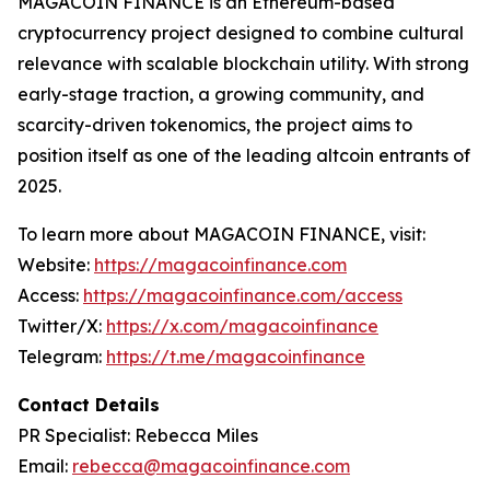
MAGACOIN FINANCE is an Ethereum-based
cryptocurrency project designed to combine cultural
relevance with scalable blockchain utility. With strong
early-stage traction, a growing community, and
scarcity-driven tokenomics, the project aims to
position itself as one of the leading altcoin entrants of
2025.
To learn more about MAGACOIN FINANCE, visit:
Website:
https://magacoinfinance.com
Access:
https://magacoinfinance.com/access
Twitter/X:
https://x.com/magacoinfinance
Telegram:
https://t.me/magacoinfinance
Contact Details
PR Specialist: Rebecca Miles
Email:
rebecca@magacoinfinance.com