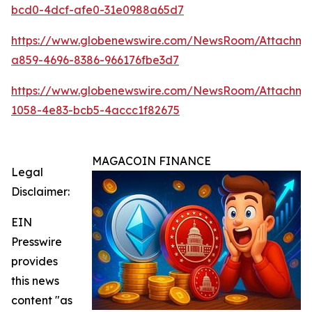
bcd0-4dcf-afe0-31e0988a65d7
https://www.globenewswire.com/NewsRoom/Attachm
a859-4696-8386-966176fbe3d7
https://www.globenewswire.com/NewsRoom/Attachme
1058-4e83-bcb5-4accc1f82675
MAGACOIN FINANCE
Legal
Disclaimer:
EIN
Presswire
provides
this news
content "as