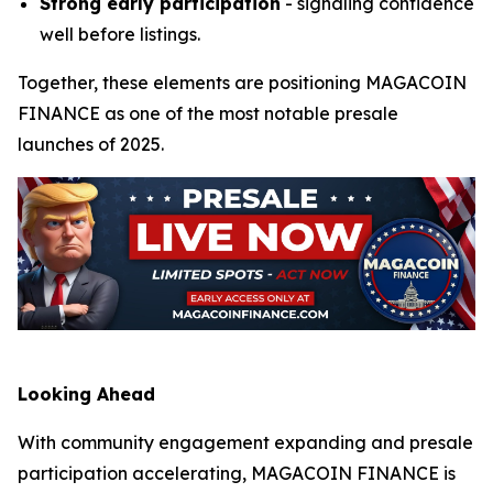
Strong early participation
- signaling confidence
well before listings.
Together, these elements are positioning MAGACOIN
FINANCE as one of the most notable presale
launches of 2025.
Looking Ahead
With community engagement expanding and presale
participation accelerating, MAGACOIN FINANCE is