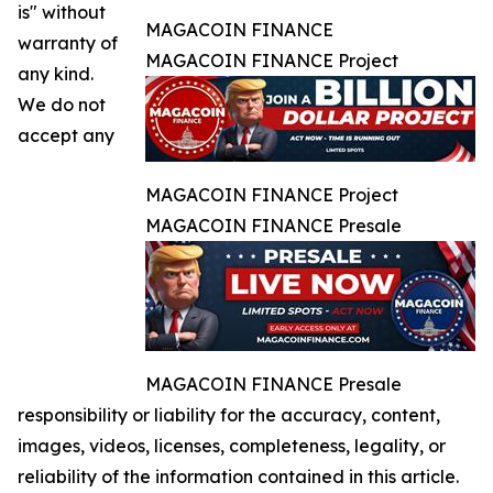
is" without
MAGACOIN FINANCE
warranty of
MAGACOIN FINANCE Project
any kind.
We do not
accept any
MAGACOIN FINANCE Project
MAGACOIN FINANCE Presale
MAGACOIN FINANCE Presale
responsibility or liability for the accuracy, content,
images, videos, licenses, completeness, legality, or
reliability of the information contained in this article.