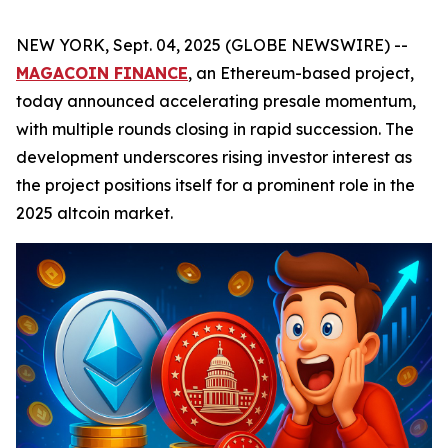
NEW YORK, Sept. 04, 2025 (GLOBE NEWSWIRE) --
MAGACOIN FINANCE
, an Ethereum-based project,
today announced accelerating presale momentum,
with multiple rounds closing in rapid succession. The
development underscores rising investor interest as
the project positions itself for a prominent role in the
2025 altcoin market.