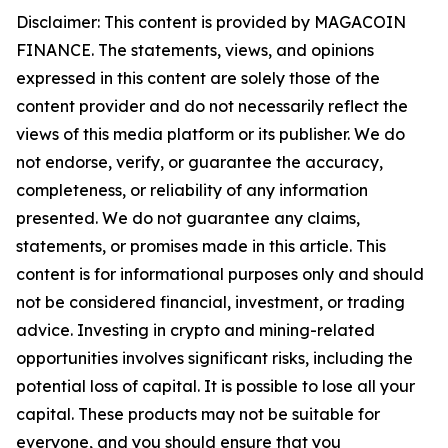
Disclaimer: This content is provided by MAGACOIN
FINANCE. The statements, views, and opinions
expressed in this content are solely those of the
content provider and do not necessarily reflect the
views of this media platform or its publisher. We do
not endorse, verify, or guarantee the accuracy,
completeness, or reliability of any information
presented. We do not guarantee any claims,
statements, or promises made in this article. This
content is for informational purposes only and should
not be considered financial, investment, or trading
advice. Investing in crypto and mining-related
opportunities involves significant risks, including the
potential loss of capital. It is possible to lose all your
capital. These products may not be suitable for
everyone, and you should ensure that you