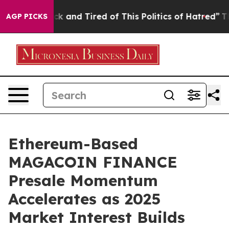
e Sick and Tired of This Politics of Hatred”
The Story 
AGP PICKS
Ethereum-Based
MAGACOIN FINANCE
Presale Momentum
Accelerates as 2025
Market Interest Builds