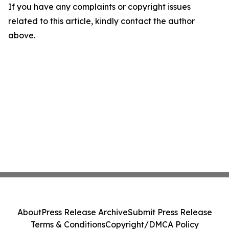
If you have any complaints or copyright issues
related to this article, kindly contact the author
above.
About
Press Release Archive
Submit Press Release
Terms & Conditions
Copyright/DMCA Policy