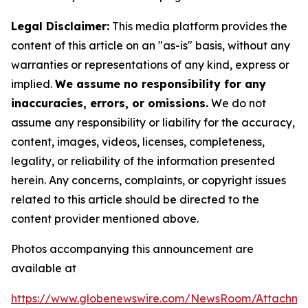
Legal Disclaimer:
This media platform provides the
content of this article on an "as-is" basis, without any
warranties or representations of any kind, express or
implied.
We assume no responsibility for any
inaccuracies, errors, or omissions.
We do not
assume any responsibility or liability for the accuracy,
content, images, videos, licenses, completeness,
legality, or reliability of the information presented
herein. Any concerns, complaints, or copyright issues
related to this article should be directed to the
content provider mentioned above.
Photos accompanying this announcement are
available at
https://www.globenewswire.com/NewsRoom/Attachm