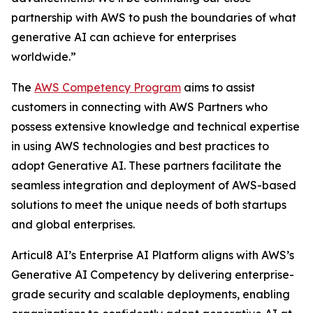
partnership with AWS to push the boundaries of what
generative AI can achieve for enterprises
worldwide.”
The
AWS Competency Program
aims to assist
customers in connecting with AWS Partners who
possess extensive knowledge and technical expertise
in using AWS technologies and best practices to
adopt Generative AI. These partners facilitate the
seamless integration and deployment of AWS-based
solutions to meet the unique needs of both startups
and global enterprises.
Articul8 AI’s Enterprise AI Platform aligns with AWS’s
Generative AI Competency by delivering enterprise-
grade security and scalable deployments, enabling