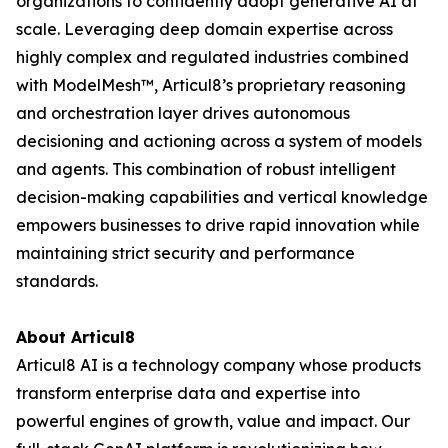
organizations to confidently adopt generative AI at
scale. Leveraging deep domain expertise across
highly complex and regulated industries combined
with ModelMesh™, Articul8’s proprietary reasoning
and orchestration layer drives autonomous
decisioning and actioning across a system of models
and agents. This combination of robust intelligent
decision-making capabilities and vertical knowledge
empowers businesses to drive rapid innovation while
maintaining strict security and performance
standards.
About Articul8
Articul8 AI is a technology company whose products
transform enterprise data and expertise into
powerful engines of growth, value and impact. Our