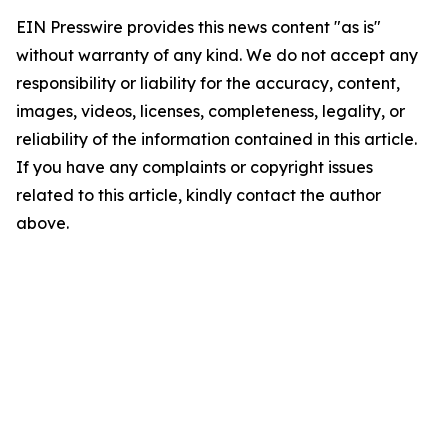
EIN Presswire provides this news content "as is"
without warranty of any kind. We do not accept any
responsibility or liability for the accuracy, content,
images, videos, licenses, completeness, legality, or
reliability of the information contained in this article.
If you have any complaints or copyright issues
related to this article, kindly contact the author
above.