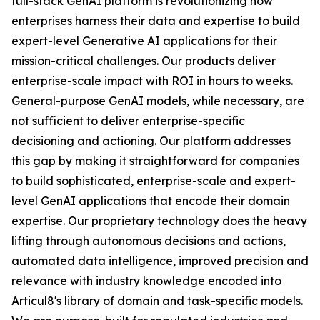
full-stack GenAI platform is revolutionizing how
enterprises harness their data and expertise to build
expert-level Generative AI applications for their
mission-critical challenges. Our products deliver
enterprise-scale impact with ROI in hours to weeks.
General-purpose GenAI models, while necessary, are
not sufficient to deliver enterprise-specific
decisioning and actioning. Our platform addresses
this gap by making it straightforward for companies
to build sophisticated, enterprise-scale and expert-
level GenAI applications that encode their domain
expertise. Our proprietary technology does the heavy
lifting through autonomous decisions and actions,
automated data intelligence, improved precision and
relevance with industry knowledge encoded into
Articul8's library of domain and task-specific models.