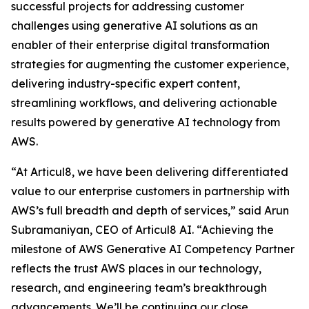
successful projects for addressing customer
challenges using generative AI solutions as an
enabler of their enterprise digital transformation
strategies for augmenting the customer experience,
delivering industry-specific expert content,
streamlining workflows, and delivering actionable
results powered by generative AI technology from
AWS.
“At Articul8, we have been delivering differentiated
value to our enterprise customers in partnership with
AWS’s full breadth and depth of services,” said Arun
Subramaniyan, CEO of Articul8 AI. “Achieving the
milestone of AWS Generative AI Competency Partner
reflects the trust AWS places in our technology,
research, and engineering team’s breakthrough
advancements. We’ll be continuing our close