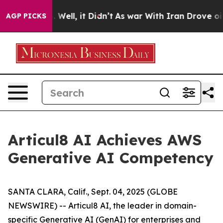
d 40%. Well, it Didn’t
As war With Iran Drove oil Pr
AGP PICKS
Articul8 AI Achieves AWS
Generative AI Competency
SANTA CLARA, Calif., Sept. 04, 2025 (GLOBE
NEWSWIRE) -- Articul8 AI, the leader in domain-
specific Generative AI (GenAI) for enterprises and