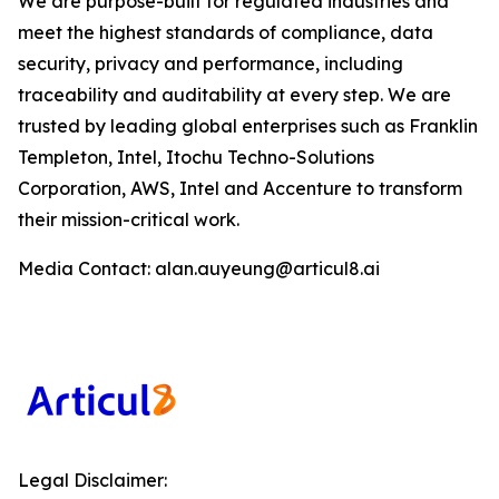
We are purpose-built for regulated industries and
meet the highest standards of compliance, data
security, privacy and performance, including
traceability and auditability at every step. We are
trusted by leading global enterprises such as Franklin
Templeton, Intel, Itochu Techno-Solutions
Corporation, AWS, Intel and Accenture to transform
their mission-critical work.
Media Contact: alan.auyeung@articul8.ai
Legal Disclaimer: