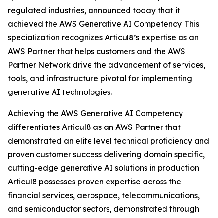
regulated industries, announced today that it
achieved the AWS Generative AI Competency. This
specialization recognizes Articul8’s expertise as an
AWS Partner that helps customers and the AWS
Partner Network drive the advancement of services,
tools, and infrastructure pivotal for implementing
generative AI technologies.
Achieving the AWS Generative AI Competency
differentiates Articul8 as an AWS Partner that
demonstrated an elite level technical proficiency and
proven customer success delivering domain specific,
cutting-edge generative AI solutions in production.
Articul8 possesses proven expertise across the
financial services, aerospace, telecommunications,
and semiconductor sectors, demonstrated through