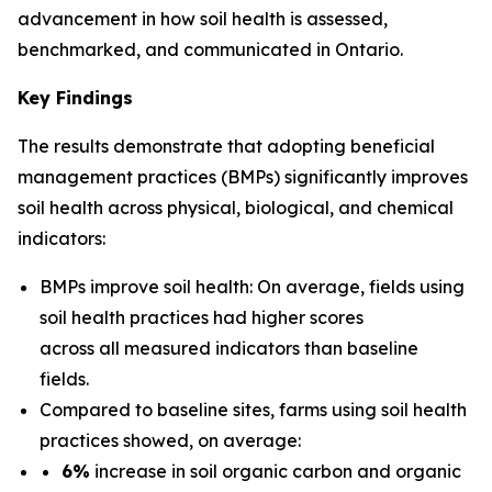
advancement in how soil health is assessed,
benchmarked, and communicated in Ontario.
Key Findings
The results demonstrate that adopting beneficial
management practices (BMPs) significantly improves
soil health across physical, biological, and chemical
indicators:
BMPs improve soil health: On average, fields using
soil health practices had higher scores
across all measured indicators than baseline
fields.
Compared to baseline sites, farms using soil health
practices showed, on average:
6%
increase in soil organic carbon and organic