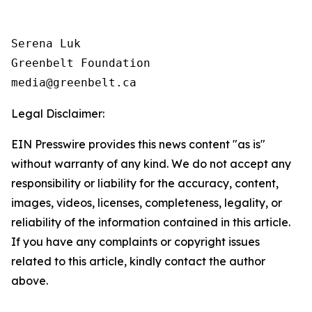
Serena Luk

Greenbelt Foundation

Legal Disclaimer:
EIN Presswire provides this news content "as is"
without warranty of any kind. We do not accept any
responsibility or liability for the accuracy, content,
images, videos, licenses, completeness, legality, or
reliability of the information contained in this article.
If you have any complaints or copyright issues
related to this article, kindly contact the author
above.