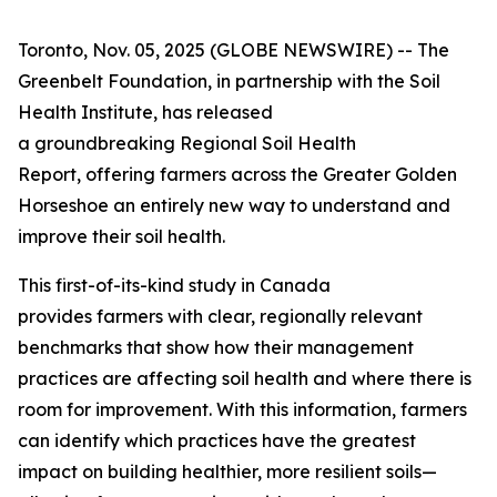
Toronto, Nov. 05, 2025 (GLOBE NEWSWIRE) -- The
Greenbelt Foundation, in partnership with the Soil
Health Institute, has released
a groundbreaking
Regional Soil Health
Report
, offering farmers across the Greater Golden
Horseshoe an entirely new way to understand and
improve their soil health.
This first-of-its-kind study in Canada
provides farmers with clear, regionally relevant
benchmarks that show how their management
practices are affecting soil health and where there is
room for improvement. With this information, farmers
can identify which practices have the greatest
impact on building healthier, more resilient soils—