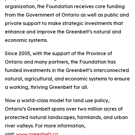
organization, the Foundation receives core funding
from the Government of Ontario as well as public and
private support to make strategic investments that
enhance and improve the Greenbelt’s natural and
economic systems.
Since 2005, with the support of the Province of
Ontario and many partners, the Foundation has
funded investments in the Greenbelt’s interconnected
natural, agricultural, and economic systems to ensure
a working, thriving Greenbelt for all.
Now a world-class model for land use policy,
Ontario’s Greenbelt spans over two million acres of
protected natural landscapes, farmlands, and urban
river valleys. For more information,
visit:
www.greenbelt.ca
.