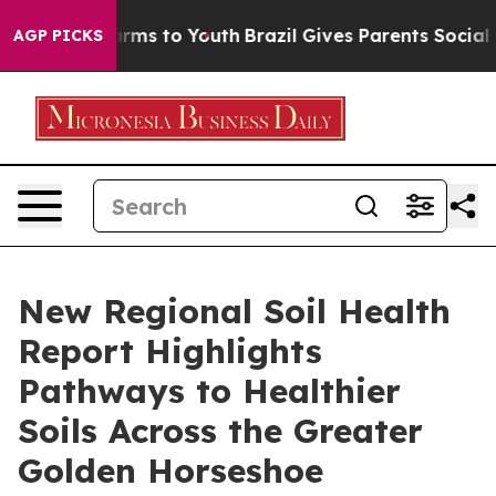
Abate Harms to Youth
Brazil Gives Parents Social Media
AGP PICKS
New Regional Soil Health
Report Highlights
Pathways to Healthier
Soils Across the Greater
Golden Horseshoe