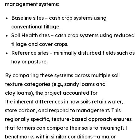
management systems:
Baseline sites – cash crop systems using
conventional tillage.
Soil Health sites – cash crop systems using reduced
tillage and cover crops.
Reference sites – minimally disturbed fields such as
hay or pasture.
By comparing these systems across multiple soil
texture categories (e.g., sandy loams and
clay loams), the project accounted for
the inherent differences in how soils retain water,
store carbon, and respond to management. This
regionally specific, texture-based approach ensures
that farmers can compare their soils to meaningful
benchmarks within similar conditions—a major