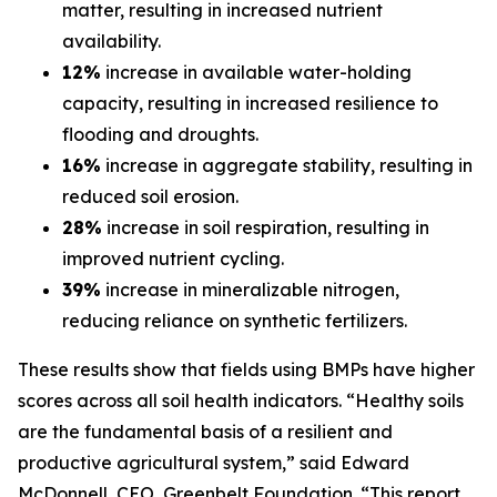
matter, resulting in increased nutrient
availability.
12%
increase in available water-holding
capacity, resulting in increased resilience to
flooding and droughts.
16%
increase in aggregate stability, resulting in
reduced soil erosion.
28%
increase in soil respiration, resulting in
improved nutrient cycling.
39%
increase in mineralizable nitrogen,
reducing reliance on synthetic fertilizers.
These results show that fields using BMPs have higher
scores across all soil health indicators. “Healthy soils
are the fundamental basis of a resilient and
productive agricultural system,” said Edward
McDonnell, CEO, Greenbelt Foundation. “This report