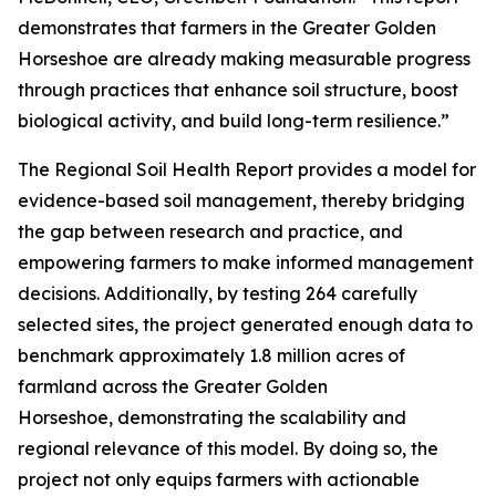
demonstrates that farmers in the Greater Golden
Horseshoe are already making measurable progress
through practices that enhance soil structure, boost
biological activity, and build long-term resilience.”
The
Regional Soil Health Report
provides a model for
evidence-based soil management, thereby bridging
the gap between research and practice, and
empowering farmers to make informed management
decisions. Additionally, by testing 264 carefully
selected sites, the project generated enough data to
benchmark approximately 1.8 million acres of
farmland across the Greater Golden
Horseshoe, demonstrating the scalability and
regional relevance of this model. By doing so, the
project not only equips farmers with actionable