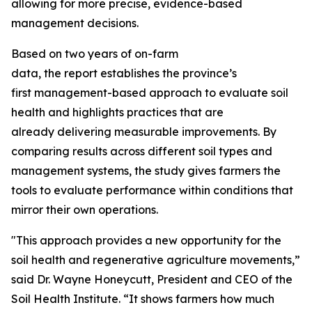
allowing for more precise, evidence-based
management decisions.
Based on two years of on-farm
data, the report establishes the province’s
first management-based approach to evaluate soil
health and highlights practices that are
already delivering measurable improvements. By
comparing results across different soil types and
management systems, the study gives farmers the
tools to evaluate performance within conditions that
mirror their own operations.
"This approach provides a new opportunity for the
soil health and regenerative agriculture movements,”
said Dr. Wayne Honeycutt, President and CEO of the
Soil Health Institute. “It shows farmers how much