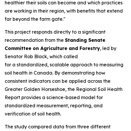
healthier their soils can become and which practices
are working in their region, with benefits that extend
far beyond the farm gate."
This project responds directly to a significant
recommendation from the
Standing Senate
Committee on Agriculture and Forestry
, led by
Senator Rob Black, which called
for a standardized, scalable approach to measuring
soil health in Canada. By demonstrating how
consistent indicators can be applied across the
Greater Golden Horseshoe, the
Regional Soil Health
Report
provides a science-based model for
standardized measurement, reporting, and
verification of soil health.
The study compared data from three different