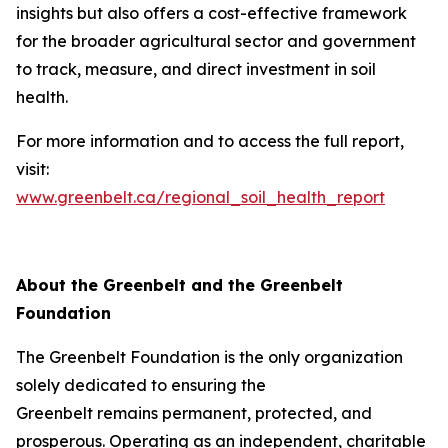
insights but also offers a cost-effective framework
for the broader agricultural sector and government
to track, measure, and direct investment in soil
health.
For more information and to access the full report,
visit:
www.greenbelt.ca/regional_soil_health_report
About the Greenbelt and the Greenbelt
Foundation
The Greenbelt Foundation is the only organization
solely dedicated to ensuring the
Greenbelt remains permanent, protected, and
prosperous. Operating as an independent, charitable