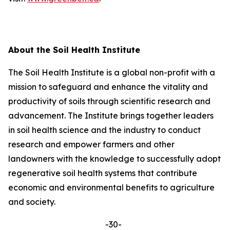
About the Soil Health Institute
The Soil Health Institute is a global non-profit with a
mission to safeguard and enhance the vitality and
productivity of soils through scientific research and
advancement. The Institute brings together leaders
in soil health science and the industry to conduct
research and empower farmers and other
landowners with the knowledge to successfully adopt
regenerative soil health systems that contribute
economic and environmental benefits to agriculture
and society.
-30-