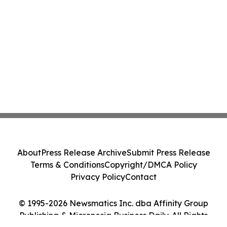
About
Press Release Archive
Submit Press Release
Terms & Conditions
Copyright/DMCA Policy
Privacy Policy
Contact
© 1995-2026 Newsmatics Inc. dba Affinity Group
Publishing & Micronesia Business Daily. All Rights