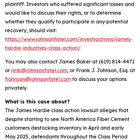
plaintiff. Investors who suffered significant losses and
would like to discuss their rights, or to determine
whether they qualify to participate in any potential
recovery, should visit:
https://www.johnsonfistel.com/investigations/james-
hardie-industries-class-action/
You may also contact James Baker at (619) 814-4471
or
jimb@johnsonfistel.com
, or Frank J. Johnson, Esq. at
fjohnson@johnsonfistel.com
to discuss your options
privately.
What is this case about?
The James Hardie class action lawsuit alleges that
despite starting to see North America Fiber Cement
customers destocking inventory in April and early
May 2025, defendants throughout the Class Period