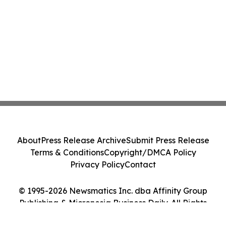
About
Press Release Archive
Submit Press Release
Terms & Conditions
Copyright/DMCA Policy
Privacy Policy
Contact
© 1995-2026 Newsmatics Inc. dba Affinity Group
Publishing & Micronesia Business Daily. All Rights
Reserved.