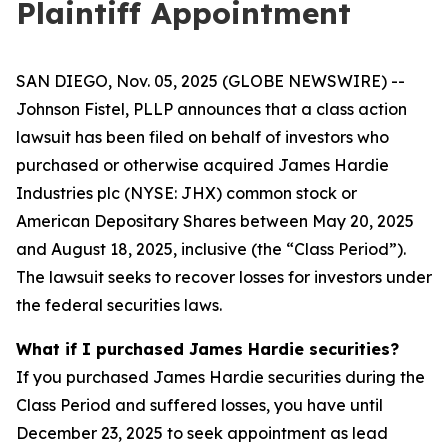
Plaintiff Appointment
SAN DIEGO, Nov. 05, 2025 (GLOBE NEWSWIRE) --
Johnson Fistel, PLLP announces that a class action
lawsuit has been filed on behalf of investors who
purchased or otherwise acquired James Hardie
Industries plc (NYSE: JHX) common stock or
American Depositary Shares between May 20, 2025
and August 18, 2025, inclusive (the “Class Period”).
The lawsuit seeks to recover losses for investors under
the federal securities laws.
What if I purchased James Hardie securities?
If you purchased James Hardie securities during the
Class Period and suffered losses, you have until
December 23, 2025 to seek appointment as lead