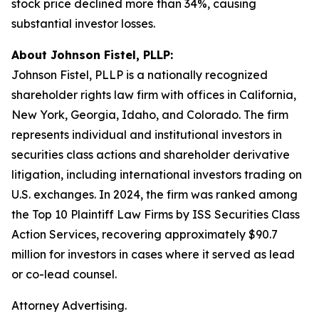
stock price declined more than 34%, causing
substantial investor losses.
About Johnson Fistel, PLLP:
Johnson Fistel, PLLP is a nationally recognized
shareholder rights law firm with offices in California,
New York, Georgia, Idaho, and Colorado. The firm
represents individual and institutional investors in
securities class actions and shareholder derivative
litigation, including international investors trading on
U.S. exchanges. In 2024, the firm was ranked among
the Top 10 Plaintiff Law Firms by ISS Securities Class
Action Services, recovering approximately $90.7
million for investors in cases where it served as lead
or co-lead counsel.
Attorney Advertising.