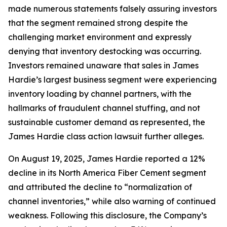
made numerous statements falsely assuring investors
that the segment remained strong despite the
challenging market environment and expressly
denying that inventory destocking was occurring.
Investors remained unaware that sales in James
Hardie’s largest business segment were experiencing
inventory loading by channel partners, with the
hallmarks of fraudulent channel stuffing, and not
sustainable customer demand as represented, the
James Hardie class action lawsuit further alleges.
On August 19, 2025, James Hardie reported a 12%
decline in its North America Fiber Cement segment
and attributed the decline to “normalization of
channel inventories,” while also warning of continued
weakness. Following this disclosure, the Company’s