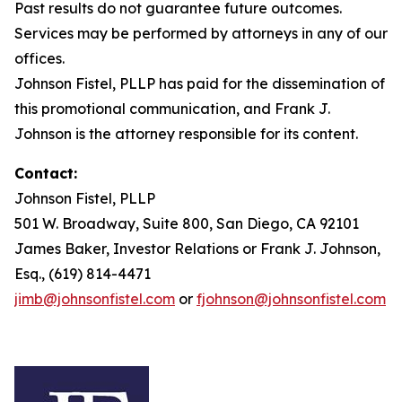
Past results do not guarantee future outcomes.
Services may be performed by attorneys in any of our
offices.
Johnson Fistel, PLLP has paid for the dissemination of
this promotional communication, and Frank J.
Johnson is the attorney responsible for its content.
Contact:
Johnson Fistel, PLLP
501 W. Broadway, Suite 800, San Diego, CA 92101
James Baker, Investor Relations or Frank J. Johnson,
Esq., (619) 814-4471
jimb@johnsonfistel.com
or
fjohnson@johnsonfistel.com