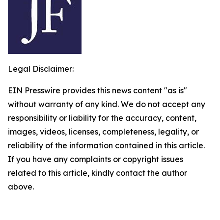
Legal Disclaimer:
EIN Presswire provides this news content "as is"
without warranty of any kind. We do not accept any
responsibility or liability for the accuracy, content,
images, videos, licenses, completeness, legality, or
reliability of the information contained in this article.
If you have any complaints or copyright issues
related to this article, kindly contact the author
above.