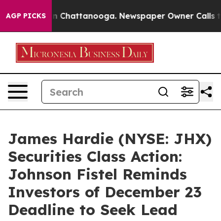
se
Chaos in Chattanooga. Newspaper Owner Calls the P
AGP PICKS
James Hardie (NYSE: JHX)
Securities Class Action:
Johnson Fistel Reminds
Investors of December 23
Deadline to Seek Lead