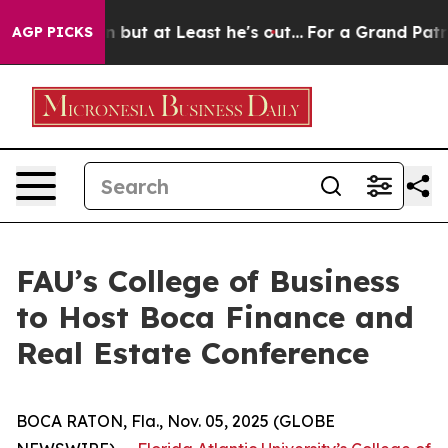
 Section but at Least he's out...
For a Grand Patriot
AGP PICKS
FAU’s College of Business
to Host Boca Finance and
Real Estate Conference
BOCA RATON, Fla., Nov. 05, 2025 (GLOBE