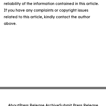
reliability of the information contained in this article.
If you have any complaints or copyright issues
related to this article, kindly contact the author
above.
About
Press Release Archive
Submit Press Release