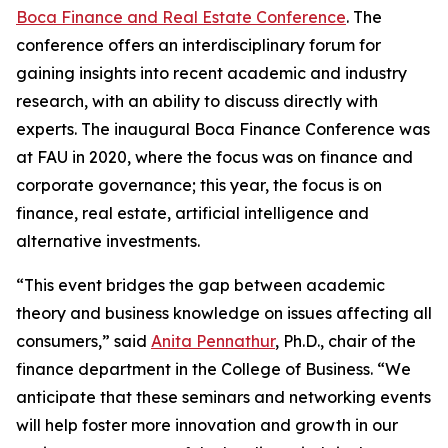
Boca Finance and Real Estate Conference
. The
conference offers an interdisciplinary forum for
gaining insights into recent academic and industry
research, with an ability to discuss directly with
experts. The inaugural Boca Finance Conference was
at FAU in 2020, where the focus was on finance and
corporate governance; this year, the focus is on
finance, real estate, artificial intelligence and
alternative investments.
“This event bridges the gap between academic
theory and business knowledge on issues affecting all
consumers,” said
Anita Pennathur
, Ph.D., chair of the
finance department in the College of Business. “We
anticipate that these seminars and networking events
will help foster more innovation and growth in our