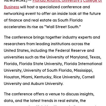
NEWSWIRE) --
Florida Atlantic University’s
College of
Business
will host a specialized conference and
networking event to offer an inside look at the future
of finance and real estate as South Florida
accelerates its rise as “Wall Street South.”
The conference brings together industry experts and
researchers from leading institutions across the
United States, including the Federal Reserve and
universities such as the University of Maryland, Texas,
Florida, Florida State University, Florida International
University, University of South Florida, Mississippi,
Houston, Miami, Kentucky, Rice University, Cornell
University and Auburn University.
The conference offers a venue to discuss insights,
data, and the latest trends in real estate, the