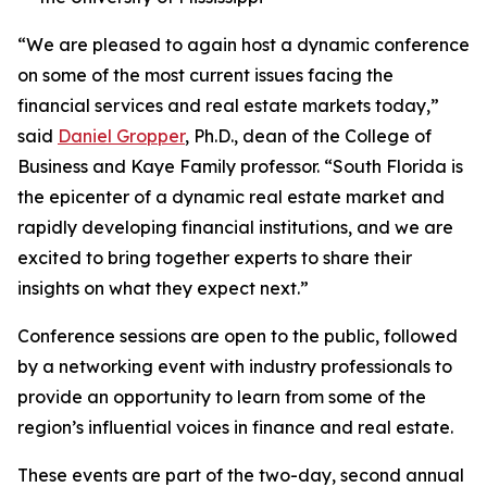
“We are pleased to again host a dynamic conference
on some of the most current issues facing the
financial services and real estate markets today,”
said
Daniel Gropper
, Ph.D., dean of the College of
Business and Kaye Family professor. “South Florida is
the epicenter of a dynamic real estate market and
rapidly developing financial institutions, and we are
excited to bring together experts to share their
insights on what they expect next.”
Conference sessions are open to the public, followed
by a networking event with industry professionals to
provide an opportunity to learn from some of the
region’s influential voices in finance and real estate.
These events are part of the two-day, second annual