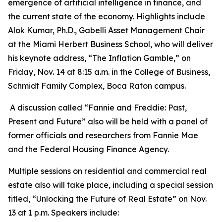
emergence of artificial intelligence in finance, and
the current state of the economy. Highlights include
Alok Kumar, Ph.D., Gabelli Asset Management Chair
at the Miami Herbert Business School, who will deliver
his keynote address, “The Inflation Gamble,” on
Friday, Nov. 14 at 8:15 a.m. in the College of Business,
Schmidt Family Complex, Boca Raton campus.
A discussion called “Fannie and Freddie: Past,
Present and Future” also will be held with a panel of
former officials and researchers from Fannie Mae
and the Federal Housing Finance Agency.
Multiple sessions on residential and commercial real
estate also will take place, including a special session
titled, “Unlocking the Future of Real Estate” on Nov.
13 at 1 p.m. Speakers include: