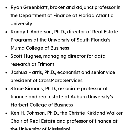
Ryan Greenblatt, broker and adjunct professor in
the Department of Finance at Florida Atlantic
University
Randy I. Anderson, Ph.D., director of Real Estate
Programs at the University of South Florida’s
Muma College of Business
Scott Hughes, managing director for data
research at Trimont
Joshua Harris, Ph.D., economist and senior vice
president of CrossMarc Services
Stace Sirmans, Ph.D., associate professor of
finance and real estate at Auburn University’s
Harbert College of Business
Ken H. Johnson, Ph.D., the Christie Kirkland Walker
Chair of Real Estate and professor of finance at
the University of Mississippi