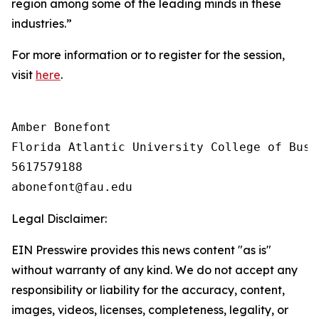
region among some of the leading minds in these
industries.”
For more information or to register for the session,
visit
here
.
Amber Bonefont

Florida Atlantic University College of Busin
5617579188

Legal Disclaimer:
EIN Presswire provides this news content "as is"
without warranty of any kind. We do not accept any
responsibility or liability for the accuracy, content,
images, videos, licenses, completeness, legality, or