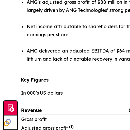
AMG’s adjusted gross profit of $88 million i
largely driven by AMG Technologies’ strong p
Net income attributable to shareholders for th
earnings per share.
AMG delivered an adjusted EBITDA of $64 mill
lithium and lack of a notable recovery in vana
Key Figures
In 000’s US dollars
Revenue
Gross profit
(1)
Adjusted gross profit