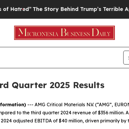
The Story Behind Trump’s Terrible Approval Rati
rd Quarter 2025 Results
formation)
---
AMG Critical Materials N.V. (“AMG”, EUR
mpared to the third quarter 2024 revenue of $356 million.
 2024 adjusted EBITDA of $40 million, driven primarily b