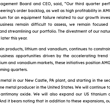
nagement Board and CEO, said, “Our third quarter perf
ng’s order backlog, as well as high profitability in AMG
 for an equipment failure related to our growth investme
business remain difficult to assess, we remain focused
nd streamlining our portfolio. The divestment of our natur
ater this year.
in products, lithium and vanadium, continues to constrai
iness opportunities driven by the accelerating trend t
thium and vanadium markets, these initiatives position AMG
oming quarters.
metal in our New Castle, PA plant, and starting in the s
etal producer in the United States. We will continue to est
antimony oxide. We will also expand our US titanium a
 it bears noting that in addition to these expansions, our 