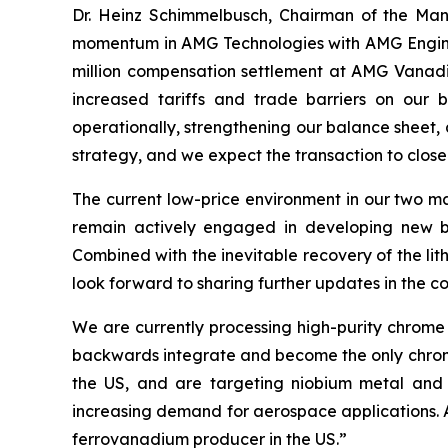
Dr. Heinz Schimmelbusch, Chairman of the Ma
momentum in AMG Technologies with AMG Engineeri
million compensation settlement at AMG Vanadium
increased tariffs and trade barriers on our 
operationally, strengthening our balance sheet, a
strategy, and we expect the transaction to close l
The current low-price environment in our two ma
remain actively engaged in developing new bus
Combined with the inevitable recovery of the li
look forward to sharing further updates in the c
We are currently processing high-purity chrome 
backwards integrate and become the only chrome m
the US, and are targeting niobium metal and 
increasing demand for aerospace applications. And
ferrovanadium producer in the US.”