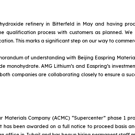
m hydroxide refinery in Bitterfeld in May and having pr
he qualification process with customers as planned. We
cation. This marks a significant step on our way to commer
andum of understanding with Beijing Easpring Material T
de monohydrate. AMG Lithium’s and Easpring’s investment
p, both companies are collaborating closely to ensure a suc
 Materials Company (ACMC) “Supercenter” phase 1 proje
t has been awarded on a full notice to proceed basis an
an office in Jubail and has begun hiring permanent staff 