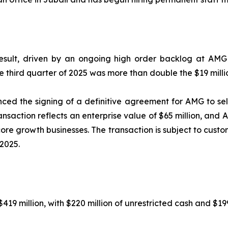
sult, driven by an ongoing high order backlog at AMG 
e third quarter of 2025 was more than double the $19 milli
ed the signing of a definitive agreement for AMG to se
ansaction reflects an enterprise value of $65 million, and 
 core growth businesses. The transaction is subject to cu
2025.
19 million, with $220 million of unrestricted cash and $199 