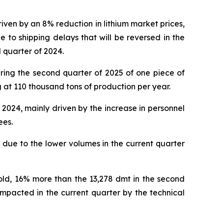
ven by an 8% reduction in lithium market prices,
to shipping delays that will be reversed in the
d quarter of 2024.
ring the second quarter of 2025 of one piece of
 at 110 thousand tons of production per year.
2024, mainly driven by the increase in personnel
ees.
due to the lower volumes in the current quarter
sold, 16% more than the 13,278 dmt in the second
impacted in the current quarter by the technical