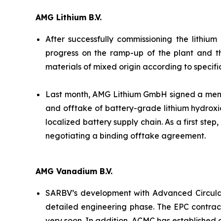
AMG Lithium B.V.
After successfully commissioning the lithiu
progress on the ramp-up of the plant and t
materials of mixed origin according to specifi
Last month, AMG Lithium GmbH signed a memor
and offtake of battery-grade lithium hydroxi
localized battery supply chain. As a first ste
negotiating a binding offtake agreement.
AMG Vanadium B.V.
SARBV’s development with Advanced Circular
detailed engineering phase. The EPC contrac
very soon. In addition, ACMC has established 