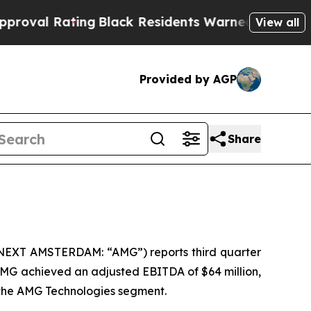
ng
Black Residents Warned of Abusive Cops for Ye
View all
Provided by AGP
Share
ONEXT AMSTERDAM: “AMG”) reports third quarter
 AMG achieved an adjusted EBITDA of $64 million,
y the AMG Technologies segment.