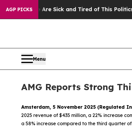
e Are Sick and Tired of This Politics of Hatred”
AGP PICKS
Menu
AMG Reports Strong Thi
Amsterdam, 5 November 2025
(Regulated In
2025 revenue of $435 million, a 22% increase co
a 58% increase compared to the third quarter of