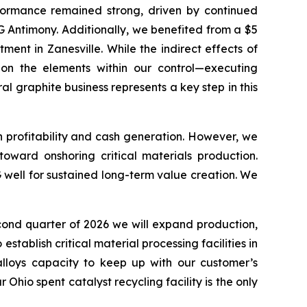
ormance remained strong, driven by continued
 Antimony. Additionally, we benefited from a $5
nt in Zanesville. While the indirect effects of
 on the elements within our control—executing
al graphite business represents a key step in this
n profitability and cash generation. However, we
oward onshoring critical materials production.
 well for sustained long-term value creation. We
econd quarter of 2026 we will expand production,
ablish critical material processing facilities in
lloys capacity to keep up with our customer’s
Ohio spent catalyst recycling facility is the only