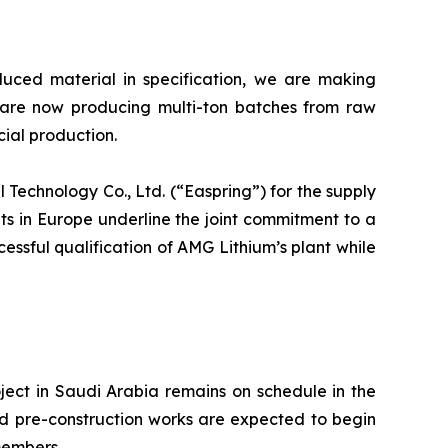
oduced material in specification, we are making
 are now producing multi-ton batches from raw
cial production.
echnology Co., Ltd. (“Easpring”) for the supply
s in Europe underline the joint commitment to a
cessful qualification of AMG Lithium’s plant while
ct in Saudi Arabia remains on schedule in the
d pre-construction works are expected to begin
members.