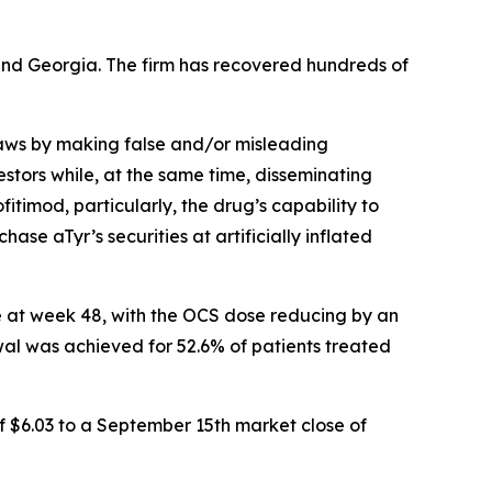
a and Georgia. The firm has recovered hundreds of
 laws by making false and/or misleading
stors while, at the same time, disseminating
timod, particularly, the drug’s capability to
ase aTyr’s securities at artificially inflated
e at week 48, with the OCS dose reducing by an
al was achieved for 52.6% of patients treated
f $6.03 to a September 15th market close of