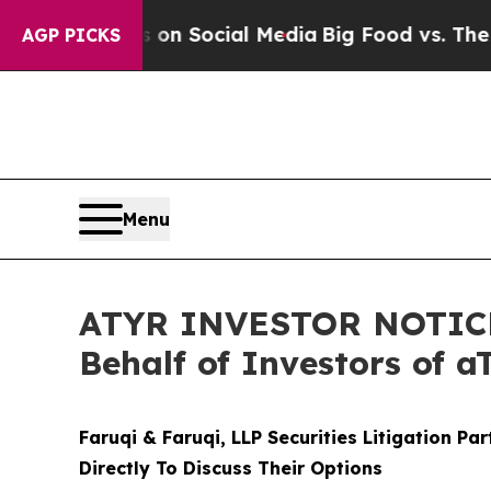
essages on Social Media
Big Food vs. The People.
AGP PICKS
Menu
ATYR INVESTOR NOTICE: 
Behalf of Investors of 
Faruqi & Faruqi, LLP Securities Litigation Pa
Directly To Discuss Their Options