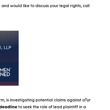
5
and would like to discuss your legal rights, call
irm, is investigating potential claims against aTyr
deadline
to seek the role of lead plaintiff in a