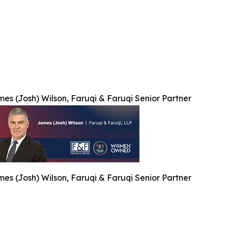
es (Josh) Wilson, Faruqi & Faruqi Senior Partner
es (Josh) Wilson, Faruqi & Faruqi Senior Partner