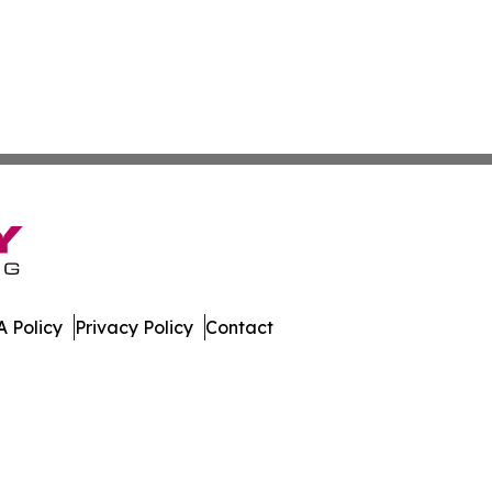
 Policy
Privacy Policy
Contact
ily. All Rights Reserved.