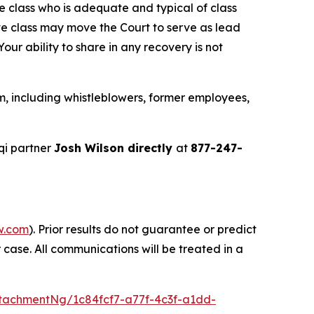
the class who is adequate and typical of class
ve class may move the Court to serve as lead
ur ability to share in any recovery is not
m, including whistleblowers, former employees,
qi partner
Josh Wilson directly
at
877-247-
w.com
). Prior results do not guarantee or predict
 case. All communications will be treated in a
tachmentNg/1c84fcf7-a77f-4c3f-a1dd-