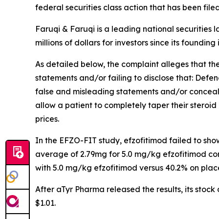
federal securities class action that has been fil
Faruqi & Faruqi is a leading national securities 
millions of dollars for investors since its founding
As detailed below, the complaint alleges that t
statements and/or failing to disclose that: Defe
false and misleading statements and/or concealin
allow a patient to completely taper their steroid 
prices.
In the EFZO-FIT study, efzofitimod failed to sh
average of 2.79mg for 5.0 mg/kg efzofitimod co
with 5.0 mg/kg efzofitimod versus 40.2% on plac
After aTyr Pharma released the results, its stoc
$1.01.