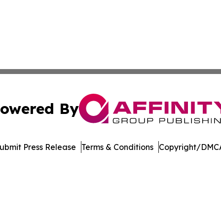
owered By
ubmit Press Release
Terms & Conditions
Copyright/DMCA
nc. dba Affinity Group Publishing & Micronesia Business Da
Cookie Settings / Your Privacy Choices