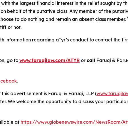
 with the largest financial interest in the relief sought by 
on behalf of the putative class. Any member of the putati
 choose to do nothing and remain an absent class member. Yo
tiff or not.
h information regarding aTyr’s conduct to contact the fir
on, go to
www.faruqilaw.com/ATYR
or
call
Faruqi & Faru
cebook
.
 this advertisement is Faruqi & Faruqi, LLP (
www.faruqila
ter. We welcome the opportunity to discuss your particular
ilable at
https://www.globenewswire.com/NewsRoom/At