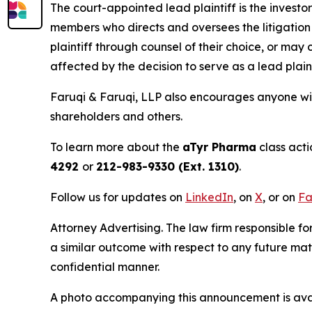
The court-appointed lead plaintiff is the investor
members who directs and oversees the litigation 
plaintiff through counsel of their choice, or may
affected by the decision to serve as a lead plain
Faruqi & Faruqi, LLP also encourages anyone wit
shareholders and others.
To learn more about the
aTyr Pharma
class acti
4292
or
212-983-9330 (Ext. 1310)
.
Follow us for updates on
LinkedIn
, on
X
, or on
Fa
Attorney Advertising. The law firm responsible for
a similar outcome with respect to any future mat
confidential manner.
A photo accompanying this announcement is ava