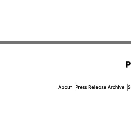
P
About
Press Release Archive
S
© 1995-2026 Newsmatics I