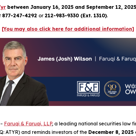
Tyr
between January 16, 2025 and September 12, 202
t
877-247-4292
or
212-983-9330 (Ext. 1310)
.
[You may also click here for additional information]
--
Faruqi & Faruqi, LLP
, a leading national securities law f
: ATYR) and reminds investors of the
December 8, 2025 