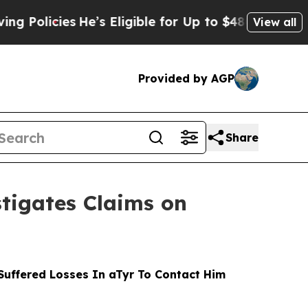
cies
He’s Eligible for Up to $480,000 After Bein
View all
Provided by AGP
Share
tigates Claims on
uffered Losses In aTyr To Contact Him