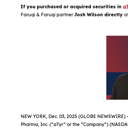
If you purchased or acquired securities in
a
Faruqi & Faruqi partner
Josh Wilson directly
a
NEW YORK, Dec. 03, 2025 (GLOBE NEWSWIRE) 
Pharma, Inc. (“aTyr” or the “Company”) (NASDAQ