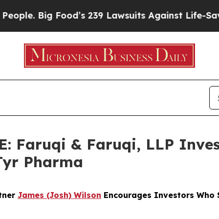
 Big Food’s 239 Lawsuits Against Life-Saving Poli
Faruqi & Faruqi, LLP Inves
aTyr Pharma
rtner
James (Josh) Wilson
Encourages Investors Who S