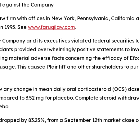
ed against the Company.
law firm with offices in New York, Pennsylvania, Californi
 in 1995. See
www.faruqilaw.com
.
he Company and its executives violated federal securities
ndants provided overwhelmingly positive statements to inve
g material adverse facts concerning the efficacy of Efzofi
usage. This caused Plaintiff and other shareholders to purch
ow any change in mean daily oral corticosteroid (OCS) dos
mpared to 3.52 mg for placebo. Complete steroid withdraw
ebo.
k dropped by 83.25%, from a September 12th market close o