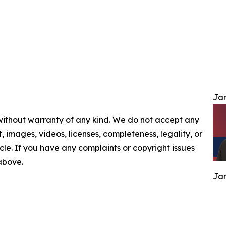
Jam
 without warranty of any kind. We do not accept any
nt, images, videos, licenses, completeness, legality, or
ticle. If you have any complaints or copyright issues
 above.
Jam