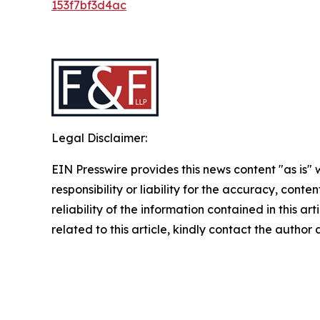
153f7bf3d4ac
Legal Disclaimer:
EIN Presswire provides this news content "as is"
responsibility or liability for the accuracy, conte
reliability of the information contained in this ar
related to this article, kindly contact the author