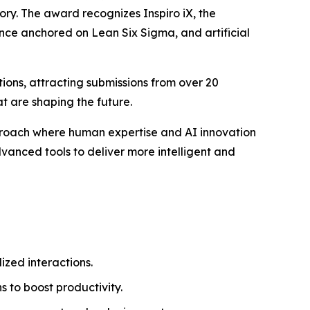
ory. The award recognizes Inspiro iX, the
ence anchored on Lean Six Sigma, and artificial
ions, attracting submissions from over 20
t are shaping the future.
pproach where human expertise and AI innovation
vanced tools to deliver more intelligent and
zed interactions.
 to boost productivity.