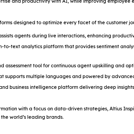
rtise and productivity with AI, while improving employee
atforms designed to optimize every facet of the customer jo
assists agents during live interactions, enhancing producti
h-to-text analytics platform that provides sentiment anal
and assessment tool for continuous agent upskilling and op
that supports multiple languages and powered by advanced
nd business intelligence platform delivering deep insights
ormation with a focus on data-driven strategies, Altius Ins
 the world’s leading brands.