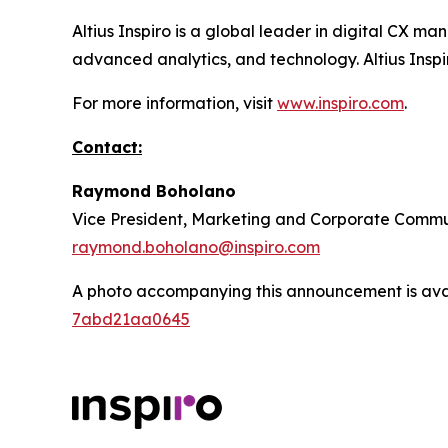
Altius Inspiro is a global leader in digital CX
advanced analytics, and technology. Altius Inspir
For more information, visit
www.inspiro.com
.
Contact:
Raymond Boholano
Vice President, Marketing and Corporate Commu
raymond.boholano@inspiro.com
A photo accompanying this announcement is ava
7abd21aa0645