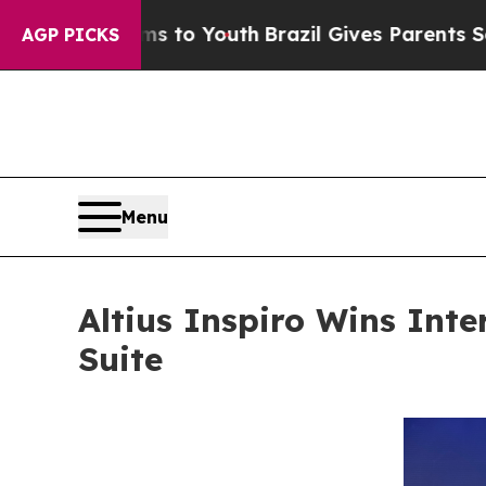
Harms to Youth
Brazil Gives Parents Social Media
AGP PICKS
Menu
Altius Inspiro Wins Inte
Suite