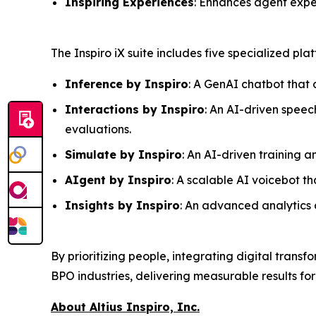
Inspiring Experiences
: Enhances agent expe
The Inspiro iX suite includes five specialized pl
Inference by Inspiro
: A GenAI chatbot that 
Interactions by Inspiro
: An AI-driven speec
evaluations.
Simulate by Inspiro
: An AI-driven training 
AIgent by Inspiro
: A scalable AI voicebot 
Insights by Inspiro
: An advanced analytics a
By prioritizing people, integrating digital transf
BPO industries, delivering measurable results for
About Altius Inspiro, Inc.