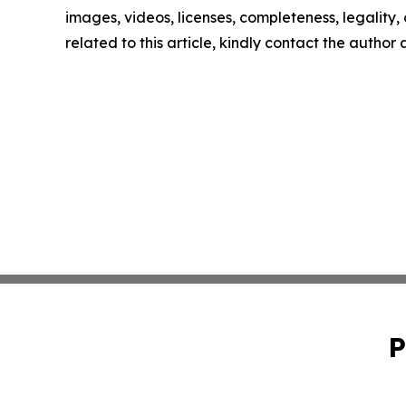
images, videos, licenses, completeness, legality, o
related to this article, kindly contact the author
P