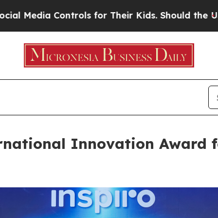
 Controls for Their Kids. Should the US?
The Pent
rnational Innovation Award f