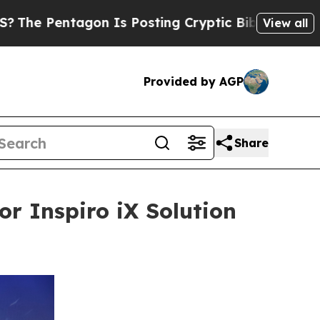
agon Is Posting Cryptic Biblical Messages on So
View all
Provided by AGP
Share
or Inspiro iX Solution