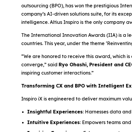
outsourcing (BPO), has won the prestigious Inter
company’s AI-driven solutions suite, for its exc
intelligence. Altius Inspiro is the only company a
The International Innovation Awards (IIA) is a l
countries. This year, under the theme ‘Reinventi
“We are honored to receive this award, which is
converge,” said
Ryo Ohashi,
President and C
inspiring customer interactions.”
Transforming CX and BPO with Intelligent Ex
Inspiro iX is engineered to deliver maximum value
Insightful Experiences
: Harnesses data and 
Intuitive Experiences
: Empowers teams and c