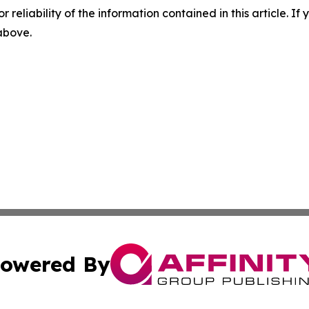
r reliability of the information contained in this article. I
 above.
owered By