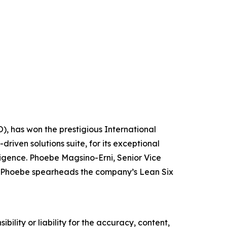
O), has won the prestigious International
riven solutions suite, for its exceptional
ligence. Phoebe Magsino-Erni, Senior Vice
ro. Phoebe spearheads the company’s Lean Six
ility or liability for the accuracy, content,