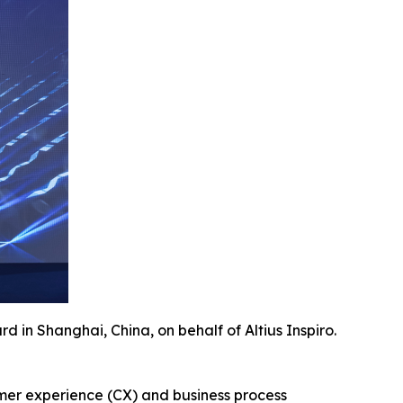
 in Shanghai, China, on behalf of Altius Inspiro.
tomer experience (CX) and business process