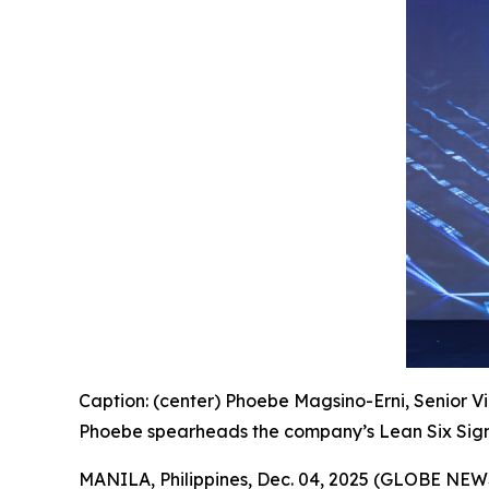
Caption: (center) Phoebe Magsino-Erni, Senior Vi
Phoebe spearheads the company’s Lean Six Sigm
MANILA, Philippines, Dec. 04, 2025 (GLOBE NE