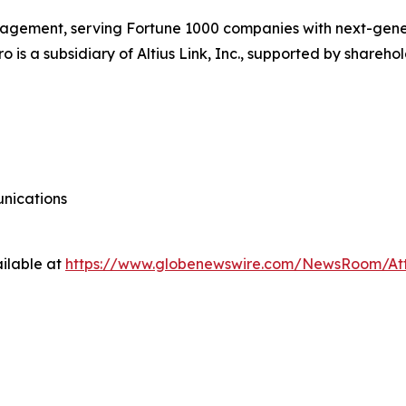
 management, serving Fortune 1000 companies with next-gene
o is a subsidiary of Altius Link, Inc., supported by shareh
nications
ilable at
https://www.globenewswire.com/NewsRoom/At