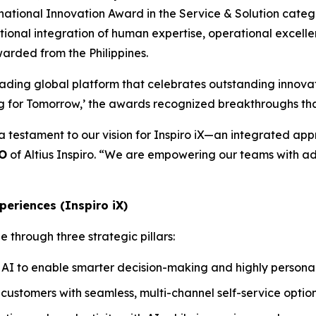
national Innovation Award in the Service & Solution categ
eptional integration of human expertise, operational excell
warded from the Philippines.
eading global platform that celebrates outstanding innovat
ng for Tomorrow,’ the awards recognized breakthroughs tha
 a testament to our vision for Inspiro iX—an integrated a
EO
of Altius Inspiro. “We are empowering our teams with ad
periences (Inspiro iX)
 through three strategic pillars:
AI to enable smarter decision-making and highly personali
ustomers with seamless, multi-channel self-service options