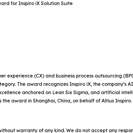
ard for Inspiro iX Solution Suite
tomer experience (CX) and business process outsourcing (BP
egory. The award recognizes Inspiro iX, the company’s AI-d
xcellence anchored on Lean Six Sigma, and artificial intel
s the award in Shanghai, China, on behalf of Altius Inspi
without warranty of any kind. We do not accept any responsib