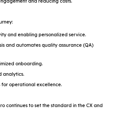
 engagement and reducing costs.
urney:
vity and enabling personalized service.
ysis and automates quality assurance (QA)
timized onboarding.
 analytics.
 for operational excellence.
piro continues to set the standard in the CX and