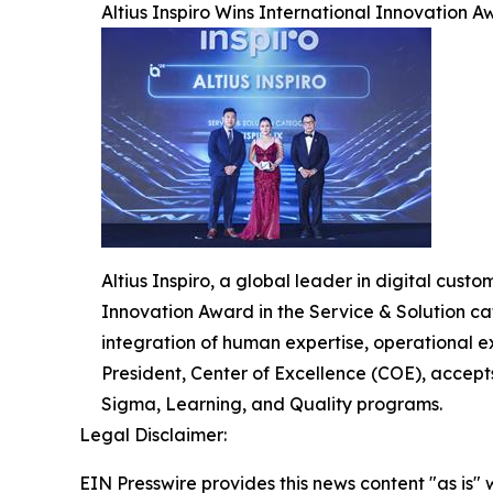
Altius Inspiro Wins International Innovation Aw
Altius Inspiro, a global leader in digital cus
Innovation Award in the Service & Solution cat
integration of human expertise, operational e
President, Center of Excellence (COE), accept
Sigma, Learning, and Quality programs.
Legal Disclaimer:
EIN Presswire provides this news content "as is" 