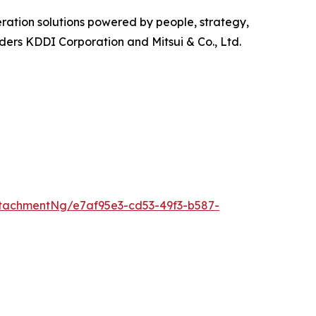
ration solutions powered by people, strategy,
olders KDDI Corporation and Mitsui & Co., Ltd.
tachmentNg/e7af95e3-cd53-49f3-b587-