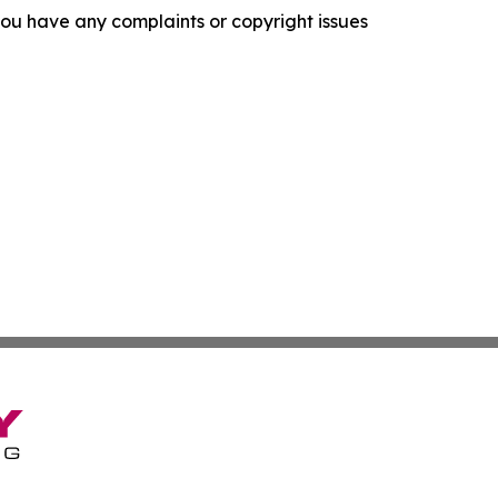
f you have any complaints or copyright issues