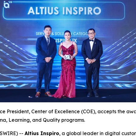
ce President, Center of Excellence (COE), accepts the award
a, Learning, and Quality programs.
WSWIRE) --
Altius Inspiro
, a global leader in digital cus