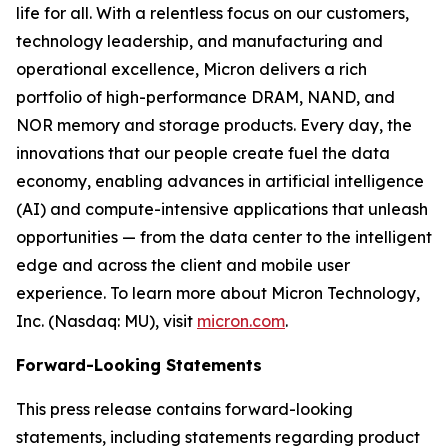
life for all. With a relentless focus on our customers,
technology leadership, and manufacturing and
operational excellence, Micron delivers a rich
portfolio of high-performance DRAM, NAND, and
NOR memory and storage products. Every day, the
innovations that our people create fuel the data
economy, enabling advances in artificial intelligence
(AI) and compute-intensive applications that unleash
opportunities — from the data center to the intelligent
edge and across the client and mobile user
experience. To learn more about Micron Technology,
Inc. (Nasdaq: MU), visit
micron.com
.
Forward-Looking Statements
This press release contains forward-looking
statements, including statements regarding product