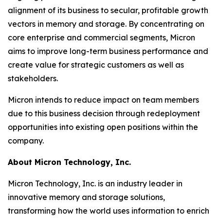
alignment of its business to secular, profitable growth
vectors in memory and storage. By concentrating on
core enterprise and commercial segments, Micron
aims to improve long-term business performance and
create value for strategic customers as well as
stakeholders.
Micron intends to reduce impact on team members
due to this business decision through redeployment
opportunities into existing open positions within the
company.
About Micron Technology, Inc.
Micron Technology, Inc. is an industry leader in
innovative memory and storage solutions,
transforming how the world uses information to enrich