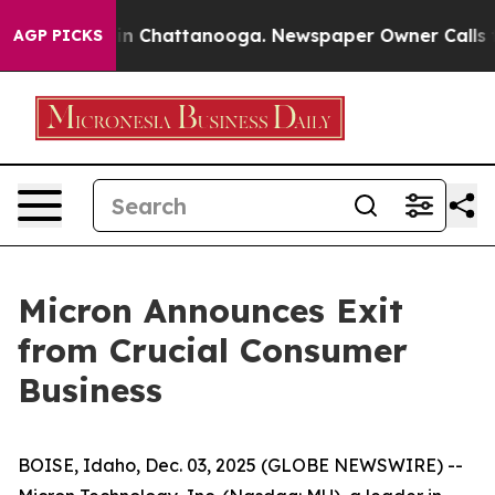
e
Chaos in Chattanooga. Newspaper Owner Calls the P
AGP PICKS
Micron Announces Exit
from Crucial Consumer
Business
BOISE, Idaho, Dec. 03, 2025 (GLOBE NEWSWIRE) --