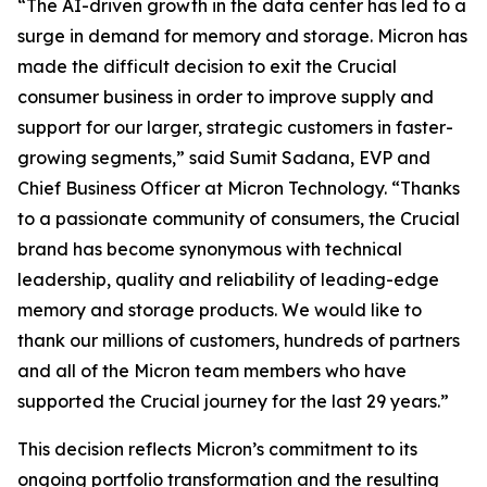
“The AI-driven growth in the data center has led to a
surge in demand for memory and storage. Micron has
made the difficult decision to exit the Crucial
consumer business in order to improve supply and
support for our larger, strategic customers in faster-
growing segments,” said Sumit Sadana, EVP and
Chief Business Officer at Micron Technology. “Thanks
to a passionate community of consumers, the Crucial
brand has become synonymous with technical
leadership, quality and reliability of leading-edge
memory and storage products. We would like to
thank our millions of customers, hundreds of partners
and all of the Micron team members who have
supported the Crucial journey for the last 29 years.”
This decision reflects Micron’s commitment to its
ongoing portfolio transformation and the resulting