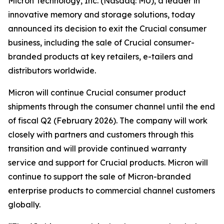
Micron Technology, Inc. (Nasdaq: MU), a leader in
innovative memory and storage solutions, today
announced its decision to exit the Crucial consumer
business, including the sale of Crucial consumer-
branded products at key retailers, e-tailers and
distributors worldwide.
Micron will continue Crucial consumer product
shipments through the consumer channel until the end
of fiscal Q2 (February 2026). The company will work
closely with partners and customers through this
transition and will provide continued warranty
service and support for Crucial products. Micron will
continue to support the sale of Micron-branded
enterprise products to commercial channel customers
globally.