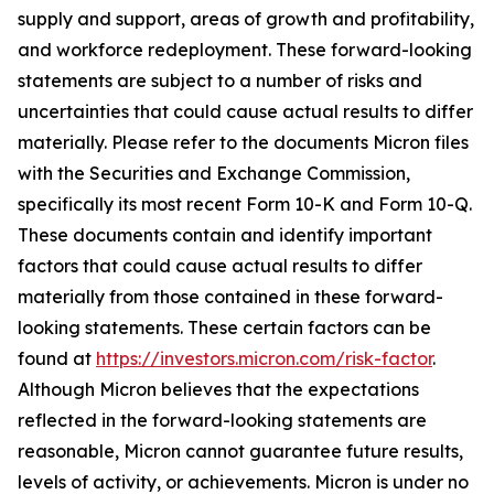
supply and support, areas of growth and profitability,
and workforce redeployment. These forward-looking
statements are subject to a number of risks and
uncertainties that could cause actual results to differ
materially. Please refer to the documents Micron files
with the Securities and Exchange Commission,
specifically its most recent Form 10-K and Form 10-Q.
These documents contain and identify important
factors that could cause actual results to differ
materially from those contained in these forward-
looking statements. These certain factors can be
found at
https://investors.micron.com/risk-factor
.
Although Micron believes that the expectations
reflected in the forward-looking statements are
reasonable, Micron cannot guarantee future results,
levels of activity, or achievements. Micron is under no