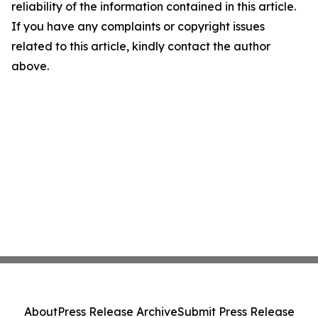
reliability of the information contained in this article.
If you have any complaints or copyright issues
related to this article, kindly contact the author
above.
About
Press Release Archive
Submit Press Release