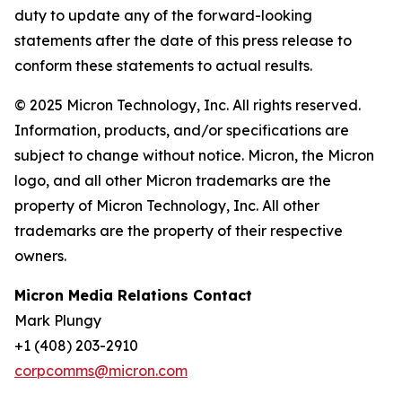
duty to update any of the forward-looking
statements after the date of this press release to
conform these statements to actual results.
© 2025 Micron Technology, Inc. All rights reserved.
Information, products, and/or specifications are
subject to change without notice. Micron, the Micron
logo, and all other Micron trademarks are the
property of Micron Technology, Inc. All other
trademarks are the property of their respective
owners.
Micron Media Relations Contact
Mark Plungy
+1 (408) 203-2910
corpcomms@micron.com