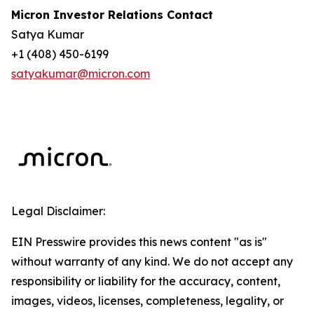
Micron Investor Relations Contact
Satya Kumar
+1 (408) 450-6199
satyakumar@micron.com
Legal Disclaimer:
EIN Presswire provides this news content "as is"
without warranty of any kind. We do not accept any
responsibility or liability for the accuracy, content,
images, videos, licenses, completeness, legality, or