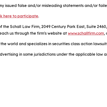
 issued false and/or misleading statements and/or failed 
ck here to participate
.
 the Schall Law Firm, 2049 Century Park East, Suite 2460,
reach us through the firm's website at
www.schallfirm.com
,
he world and specializes in securities class action lawsuits
ertising in some jurisdictions under the applicable law an