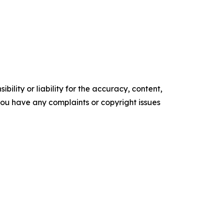
ility or liability for the accuracy, content,
f you have any complaints or copyright issues