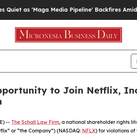
t as 'Maga Media Pipeline' Backfires Amid Rumo
ortunity to Join Netflix, In
m
E) --
The Schall Law Firm
, a national shareholder rights lit
Netflix” or “the Company”) (NASDAQ:
NFLX
) for violations of