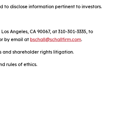
to disclose information pertinent to investors.
 Los Angeles, CA 90067, at 310-301-3335, to
 or by email at
bschall@schallfirm.com
.
 and shareholder rights litigation.
d rules of ethics.