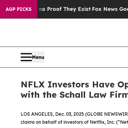
ut Offers no Proof They Exist
Fox News Goes Quie
AGP PICKS
Menu
NFLX Investors Have Opp
with the Schall Law Fir
LOS ANGELES, Dec. 03, 2025 (GLOBE NEWSWIR
claims on behalf of investors of Netflix, Inc. (“