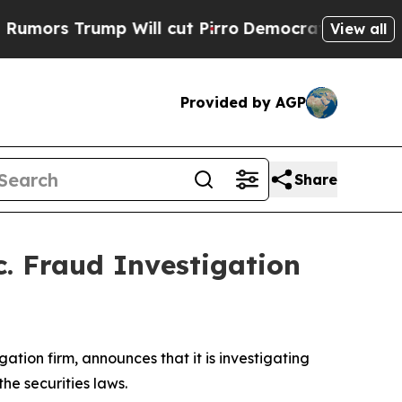
rs Trump Will cut Pirro
Democratic Socialists o
View all
Provided by AGP
Share
c. Fraud Investigation
igation firm, announces that it is investigating
 the securities laws.