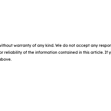
without warranty of any kind. We do not accept any responsib
r reliability of the information contained in this article. I
 above.