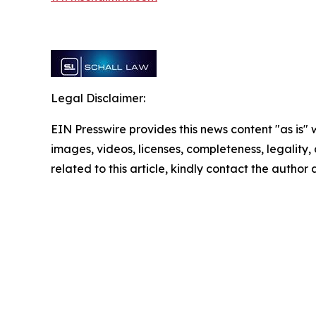
Legal Disclaimer:
EIN Presswire provides this news content "as is" 
images, videos, licenses, completeness, legality, o
related to this article, kindly contact the author