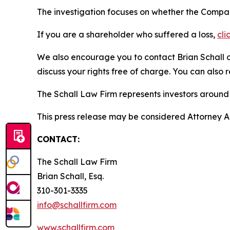
The investigation focuses on whether the Company
If you are a shareholder who suffered a loss,
cli
We also encourage you to contact Brian Schall of
discuss your rights free of charge. You can also 
The Schall Law Firm represents investors around t
This press release may be considered Attorney Adv
CONTACT:
The Schall Law Firm
Brian Schall, Esq.
310-301-3335
info@schallfirm.com
www.schallfirm.com