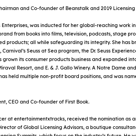
hairman and Co-founder of Beanstalk and 2019 Licensing I
 Enterprises, was inducted for her global-reaching work in 
and from books into films, television, podcasts, stage pro
ed products; all while safeguarding its integrity. She has
s, Carnival’s Seuss at Sea program, the Dr. Seuss Experien
 has grown its consumer products business and expanded int
 Miraval Resort, and E. & J. Gallo Winery. A Notre Dame a
, has held multiple non-profit board positions, and was n
nt, CEO and Co-founder of First Book.
cer at entertainmentxtracks, received the nomination as a
irector of Global Licensing Advisors, a boutique consulta
censing Summits, which focus on the industry’s future. He 