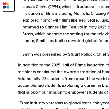
classic Clerks (1994), which introduced his i
his canon of films including Mallrats, Chasing
explored horror with films like Red State, Tu
returned to Cannes Film Festival in May 2025 
Stash, which became the setting for the telev
humor, Smith has built a devoted global fanba
Smith was presented by Stuart Pollock, Chief S
In addition to the 2025 Hall of Fame induction, t
recipients continued the award’s tradition of hon
Additionally, 23 students from around the world
accomplished students exploring a career in bra
that support our mission to empower students at 
“From industry veterans to global icons, this year