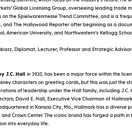
ets’ Global Licensing Group, overseeing leading trade m
 on the Spielwarenmesse Trend Committee, and is a frequent
e, and The Hollywood Reporter after beginning as a docum
ool, American University, and Northwestern’s Kellogg Sch
azz, Diplomat, Lecturer, Professor and Strategic Adviso
y J.C. Hall
in 1910, has been a major force within the lic
Disney characters on greeting cards, but this was just the 
ations of leadership under the Hall family, including J.C. Ha
ctors; David E. Hall, Executive Vice Chairman of Hallmark
uartered in Kansas City, Mo., Hallmark has a diverse por
 and Crown Center. The iconic brand has forged a path in t
ion into everyday life.