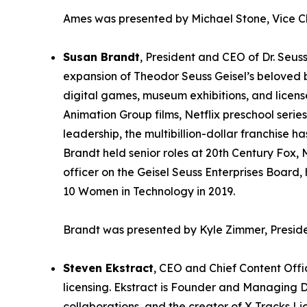
Ames was presented by Michael Stone, Vice C
Susan Brandt
, President and CEO of Dr. Seuss
expansion of Theodor Seuss Geisel’s beloved br
digital games, museum exhibitions, and licens
Animation Group films, Netflix preschool serie
leadership, the multibillion-dollar franchise
Brandt held senior roles at 20th Century Fox,
officer on the Geisel Seuss Enterprises Board
10 Women in Technology in 2019.
Brandt was presented by Kyle Zimmer, Preside
Steven Ekstract
, CEO and Chief Content Offi
licensing. Ekstract is Founder and Managing D
collaborations, and the creator of X Tracks Li