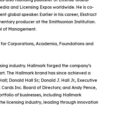
edia and Licensing Expos worldwide. He is co-
 global speaker. Earlier in his career, Ekstract
entary producer at the Smithsonian Institution.
ool of Management.
r for Corporations, Academia, Foundations and
ensing industry. Hallmark forged the company’s
start. The Hallmark brand has since achieved a
ll; Donald Hall Sr.; Donald J. Hall Jr., Executive
 Cards Inc. Board of Directors; and Andy Pence,
tfolio of businesses, including Hallmark
he licensing industry, leading through innovation