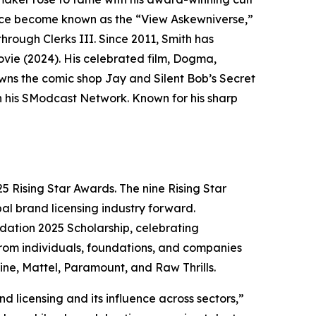
since become known as the “View Askewniverse,”
hrough Clerks III. Since 2011, Smith has
ovie (2024). His celebrated film, Dogma,
owns the comic shop Jay and Silent Bob’s Secret
n his SModcast Network. Known for his sharp
25 Rising Star Awards. The nine Rising Star
bal brand licensing industry forward.
dation 2025 Scholarship, celebrating
from individuals, foundations, and companies
ine, Mattel, Paramount, and Raw Thrills.
nd licensing and its influence across sectors,”