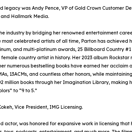
nd legacy was Andy Pence, VP of Gold Crown Customer De
k and Hallmark Media.
e industry by bridging her renowned entertainment career 
most celebrated artists of all time, Parton has achieved hi
tinum, and multi-platinum awards, 25 Billboard Country #1 
 female country artist in history. Her 2023 album Rocksta
 her numerous bestselling books have earned her acclaim as
, 13ACMs, and countless other honors, while maintaining 
2 million books through her Imagination Library, making he
ors” to “9 to 5.”
okeh, Vice President, IMG Licensing.
 and actor, was honored for expansive work in licensing tha
s, toys, podcasts, entertainment, and much more. The film