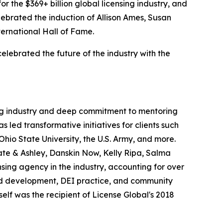
or the $369+ billion global licensing industry, and
lebrated the induction of Allison Ames, Susan
ternational Hall of Fame.
elebrated the future of the industry with the
sing industry and deep commitment to mentoring
 led transformative initiatives for clients such
io State University, the U.S. Army, and more.
te & Ashley, Danskin Now, Kelly Ripa, Salma
nsing agency in the industry, accounting for over
g and development, DEI practice, and community
lf was the recipient of
License
Global
's 2018