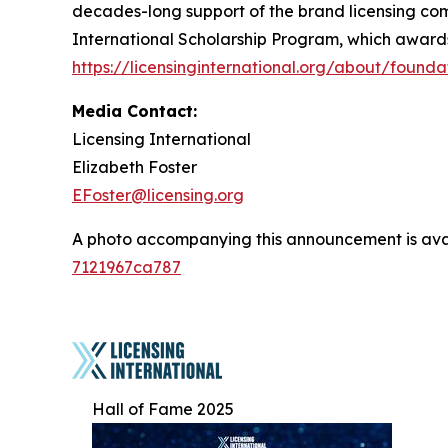
decades-long support of the brand licensing com
International Scholarship Program, which awards g
https://licensinginternational.org/about/founda
Media Contact:
Licensing International
Elizabeth Foster
EFoster@licensing.org
A photo accompanying this announcement is ava
7121967ca787
Hall of Fame 2025