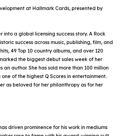
velopment at Hallmark Cards, presented by
into a global licensing success story. A Rock
storic success across music, publishing, film, and
hits, 49 Top 10 country albums, and over 120
r marked the biggest debut sales week of her
 an author. She has sold more than 100 million
one of the highest Q Scores in entertainment.
r as beloved for her philanthropy as for her
t has driven prominence for his work in mediums
maker rose to fame with his award-winning cult