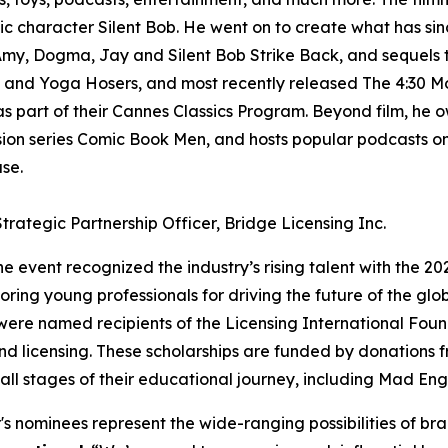
conic character Silent Bob. He went on to create what has 
 Amy, Dogma, Jay and Silent Bob Strike Back, and sequels t
sk, and Yoga Hosers, and most recently released The 4:30 M
as part of their Cannes Classics Program. Beyond film, he 
ision series Comic Book Men, and hosts popular podcasts o
se.
trategic Partnership Officer, Bridge Licensing Inc.
he event recognized the industry’s rising talent with the 20
oring young professionals for driving the future of the glo
 were named recipients of the Licensing International Foun
nd licensing. These scholarships are funded by donations 
all stages of their educational journey, including Mad Eng
's nominees represent the wide-ranging possibilities of bra