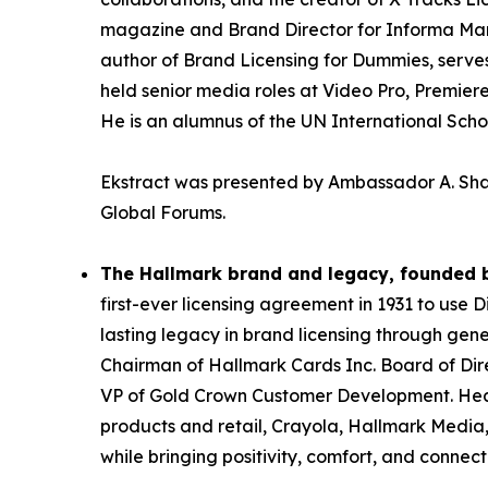
magazine and Brand Director for Informa Mark
author of Brand Licensing for Dummies, serves
held senior media roles at Video Pro, Premier
He is an alumnus of the UN International Sch
Ekstract was presented by Ambassador A. Shab
Global Forums.
The Hallmark brand and legacy, founded b
first-ever licensing agreement in 1931 to use 
lasting legacy in brand licensing through gener
Chairman of Hallmark Cards Inc. Board of Dire
VP of Gold Crown Customer Development. Headq
products and retail, Crayola, Hallmark Media,
while bringing positivity, comfort, and connect