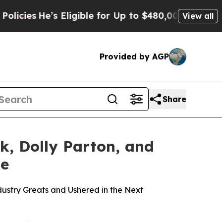
Eligible for Up to $480,000 After Being Wrongly
View all
Provided by AGP
Share
k, Dolly Parton, and
me
dustry Greats and Ushered in the Next