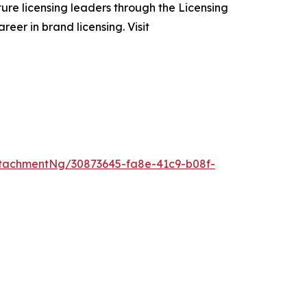
ure licensing leaders through the Licensing
eer in brand licensing. Visit
tachmentNg/30873645-fa8e-41c9-b08f-