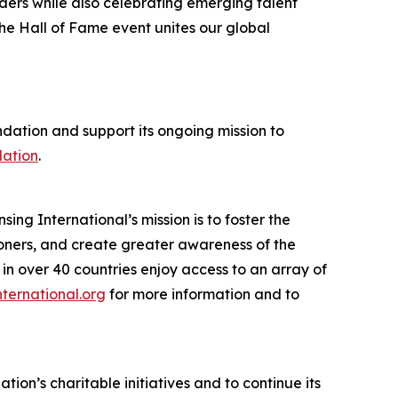
aders while also celebrating emerging talent
he Hall of Fame event unites our global
dation and support its ongoing mission to
dation
.
sing International’s mission is to foster the
tioners, and create greater awareness of the
in over 40 countries enjoy access to an array of
nternational.org
for more information and to
ion’s charitable initiatives and to continue its