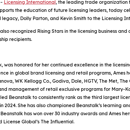
--
Licensing International
, the leading trade organization f
upports the education of future licensing leaders, today ce
legacy, Dolly Parton, and Kevin Smith to the Licensing In
lso recognized Rising Stars in the licensing business and c
ship recipients.
k, was honored for her continued excellence in the licen
nce in global brand licensing and retail programs, Ames has
nova, WK Kellogg Co., Godiva, Dole, HGTV, The Met, The Oh
and management of retail exclusive programs for Mary-Ka
d Beanstalk to consistently rank as the third largest lice
lients in 2024. She has also championed Beanstalk’s learnin
Beanstalk has won over 30 industry awards and Ames herse
ed
License
Global
’s The Influential.