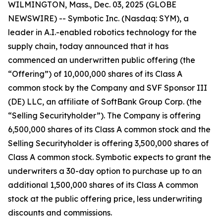
WILMINGTON, Mass., Dec. 03, 2025 (GLOBE
NEWSWIRE) -- Symbotic Inc. (Nasdaq: SYM), a
leader in A.I.-enabled robotics technology for the
supply chain, today announced that it has
commenced an underwritten public offering (the
“Offering”) of 10,000,000 shares of its Class A
common stock by the Company and SVF Sponsor III
(DE) LLC, an affiliate of SoftBank Group Corp. (the
“Selling Securityholder”). The Company is offering
6,500,000 shares of its Class A common stock and the
Selling Securityholder is offering 3,500,000 shares of
Class A common stock. Symbotic expects to grant the
underwriters a 30-day option to purchase up to an
additional 1,500,000 shares of its Class A common
stock at the public offering price, less underwriting
discounts and commissions.