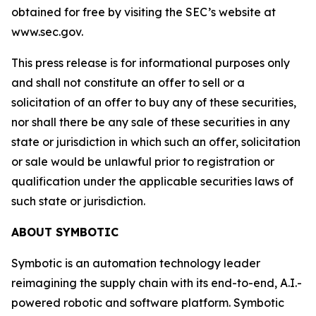
obtained for free by visiting the SEC’s website at
www.sec.gov.
This press release is for informational purposes only
and shall not constitute an offer to sell or a
solicitation of an offer to buy any of these securities,
nor shall there be any sale of these securities in any
state or jurisdiction in which such an offer, solicitation
or sale would be unlawful prior to registration or
qualification under the applicable securities laws of
such state or jurisdiction.
ABOUT SYMBOTIC
Symbotic is an automation technology leader
reimagining the supply chain with its end-to-end, A.I.-
powered robotic and software platform. Symbotic