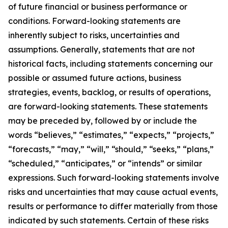
of future financial or business performance or
conditions. Forward-looking statements are
inherently subject to risks, uncertainties and
assumptions. Generally, statements that are not
historical facts, including statements concerning our
possible or assumed future actions, business
strategies, events, backlog, or results of operations,
are forward-looking statements. These statements
may be preceded by, followed by or include the
words “believes,” “estimates,” “expects,” “projects,”
“forecasts,” “may,” “will,” “should,” “seeks,” “plans,”
“scheduled,” “anticipates,” or “intends” or similar
expressions. Such forward-looking statements involve
risks and uncertainties that may cause actual events,
results or performance to differ materially from those
indicated by such statements. Certain of these risks