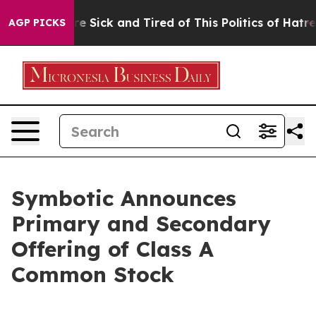
eople Are Sick and Tired of This Politics of Hatred”
Th
AGP PICKS
Symbotic Announces
Primary and Secondary
Offering of Class A
Common Stock