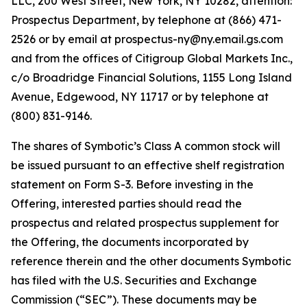
LLC, 200 West Street, New York, NY 10282, attention:
Prospectus Department, by telephone at (866) 471-
2526 or by email at prospectus-ny@ny.email.gs.com
and from the offices of Citigroup Global Markets Inc.,
c/o Broadridge Financial Solutions, 1155 Long Island
Avenue, Edgewood, NY 11717 or by telephone at
(800) 831-9146.
The shares of Symbotic’s Class A common stock will
be issued pursuant to an effective shelf registration
statement on Form S-3. Before investing in the
Offering, interested parties should read the
prospectus and related prospectus supplement for
the Offering, the documents incorporated by
reference therein and the other documents Symbotic
has filed with the U.S. Securities and Exchange
Commission (“SEC”). These documents may be