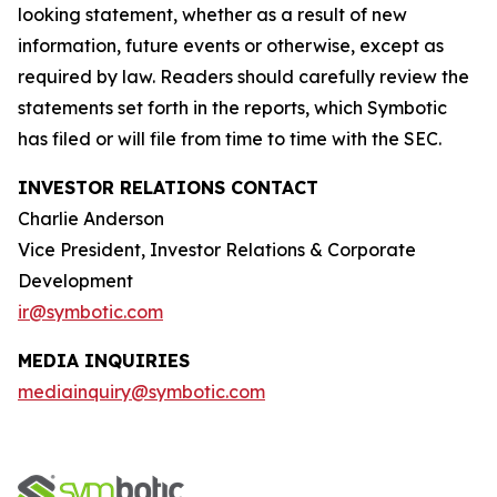
looking statement, whether as a result of new
information, future events or otherwise, except as
required by law. Readers should carefully review the
statements set forth in the reports, which Symbotic
has filed or will file from time to time with the SEC.
INVESTOR RELATIONS CONTACT
Charlie Anderson
Vice President, Investor Relations & Corporate
Development
ir@symbotic.com
MEDIA INQUIRIES
mediainquiry@symbotic.com