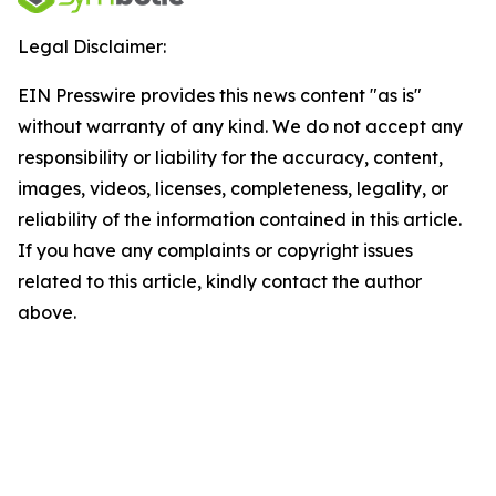
Legal Disclaimer:
EIN Presswire provides this news content "as is"
without warranty of any kind. We do not accept any
responsibility or liability for the accuracy, content,
images, videos, licenses, completeness, legality, or
reliability of the information contained in this article.
If you have any complaints or copyright issues
related to this article, kindly contact the author
above.