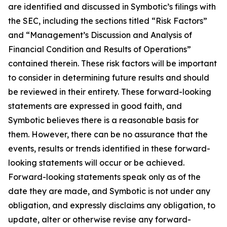
are identified and discussed in Symbotic’s filings with
the SEC, including the sections titled “Risk Factors”
and “Management’s Discussion and Analysis of
Financial Condition and Results of Operations”
contained therein. These risk factors will be important
to consider in determining future results and should
be reviewed in their entirety. These forward-looking
statements are expressed in good faith, and
Symbotic believes there is a reasonable basis for
them. However, there can be no assurance that the
events, results or trends identified in these forward-
looking statements will occur or be achieved.
Forward-looking statements speak only as of the
date they are made, and Symbotic is not under any
obligation, and expressly disclaims any obligation, to
update, alter or otherwise revise any forward-