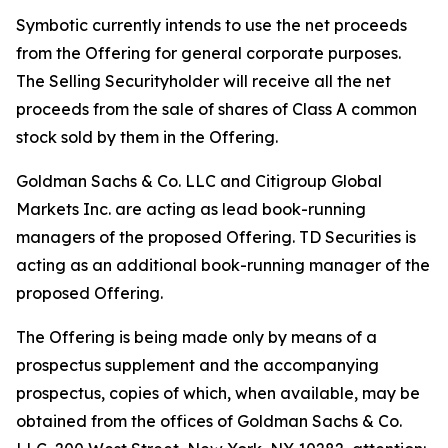
Symbotic currently intends to use the net proceeds
from the Offering for general corporate purposes.
The Selling Securityholder will receive all the net
proceeds from the sale of shares of Class A common
stock sold by them in the Offering.
Goldman Sachs & Co. LLC and Citigroup Global
Markets Inc. are acting as lead book-running
managers of the proposed Offering. TD Securities is
acting as an additional book-running manager of the
proposed Offering.
The Offering is being made only by means of a
prospectus supplement and the accompanying
prospectus, copies of which, when available, may be
obtained from the offices of Goldman Sachs & Co.