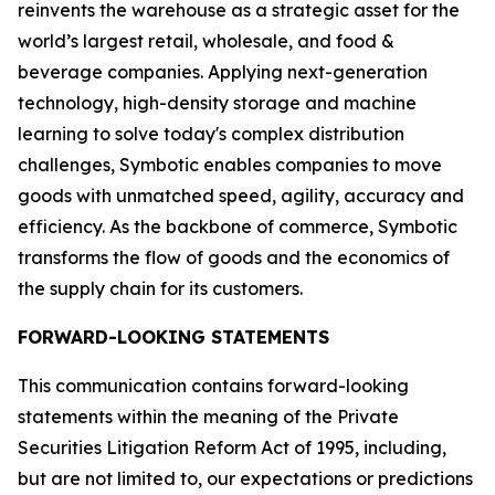
reinvents the warehouse as a strategic asset for the
world’s largest retail, wholesale, and food &
beverage companies. Applying next-generation
technology, high-density storage and machine
learning to solve today's complex distribution
challenges, Symbotic enables companies to move
goods with unmatched speed, agility, accuracy and
efficiency. As the backbone of commerce, Symbotic
transforms the flow of goods and the economics of
the supply chain for its customers.
FORWARD-LOOKING STATEMENTS
This communication contains forward-looking
statements within the meaning of the Private
Securities Litigation Reform Act of 1995, including,
but are not limited to, our expectations or predictions