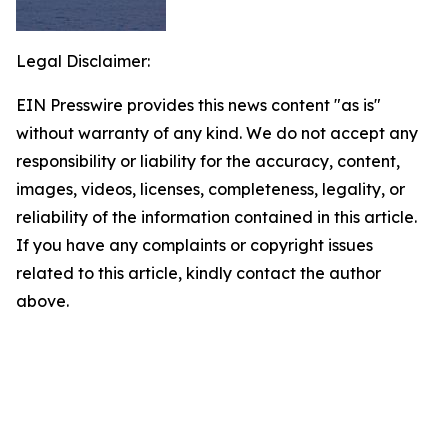
Legal Disclaimer:
EIN Presswire provides this news content "as is"
without warranty of any kind. We do not accept any
responsibility or liability for the accuracy, content,
images, videos, licenses, completeness, legality, or
reliability of the information contained in this article.
If you have any complaints or copyright issues
related to this article, kindly contact the author
above.