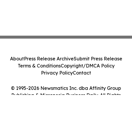
About
Press Release Archive
Submit Press Release
Terms & Conditions
Copyright/DMCA Policy
Privacy Policy
Contact
© 1995-2026 Newsmatics Inc. dba Affinity Group
Publishing & Micronesia Business Daily. All Rights
Reserved.
Cookie Settings / Your Privacy Choices