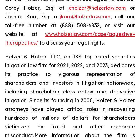
Corey Holzer, Esq. at
cholzer@holzerlaw.com
or
Joshua Karr, Esq. at
jkarr@holzerlaw.com
, call our
toll-free number at (888) 508-6832, or visit our
website at
www.holzerlaw.com/case/aquestive-
therapeutics/
to discuss your legal rights.
Holzer & Holzer, LLC, an ISS top rated securities
litigation law firm for 2021, 2022, and 2023, dedicates
its practice to vigorous representation of
shareholders and investors in litigation nationwide,
including shareholder class action and derivative
litigation. Since its founding in 2000, Holzer & Holzer
attorneys have played critical roles in recovering
hundreds of millions of dollars for shareholders
victimized by fraud and other corporate
misconduct. More information about the firm is