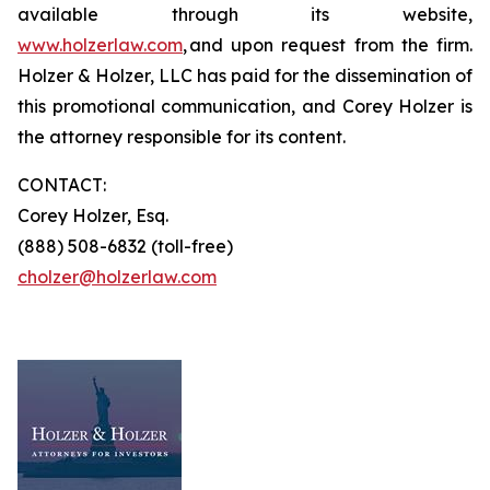
available through its website,
www.holzerlaw.com
, and upon request from the firm.
Holzer & Holzer, LLC has paid for the dissemination of
this promotional communication, and Corey Holzer is
the attorney responsible for its content.
CONTACT:
Corey Holzer, Esq.
(888) 508-6832 (toll-free)
cholzer@holzerlaw.com