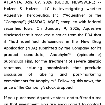
ATLANTA, Jan. 09, 2026 (GLOBE NEWSWIRE) --
Holzer & Holzer, LLC is investigating whether
Aquestive Therapeutics, Inc. (“Aquestive” or the
“Company”) (NASDAQ: AQST) complied with federal
securities laws. On January 9, 2026, Aquestive
disclosed that it received a notice from the FDA that
it “had identified deficiencies in the New Drug
Application (NDA) submitted by the Company for its
product candidate, Anaphylm™ (epinephrine)
Sublingual Film, for the treatment of severe allergic
reactions, including anaphylaxis, that preclude
discussion of labeling and post-marketing
commitments for Anaphylm.” Following this news, the
price of the Company’s stock dropped.
If you purchased Aquestive stock and suffered a loss
on that investment, you are encouraged to contact