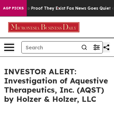
t Offers no Proof They Exist
Fox News Goes Quiet as '
AGP PICKS
INVESTOR ALERT:
Investigation of Aquestive
Therapeutics, Inc. (AQST)
by Holzer & Holzer, LLC