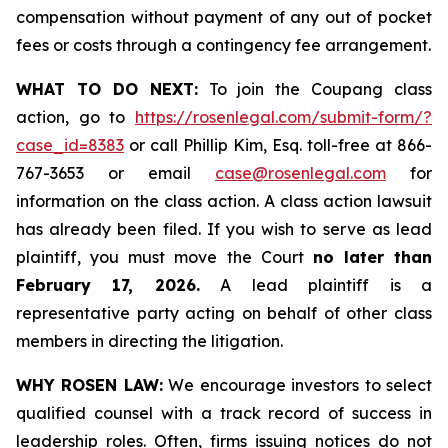
compensation without payment of any out of pocket
fees or costs through a contingency fee arrangement.
WHAT TO DO NEXT:
To join the Coupang class
action, go to
https://rosenlegal.com/submit-form/?
case_id=8383
or call Phillip Kim, Esq. toll-free at 866-
767-3653 or email
case@rosenlegal.com
for
information on the class action. A class action lawsuit
has already been filed. If you wish to serve as lead
plaintiff, you must move the Court
no later than
February 17, 2026.
A lead plaintiff is a
representative party acting on behalf of other class
members in directing the litigation.
WHY ROSEN LAW:
We encourage investors to select
qualified counsel with a track record of success in
leadership roles. Often, firms issuing notices do not