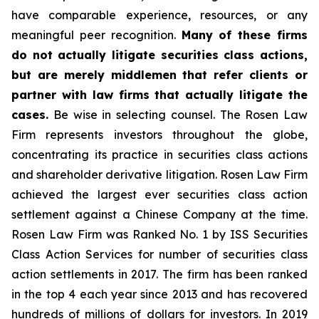
have comparable experience, resources, or any
meaningful peer recognition.
Many of these firms
do not actually litigate securities class actions,
but are merely middlemen that refer clients or
partner with law firms that actually litigate the
cases.
Be wise in selecting counsel. The Rosen Law
Firm represents investors throughout the globe,
concentrating its practice in securities class actions
and shareholder derivative litigation. Rosen Law Firm
achieved the largest ever securities class action
settlement against a Chinese Company at the time.
Rosen Law Firm was Ranked No. 1 by ISS Securities
Class Action Services for number of securities class
action settlements in 2017. The firm has been ranked
in the top 4 each year since 2013 and has recovered
hundreds of millions of dollars for investors. In 2019