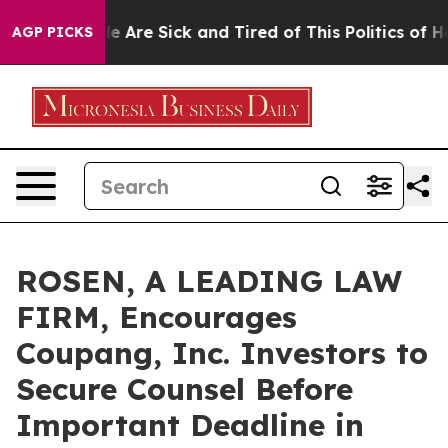
n: “People Are Sick and Tired of This Politics of Hatre
AGP PICKS
ROSEN, A LEADING LAW
FIRM, Encourages
Coupang, Inc. Investors to
Secure Counsel Before
Important Deadline in