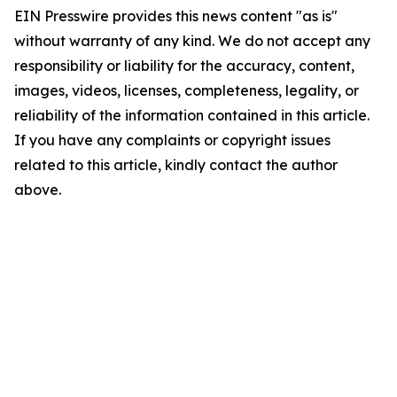
EIN Presswire provides this news content "as is"
without warranty of any kind. We do not accept any
responsibility or liability for the accuracy, content,
images, videos, licenses, completeness, legality, or
reliability of the information contained in this article.
If you have any complaints or copyright issues
related to this article, kindly contact the author
above.