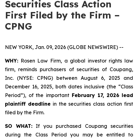
Securities Class Action
First Filed by the Firm –
CPNG
NEW YORK, Jan. 09, 2026 (GLOBE NEWSWIRE) --
WHY:
Rosen Law Firm, a global investor rights law
firm, reminds purchasers of securities of Coupang,
Inc. (NYSE: CPNG) between August 6, 2025 and
December 16, 2025, both dates inclusive (the “Class
Period”), of the important
February 17, 2026
lead
plaintiff deadline
in the securities class action first
filed by the Firm.
SO WHAT:
If you purchased Coupang securities
during the Class Period you may be entitled to