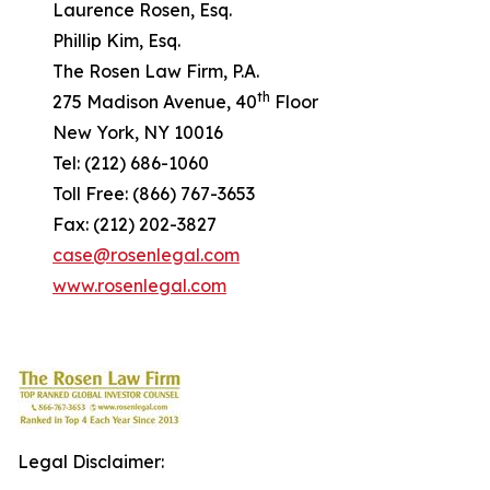
Laurence Rosen, Esq.
Phillip Kim, Esq.
The Rosen Law Firm, P.A.
th
275 Madison Avenue, 40
Floor
New York, NY 10016
Tel: (212) 686-1060
Toll Free: (866) 767-3653
Fax: (212) 202-3827
case@rosenlegal.com
www.rosenlegal.com
Legal Disclaimer: