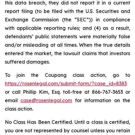
this data breach, they did not report it in a current
report filing (to be filed with the U.S. Securities and
Exchange Commission (the “SEC”)) in compliance
with applicable reporting rules; and (4) as a result,
defendants’ public statements were materially false
and/or misleading at all times. When the true details
entered the market, the lawsuit claims that investors
suffered damages.
To join the Coupang class action, go to
https://rosenlegal.com/submit-form/?case_id=8383
or call Phillip Kim, Esq. toll-free at 866-767-3653 or
email
case@rosenlegal.com
for information on the
class action.
No Class Has Been Certified. Until a class is certified,
you are not represented by counsel unless you retain