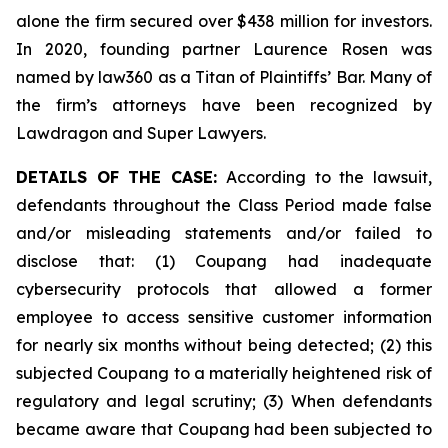
alone the firm secured over $438 million for investors.
In 2020, founding partner Laurence Rosen was
named by law360 as a Titan of Plaintiffs’ Bar. Many of
the firm’s attorneys have been recognized by
Lawdragon and Super Lawyers.
DETAILS OF THE CASE:
According to the lawsuit,
defendants throughout the Class Period made false
and/or misleading statements and/or failed to
disclose that: (1) Coupang had inadequate
cybersecurity protocols that allowed a former
employee to access sensitive customer information
for nearly six months without being detected; (2) this
subjected Coupang to a materially heightened risk of
regulatory and legal scrutiny; (3) When defendants
became aware that Coupang had been subjected to