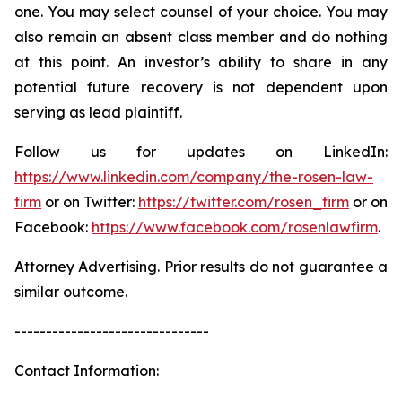
one. You may select counsel of your choice. You may
also remain an absent class member and do nothing
at this point. An investor’s ability to share in any
potential future recovery is not dependent upon
serving as lead plaintiff.
Follow us for updates on LinkedIn:
https://www.linkedin.com/company/the-rosen-law-
firm
or on Twitter:
https://twitter.com/rosen_firm
or on
Facebook:
https://www.facebook.com/rosenlawfirm
.
Attorney Advertising. Prior results do not guarantee a
similar outcome.
-------------------------------
Contact Information: