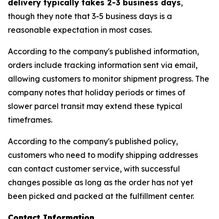
delivery typically takes 2-3 business days
,
though they note that 3-5 business days is a
reasonable expectation in most cases.
According to the company's published information,
orders include tracking information sent via email,
allowing customers to monitor shipment progress. The
company notes that holiday periods or times of
slower parcel transit may extend these typical
timeframes.
According to the company's published policy,
customers who need to modify shipping addresses
can contact customer service, with successful
changes possible as long as the order has not yet
been picked and packed at the fulfillment center.
Contact Information