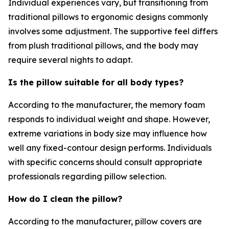
Individual experiences vary, but transitioning from
traditional pillows to ergonomic designs commonly
involves some adjustment. The supportive feel differs
from plush traditional pillows, and the body may
require several nights to adapt.
Is the pillow suitable for all body types?
According to the manufacturer, the memory foam
responds to individual weight and shape. However,
extreme variations in body size may influence how
well any fixed-contour design performs. Individuals
with specific concerns should consult appropriate
professionals regarding pillow selection.
How do I clean the pillow?
According to the manufacturer, pillow covers are