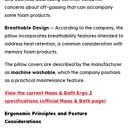
concerns about off-gassing that can accompany
some foam products.
Breathable Design
— According to the company, the
pillow incorporates breathability features intended to
address heat retention, a common consideration with
memory foam products.
The pillow covers are described by the manufacturer
as
machine washable
, which the company positions
as a practical maintenance feature.
View the current Maas & Bath Ergo Z
specifications (official Maas & Bath page)
Ergonomic Principles and Posture
Considerations