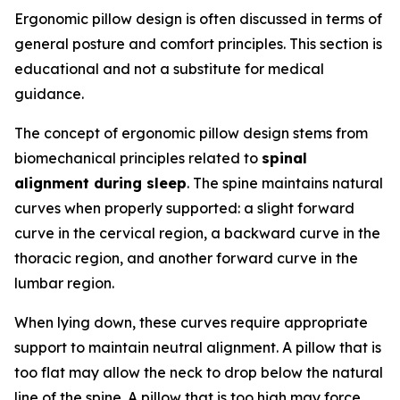
Ergonomic pillow design is often discussed in terms of
general posture and comfort principles. This section is
educational and not a substitute for medical
guidance.
The concept of ergonomic pillow design stems from
biomechanical principles related to
spinal
alignment during sleep
. The spine maintains natural
curves when properly supported: a slight forward
curve in the cervical region, a backward curve in the
thoracic region, and another forward curve in the
lumbar region.
When lying down, these curves require appropriate
support to maintain neutral alignment. A pillow that is
too flat may allow the neck to drop below the natural
line of the spine. A pillow that is too high may force