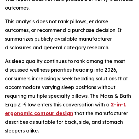
outcomes.
This analysis does not rank pillows, endorse
outcomes, or recommend a purchase decision. It
summarizes publicly available manufacturer
disclosures and general category research.
As sleep quality continues to rank among the most
discussed wellness priorities heading into 2026,
consumers increasingly seek bedding solutions that
accommodate varying sleep positions without
requiring multiple specialty pillows. The Maas & Bath
Ergo Z Pillow enters this conversation with a
2-in-1
ergonomic contour design
that the manufacturer
describes as suitable for back, side, and stomach
sleepers alike.