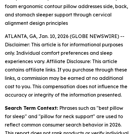
foam ergonomic contour pillow addresses side, back,
and stomach sleeper support through cervical
alignment design principles
ATLANTA, GA, Jan. 10, 2026 (GLOBE NEWSWIRE) --
Disclaimer: This article is for informational purposes
only. Individual comfort preferences and sleep
experiences vary. Affiliate Disclosure: This article
contains affiliate links. If you purchase through these
links, a commission may be earned at no additional
cost to you. This compensation does not influence the
accuracy or integrity of the information presented.
Search Term Context:
Phrases such as "best pillow
for sleep" and "pillow for neck support" are used to
reflect common consumer search behavior in 2026.
This report does not rank products or verify individual