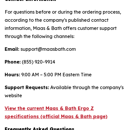
For questions before or during the ordering process,
according to the company's published contact
information, Maas & Bath offers customer support
through the following channels:
Email:
support@maasbath.com
Phone:
(855) 920-9914
Hours:
9:00 AM – 5:00 PM Eastern Time
Support Requests:
Available through the company's
website
View the current Maas & Bath Ergo Z
specifications (official Maas & Bath page)
Frequently Asked Questions