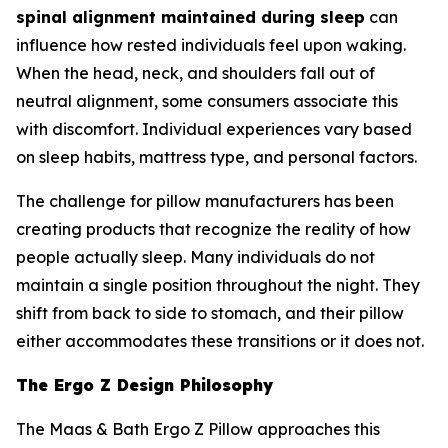
spinal alignment maintained during sleep
can
influence how rested individuals feel upon waking.
When the head, neck, and shoulders fall out of
neutral alignment, some consumers associate this
with discomfort. Individual experiences vary based
on sleep habits, mattress type, and personal factors.
The challenge for pillow manufacturers has been
creating products that recognize the reality of how
people actually sleep. Many individuals do not
maintain a single position throughout the night. They
shift from back to side to stomach, and their pillow
either accommodates these transitions or it does not.
The Ergo Z Design Philosophy
The Maas & Bath Ergo Z Pillow approaches this