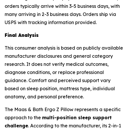
orders typically arrive within 3-5 business days, with
many arriving in 2-3 business days. Orders ship via
USPS with tracking information provided.
Final Analysis
This consumer analysis is based on publicly available
manufacturer disclosures and general category
research. It does not verify medical outcomes,
diagnose conditions, or replace professional
guidance. Comfort and perceived support vary
based on sleep position, mattress type, individual
anatomy, and personal preference.
The Maas & Bath Ergo Z Pillow represents a specific
approach to the
multi-position sleep support
challenge
. According to the manufacturer, its 2-in-1