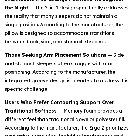
the Night
— The 2-in-1 design specifically addresses
the reality that many sleepers do not maintain a
single position. According to the manufacturer, the
pillow is designed to accommodate transitions
between back, side, and stomach sleeping.
Those Seeking Arm Placement Solutions
— Side
and stomach sleepers often struggle with arm
positioning. According to the manufacturer, the
integrated groove design is intended to address this
specific challenge.
Users Who Prefer Contouring Support Over
Traditional Softness
— Memory foam provides a
different feel than traditional down or polyester fill.
According to the manufacturer, the Ergo Z prioritizes