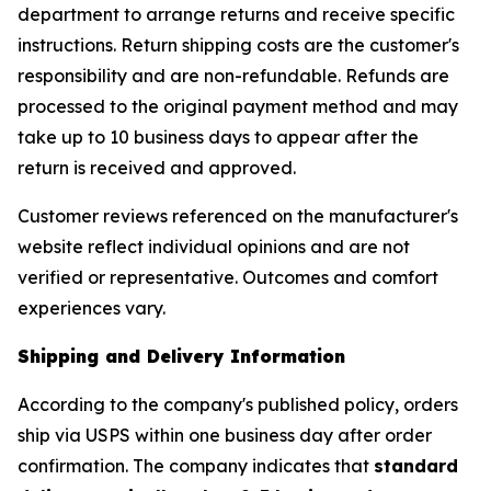
department to arrange returns and receive specific
instructions. Return shipping costs are the customer's
responsibility and are non-refundable. Refunds are
processed to the original payment method and may
take up to 10 business days to appear after the
return is received and approved.
Customer reviews referenced on the manufacturer's
website reflect individual opinions and are not
verified or representative. Outcomes and comfort
experiences vary.
Shipping and Delivery Information
According to the company's published policy, orders
ship via USPS within one business day after order
confirmation. The company indicates that
standard