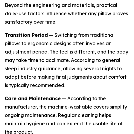
Beyond the engineering and materials, practical
daily-use factors influence whether any pillow proves
satisfactory over time.
Transition Period
— Switching from traditional
pillows to ergonomic designs often involves an
adjustment period. The feel is different, and the body
may take time to acclimate. According to general
sleep industry guidance, allowing several nights to
adapt before making final judgments about comfort
is typically recommended.
Care and Maintenance
— According to the
manufacturer, the machine-washable covers simplify
ongoing maintenance. Regular cleaning helps
maintain hygiene and can extend the usable life of
the product.