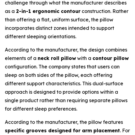
challenge through what the manufacturer describes
as a
2-in-1 ergonomic contour
construction. Rather
than offering a flat, uniform surface, the pillow
incorporates distinct zones intended to support
different sleeping orientations.
According to the manufacturer, the design combines
elements of a
neck roll pillow
with a
contour pillow
configuration. The company states that users can
sleep on both sides of the pillow, each offering
different support characteristics. This dual-surface
approach is designed to provide options within a
single product rather than requiring separate pillows
for different sleep preferences.
According to the manufacturer, the pillow features
specific grooves designed for arm placement
. For