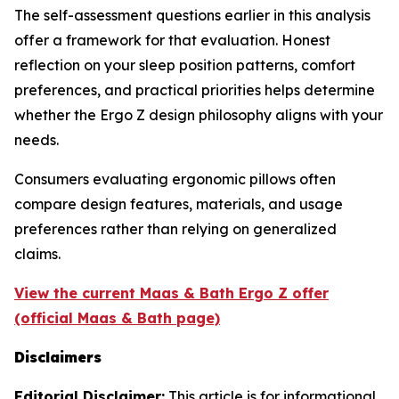
The self-assessment questions earlier in this analysis
offer a framework for that evaluation. Honest
reflection on your sleep position patterns, comfort
preferences, and practical priorities helps determine
whether the Ergo Z design philosophy aligns with your
needs.
Consumers evaluating ergonomic pillows often
compare design features, materials, and usage
preferences rather than relying on generalized
claims.
View the current Maas & Bath Ergo Z offer
(official Maas & Bath page)
Disclaimers
Editorial Disclaimer:
This article is for informational