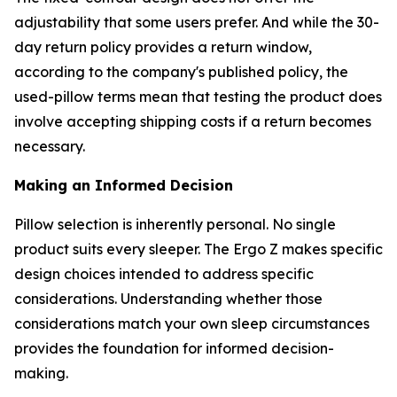
adjustability that some users prefer. And while the 30-
day return policy provides a return window,
according to the company's published policy, the
used-pillow terms mean that testing the product does
involve accepting shipping costs if a return becomes
necessary.
Making an Informed Decision
Pillow selection is inherently personal. No single
product suits every sleeper. The Ergo Z makes specific
design choices intended to address specific
considerations. Understanding whether those
considerations match your own sleep circumstances
provides the foundation for informed decision-
making.