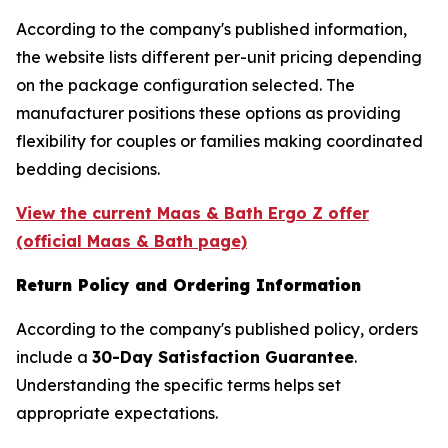
According to the company's published information,
the website lists different per-unit pricing depending
on the package configuration selected. The
manufacturer positions these options as providing
flexibility for couples or families making coordinated
bedding decisions.
View the current Maas & Bath Ergo Z offer
(official Maas & Bath page)
Return Policy and Ordering Information
According to the company's published policy, orders
include a
30-Day Satisfaction Guarantee
.
Understanding the specific terms helps set
appropriate expectations.