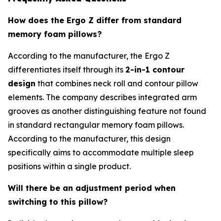
How does the Ergo Z differ from standard
memory foam pillows?
According to the manufacturer, the Ergo Z
differentiates itself through its
2-in-1 contour
design
that combines neck roll and contour pillow
elements. The company describes integrated arm
grooves as another distinguishing feature not found
in standard rectangular memory foam pillows.
According to the manufacturer, this design
specifically aims to accommodate multiple sleep
positions within a single product.
Will there be an adjustment period when
switching to this pillow?