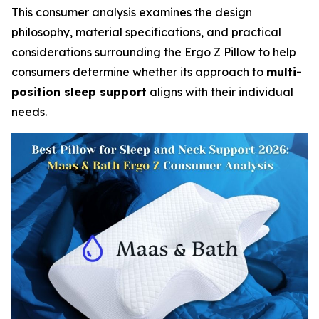
This consumer analysis examines the design
philosophy, material specifications, and practical
considerations surrounding the Ergo Z Pillow to help
consumers determine whether its approach to
multi-
position sleep support
aligns with their individual
needs.