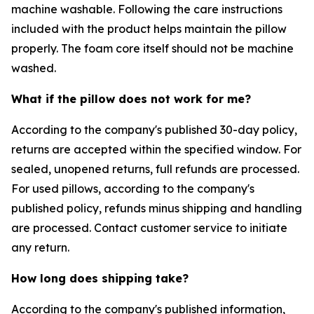
machine washable. Following the care instructions
included with the product helps maintain the pillow
properly. The foam core itself should not be machine
washed.
What if the pillow does not work for me?
According to the company's published 30-day policy,
returns are accepted within the specified window. For
sealed, unopened returns, full refunds are processed.
For used pillows, according to the company's
published policy, refunds minus shipping and handling
are processed. Contact customer service to initiate
any return.
How long does shipping take?
According to the company's published information,