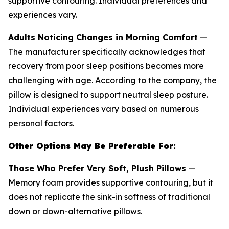
supportive contouring. Individual preferences and
experiences vary.
Adults Noticing Changes in Morning Comfort
—
The manufacturer specifically acknowledges that
recovery from poor sleep positions becomes more
challenging with age. According to the company, the
pillow is designed to support neutral sleep posture.
Individual experiences vary based on numerous
personal factors.
Other Options May Be Preferable For:
Those Who Prefer Very Soft, Plush Pillows
—
Memory foam provides supportive contouring, but it
does not replicate the sink-in softness of traditional
down or down-alternative pillows.