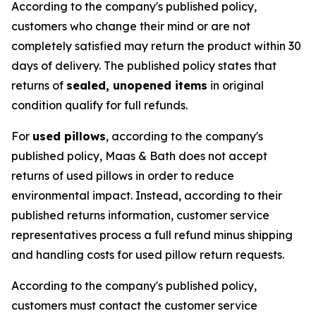
According to the company's published policy,
customers who change their mind or are not
completely satisfied may return the product within 30
days of delivery. The published policy states that
returns of
sealed, unopened items
in original
condition qualify for full refunds.
For
used pillows
, according to the company's
published policy, Maas & Bath does not accept
returns of used pillows in order to reduce
environmental impact. Instead, according to their
published returns information, customer service
representatives process a full refund minus shipping
and handling costs for used pillow return requests.
According to the company's published policy,
customers must contact the customer service