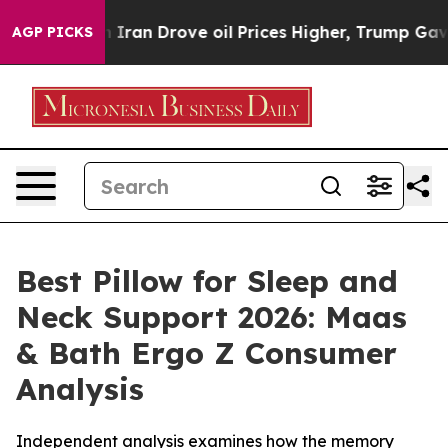
n Drove oil Prices Higher, Trump Gave Politically Con
AGP PICKS
Best Pillow for Sleep and
Neck Support 2026: Maas
& Bath Ergo Z Consumer
Analysis
Independent analysis examines how the memory