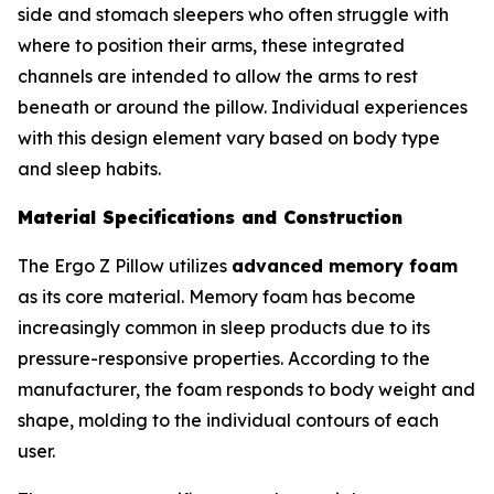
side and stomach sleepers who often struggle with
where to position their arms, these integrated
channels are intended to allow the arms to rest
beneath or around the pillow. Individual experiences
with this design element vary based on body type
and sleep habits.
Material Specifications and Construction
The Ergo Z Pillow utilizes
advanced memory foam
as its core material. Memory foam has become
increasingly common in sleep products due to its
pressure-responsive properties. According to the
manufacturer, the foam responds to body weight and
shape, molding to the individual contours of each
user.