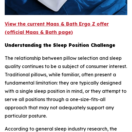
View the current Maas & Bath Ergo Z offer
(official Maas & Bath page)
Understanding the Sleep Position Challenge
The relationship between pillow selection and sleep
quality continues to be a subject of consumer interest.
Traditional pillows, while familiar, often present a
fundamental limitation: they are typically designed
with a single sleep position in mind, or they attempt to
serve all positions through a one-size-fits-all
approach that may not adequately support any
particular posture.
According to general sleep industry research, the