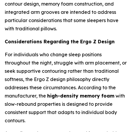
contour design, memory foam construction, and
integrated arm grooves are intended to address
particular considerations that some sleepers have
with traditional pillows.
Considerations Regarding the Ergo Z Design
For individuals who change sleep positions
throughout the night, struggle with arm placement, or
seek supportive contouring rather than traditional
softness, the Ergo Z design philosophy directly
addresses these circumstances. According to the
manufacturer, the
high-density memory foam
with
slow-rebound properties is designed to provide
consistent support that adapts to individual body
contours.