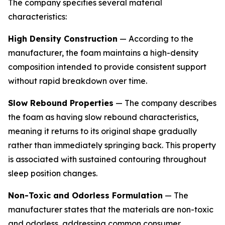
The company specifies several material
characteristics:
High Density Construction
— According to the
manufacturer, the foam maintains a high-density
composition intended to provide consistent support
without rapid breakdown over time.
Slow Rebound Properties
— The company describes
the foam as having slow rebound characteristics,
meaning it returns to its original shape gradually
rather than immediately springing back. This property
is associated with sustained contouring throughout
sleep position changes.
Non-Toxic and Odorless Formulation
— The
manufacturer states that the materials are non-toxic
and odorless, addressing common consumer