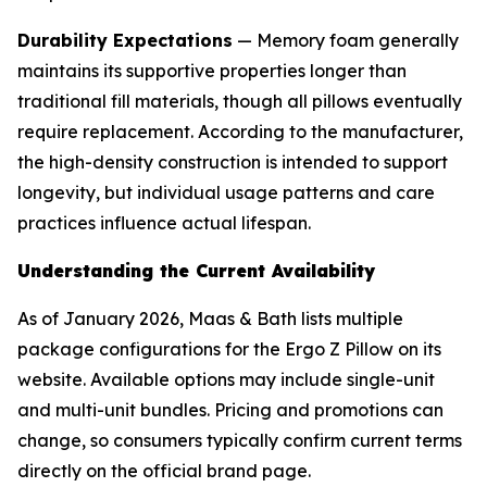
Durability Expectations
— Memory foam generally
maintains its supportive properties longer than
traditional fill materials, though all pillows eventually
require replacement. According to the manufacturer,
the high-density construction is intended to support
longevity, but individual usage patterns and care
practices influence actual lifespan.
Understanding the Current Availability
As of January 2026, Maas & Bath lists multiple
package configurations for the Ergo Z Pillow on its
website. Available options may include single-unit
and multi-unit bundles. Pricing and promotions can
change, so consumers typically confirm current terms
directly on the official brand page.