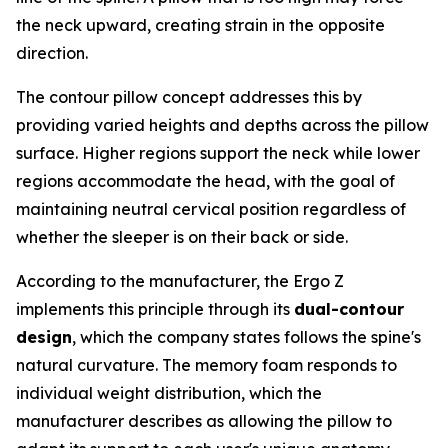
the neck upward, creating strain in the opposite
direction.
The contour pillow concept addresses this by
providing varied heights and depths across the pillow
surface. Higher regions support the neck while lower
regions accommodate the head, with the goal of
maintaining neutral cervical position regardless of
whether the sleeper is on their back or side.
According to the manufacturer, the Ergo Z
implements this principle through its
dual-contour
design
, which the company states follows the spine's
natural curvature. The memory foam responds to
individual weight distribution, which the
manufacturer describes as allowing the pillow to