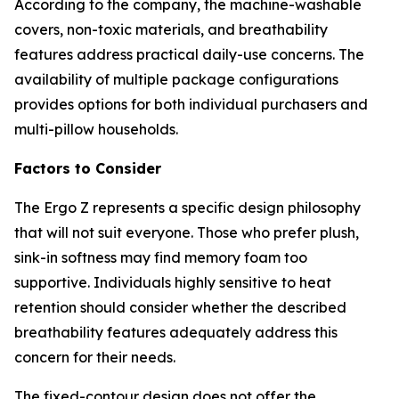
According to the company, the machine-washable
covers, non-toxic materials, and breathability
features address practical daily-use concerns. The
availability of multiple package configurations
provides options for both individual purchasers and
multi-pillow households.
Factors to Consider
The Ergo Z represents a specific design philosophy
that will not suit everyone. Those who prefer plush,
sink-in softness may find memory foam too
supportive. Individuals highly sensitive to heat
retention should consider whether the described
breathability features adequately address this
concern for their needs.
The fixed-contour design does not offer the