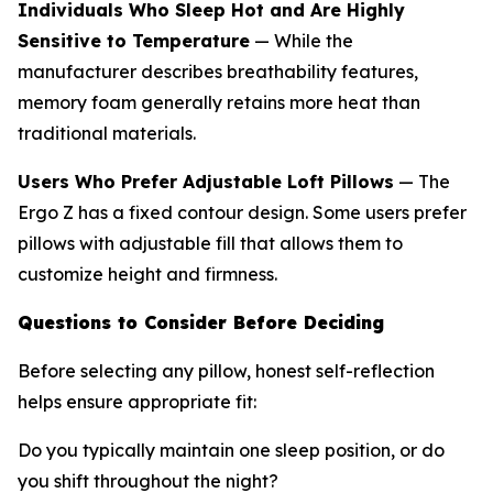
Individuals Who Sleep Hot and Are Highly
Sensitive to Temperature
— While the
manufacturer describes breathability features,
memory foam generally retains more heat than
traditional materials.
Users Who Prefer Adjustable Loft Pillows
— The
Ergo Z has a fixed contour design. Some users prefer
pillows with adjustable fill that allows them to
customize height and firmness.
Questions to Consider Before Deciding
Before selecting any pillow, honest self-reflection
helps ensure appropriate fit:
Do you typically maintain one sleep position, or do
you shift throughout the night?