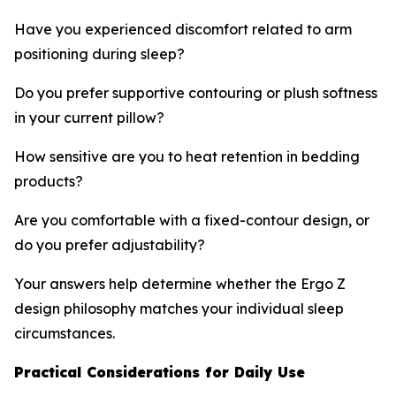
Have you experienced discomfort related to arm
positioning during sleep?
Do you prefer supportive contouring or plush softness
in your current pillow?
How sensitive are you to heat retention in bedding
products?
Are you comfortable with a fixed-contour design, or
do you prefer adjustability?
Your answers help determine whether the Ergo Z
design philosophy matches your individual sleep
circumstances.
Practical Considerations for Daily Use