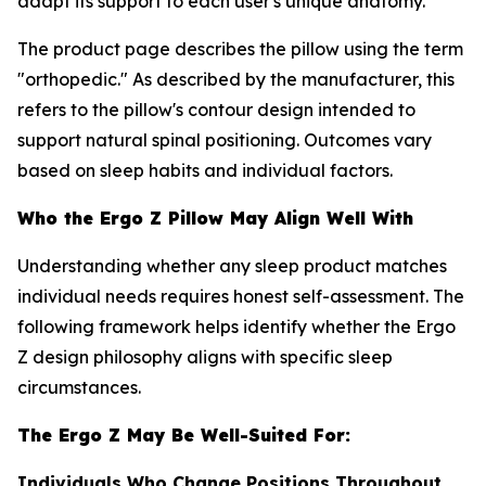
adapt its support to each user's unique anatomy.
The product page describes the pillow using the term
"orthopedic." As described by the manufacturer, this
refers to the pillow's contour design intended to
support natural spinal positioning. Outcomes vary
based on sleep habits and individual factors.
Who the Ergo Z Pillow May Align Well With
Understanding whether any sleep product matches
individual needs requires honest self-assessment. The
following framework helps identify whether the Ergo
Z design philosophy aligns with specific sleep
circumstances.
The Ergo Z May Be Well-Suited For:
Individuals Who Change Positions Throughout