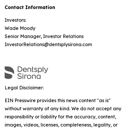
Contact Information
Investors:
Wade Moody
Senior Manager, Investor Relations
InvestorRelations@dentsplysirona.com
Legal Disclaimer:
EIN Presswire provides this news content "as is"
without warranty of any kind. We do not accept any
responsibility or liability for the accuracy, content,
images, videos, licenses, completeness, legality, or