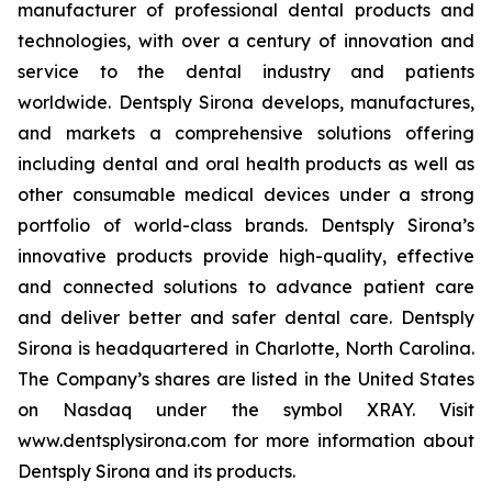
manufacturer of professional dental products and
technologies, with over a century of innovation and
service to the dental industry and patients
worldwide. Dentsply Sirona develops, manufactures,
and markets a comprehensive solutions offering
including dental and oral health products as well as
other consumable medical devices under a strong
portfolio of world-class brands. Dentsply Sirona’s
innovative products provide high-quality, effective
and connected solutions to advance patient care
and deliver better and safer dental care. Dentsply
Sirona is headquartered in Charlotte, North Carolina.
The Company’s shares are listed in the United States
on Nasdaq under the symbol XRAY. Visit
www.dentsplysirona.com for more information about
Dentsply Sirona and its products.