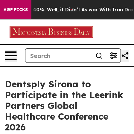
r Around 40%. Well, it Didn’t
As war With Iran Drove
AGP PICKS
Dentsply Sirona to
Participate in the Leerink
Partners Global
Healthcare Conference
2026