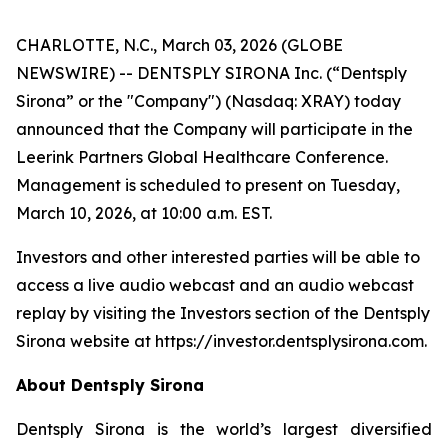
CHARLOTTE, N.C., March 03, 2026 (GLOBE
NEWSWIRE) -- DENTSPLY SIRONA Inc. (“Dentsply
Sirona” or the "Company") (Nasdaq: XRAY) today
announced that the Company will participate in the
Leerink Partners Global Healthcare Conference.
Management is scheduled to present on Tuesday,
March 10, 2026, at 10:00 a.m. EST.
Investors and other interested parties will be able to
access a live audio webcast and an audio webcast
replay by visiting the Investors section of the Dentsply
Sirona website at https://investor.dentsplysirona.com.
About Dentsply Sirona
Dentsply Sirona is the world’s largest diversified