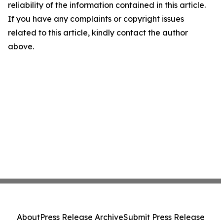
reliability of the information contained in this article.
If you have any complaints or copyright issues
related to this article, kindly contact the author
above.
About
Press Release Archive
Submit Press Release