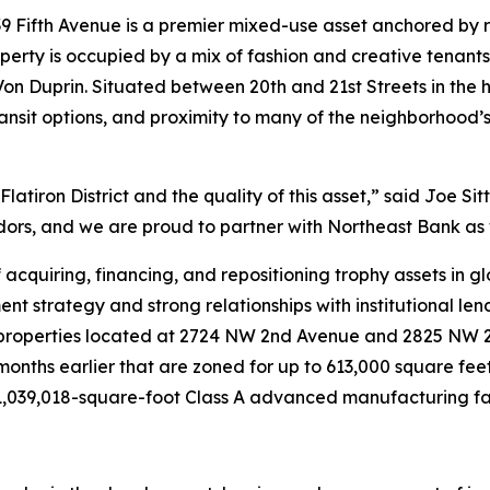
39 Fifth Avenue is a premier mixed-use asset anchored by
operty is occupied by a mix of fashion and creative tenant
Duprin. Situated between 20th and 21st Streets in the hear
transit options, and proximity to many of the neighborhood’s
Flatiron District and the quality of this asset,” said Joe Si
idors, and we are proud to partner with Northeast Bank as
acquiring, financing, and repositioning trophy assets in g
nt strategy and strong relationships with institutional lend
 properties located at 2724 NW 2nd Avenue and 2825 NW 2
onths earlier that are zoned for up to 613,000 square fee
1,039,018-square-foot Class A advanced manufacturing facili