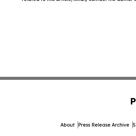
P
About
Press Release Archive
S