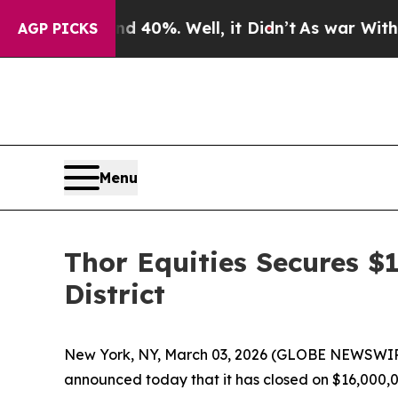
r Around 40%. Well, it Didn’t
As war With Iran 
AGP PICKS
Menu
Thor Equities Secures $1
District
New York, NY, March 03, 2026 (GLOBE NEWSWIRE)
announced today that it has closed on $16,000,00