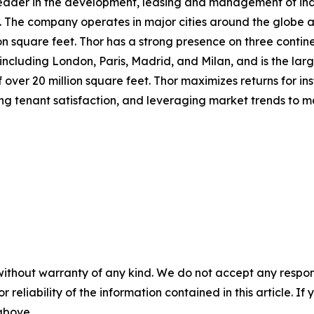
 leader in the development, leasing and management of indus
 The company operates in major cities around the globe and
on square feet. Thor has a strong presence on three continen
cluding London, Paris, Madrid, and Milan, and is the larg
over 20 million square feet. Thor maximizes returns for ins
ing tenant satisfaction, and leveraging market trends to 
without warranty of any kind. We do not accept any responsib
r reliability of the information contained in this article. I
 above.