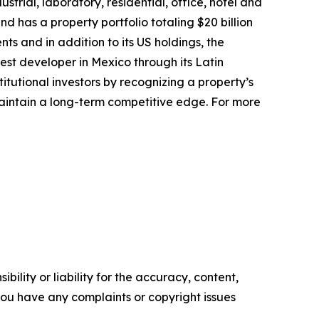
trial, laboratory, residential, office, hotel and
 has a property portfolio totaling $20 billion
ts and in addition to its US holdings, the
est developer in Mexico through its Latin
titutional investors by recognizing a property’s
maintain a long-term competitive edge. For more
ility or liability for the accuracy, content,
f you have any complaints or copyright issues