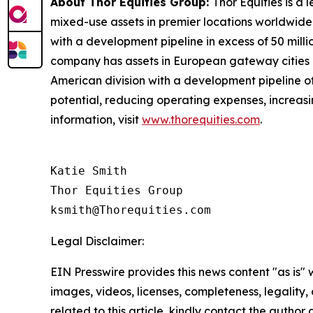
About Thor Equities Group:
Thor Equities is a
mixed-use assets in premier locations worldwide.
with a development pipeline in excess of 50 milli
company has assets in European gateway cities in
American division with a development pipeline of 
potential, reducing operating expenses, increas
information, visit
www.thorequities.com
.
Katie Smith

Thor Equities Group

Legal Disclaimer:
EIN Presswire provides this news content "as is" 
images, videos, licenses, completeness, legality, o
related to this article, kindly contact the author