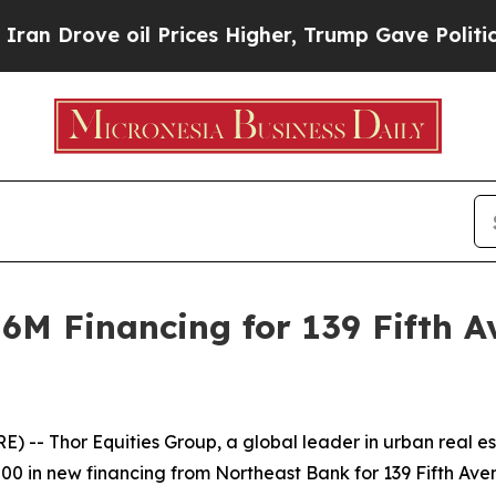
Drove oil Prices Higher, Trump Gave Politically
6M Financing for 139 Fifth A
 -- Thor Equities Group, a global leader in urban real 
0 in new financing from Northeast Bank for 139 Fifth Avenue