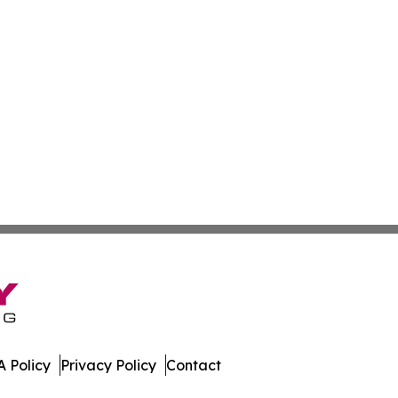
 Policy
Privacy Policy
Contact