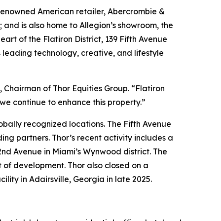
 renowned American retailer, Abercrombie &
s; and is also home to Allegion’s showroom, the
t of the Flatiron District, 139 Fifth Avenue
 leading technology, creative, and lifestyle
tt, Chairman of Thor Equities Group. “Flatiron
 we continue to enhance this property.”
lobally recognized locations. The Fifth Avenue
ing partners. Thor’s recent activity includes a
nd Avenue in Miami’s Wynwood district. The
t of development. Thor also closed on a
ty in Adairsville, Georgia in late 2025.