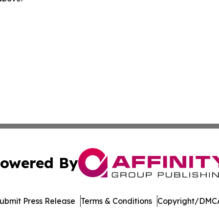
owered By
ubmit Press Release
Terms & Conditions
Copyright/DMCA