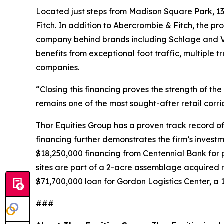
Located just steps from Madison Square Park, 1
Fitch. In addition to Abercrombie & Fitch, the pr
company behind brands including Schlage and Von 
benefits from exceptional foot traffic, multiple 
companies.
“Closing this financing proves the strength of the 
remains one of the most sought-after retail corr
Thor Equities Group has a proven track record of 
financing further demonstrates the firm’s investme
$18,250,000 financing from Centennial Bank for
sites are part of a 2-acre assemblage acquired m
$71,700,000 loan for Gordon Logistics Center, a 
###