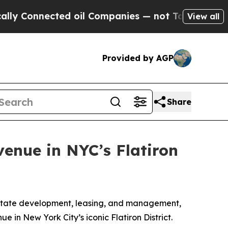
 Connected oil Companies — not Taxpayers — the 
View all
Provided by AGP
Share
venue in NYC’s Flatiron
estate development, leasing, and management,
 in New York City’s iconic Flatiron District.