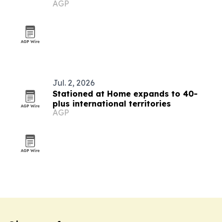
AGP
in Palau
Jul. 2, 2026
Stationed at Home expands to 40-
plus international territories
AGP