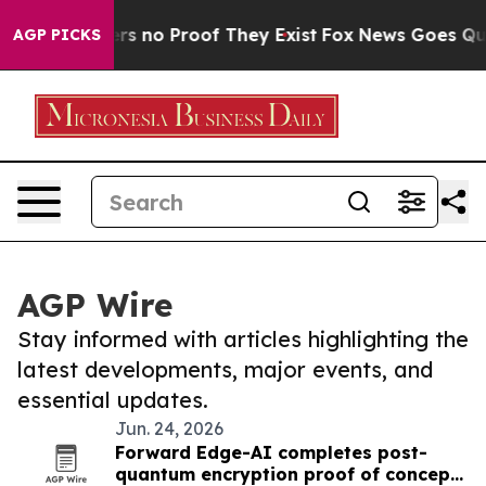
nt but Offers no Proof They Exist
Fox News Goes Quiet
AGP PICKS
AGP Wire
Stay informed with articles highlighting the
latest developments, major events, and
essential updates.
Jun. 24, 2026
Forward Edge-AI completes post-
quantum encryption proof of concept