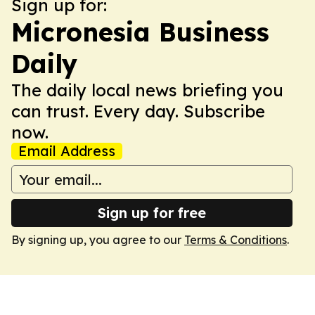
Sign up for:
Micronesia Business
Daily
The daily local news briefing you
can trust. Every day. Subscribe
now.
Email Address
Sign up for free
By signing up, you agree to our
Terms & Conditions
.