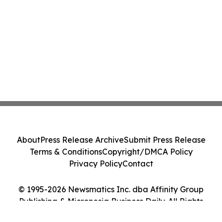
About
Press Release Archive
Submit Press Release
Terms & Conditions
Copyright/DMCA Policy
Privacy Policy
Contact
© 1995-2026 Newsmatics Inc. dba Affinity Group
Publishing & Micronesia Business Daily. All Rights
Reserved.