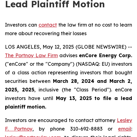
Lead Plaintiff Motion
Investors can
contact
the law firm at no cost to learn
more about recovering their losses
LOS ANGELES, May 12, 2025 (GLOBE NEWSWIRE) --
The Portnoy Law Firm
advises
enCore Energy Corp.
("enCore" or the "Company") (NASDAQ: EU) investors
of a class action representing investors that bought
securities between
March 28, 2024 and March 2,
2025
, 2025
, inclusive (the "Class Period"). enCore
investors have until
May 13, 2025
to file a lead
plaintiff motion.
Investors are encouraged to contact attorney
Lesley
F. Portnoy
, by phone 310-692-8883 or
email
: