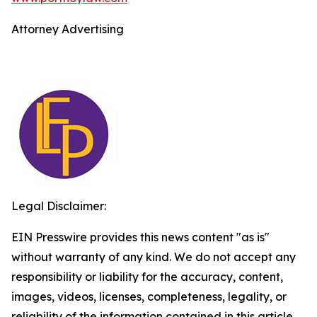
Attorney Advertising
Legal Disclaimer:
EIN Presswire provides this news content "as is"
without warranty of any kind. We do not accept any
responsibility or liability for the accuracy, content,
images, videos, licenses, completeness, legality, or
reliability of the information contained in this article.