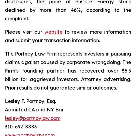
disclosures, the price of enCore Energy stock
declined by more than 46%, according to the
complaint.
Please visit our
website
to review more information
and submit your transaction information.
The Portnoy Law Firm represents investors in pursuing
claims against caused by corporate wrongdoing. The
Firm’s founding partner has recovered over $5.5
billion for aggrieved investors. Attorney advertising.
Prior results do not guarantee similar outcomes.
Lesley F. Portnoy, Esq.
Admitted CA and NY Bar
lesley@portnoylaw.com
310-692-8883
www.portnoylaw.com