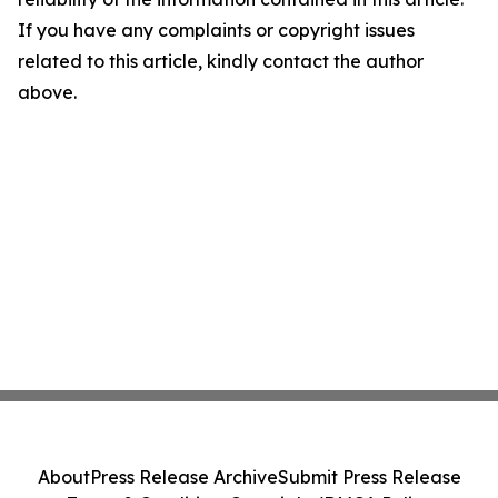
If you have any complaints or copyright issues
related to this article, kindly contact the author
above.
About
Press Release Archive
Submit Press Release