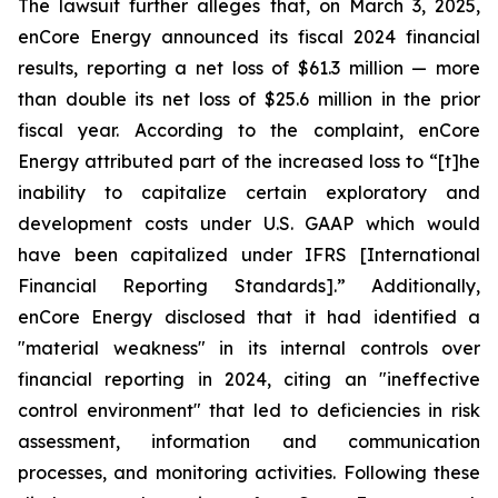
The lawsuit further alleges that, on March 3, 2025,
enCore Energy announced its fiscal 2024 financial
results, reporting a net loss of $61.3 million — more
than double its net loss of $25.6 million in the prior
fiscal year. According to the complaint, enCore
Energy attributed part of the increased loss to “[t]he
inability to capitalize certain exploratory and
development costs under U.S. GAAP which would
have been capitalized under IFRS [International
Financial Reporting Standards].” Additionally,
enCore Energy disclosed that it had identified a
"material weakness" in its internal controls over
financial reporting in 2024, citing an "ineffective
control environment" that led to deficiencies in risk
assessment, information and communication
processes, and monitoring activities. Following these