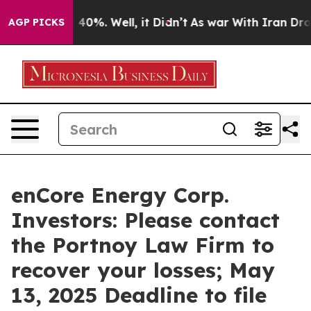
Around 40%. Well, it Didn’t
As war With Iran Drove o
AGP PICKS
enCore Energy Corp.
Investors: Please contact
the Portnoy Law Firm to
recover your losses; May
13, 2025 Deadline to file