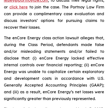
lesley@portnoylaw.com
, to discuss their legal rights,
or
click here
to join the case. The Portnoy Law Firm
can provide a complimentary case evaluation and
discuss investors’ options for pursuing claims to
recover their losses.
The enCore Energy class action lawsuit alleges that,
during the Class Period, defendants made false
and/or misleading statements and/or failed to
disclose that: (i) enCore Energy lacked effective
internal controls over financial reporting; (ii) enCore
Energy was unable to capitalize certain exploratory
and development costs in accordance with U.S.
Generally Accepted Accounting Principles (GAAP);
and (iii) as a result, enCore Energy’s net losses were
significantly greater than previously represented.