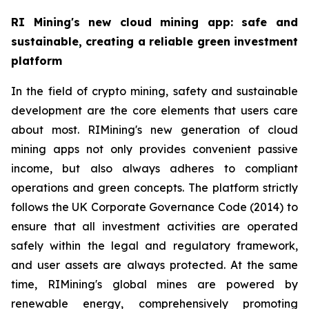
RI Mining's new cloud mining app: safe and
sustainable, creating a reliable green investment
platform
In the field of crypto mining, safety and sustainable
development are the core elements that users care
about most. RIMining's new generation of cloud
mining apps not only provides convenient passive
income, but also always adheres to compliant
operations and green concepts. The platform strictly
follows the UK Corporate Governance Code (2014) to
ensure that all investment activities are operated
safely within the legal and regulatory framework,
and user assets are always protected. At the same
time, RIMining's global mines are powered by
renewable energy, comprehensively promoting