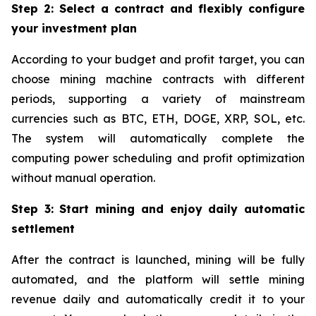
Step 2: Select a contract and flexibly configure
your investment plan
According to your budget and profit target, you can
choose mining machine contracts with different
periods, supporting a variety of mainstream
currencies such as BTC, ETH, DOGE, XRP, SOL, etc.
The system will automatically complete the
computing power scheduling and profit optimization
without manual operation.
Step 3: Start mining and enjoy daily automatic
settlement
After the contract is launched, mining will be fully
automated, and the platform will settle mining
revenue daily and automatically credit it to your