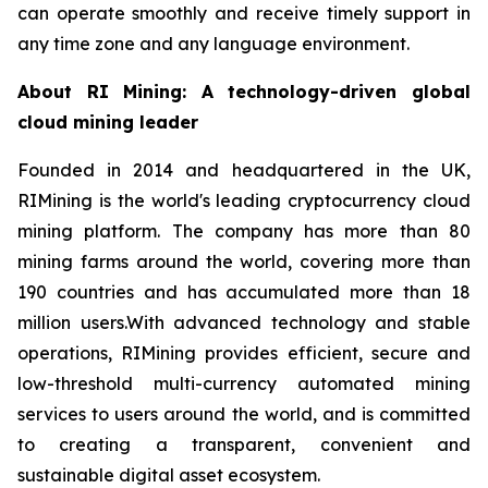
can operate smoothly and receive timely support in
any time zone and any language environment.
About RI Mining: A technology-driven global
cloud mining leader
Founded in 2014 and headquartered in the UK,
RIMining is the world's leading cryptocurrency cloud
mining platform. The company has more than 80
mining farms around the world, covering more than
190 countries and has accumulated more than 18
million users.With advanced technology and stable
operations, RIMining provides efficient, secure and
low-threshold multi-currency automated mining
services to users around the world, and is committed
to creating a transparent, convenient and
sustainable digital asset ecosystem.