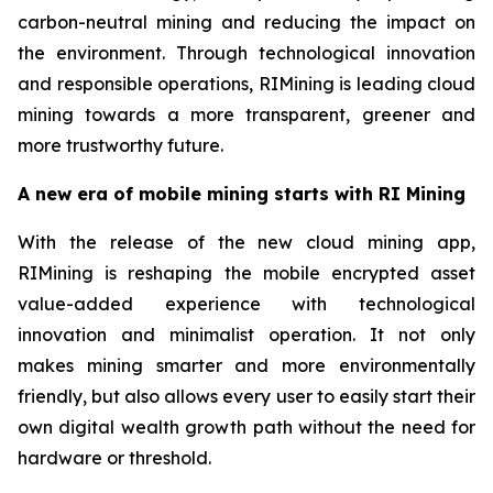
carbon-neutral mining and reducing the impact on
the environment. Through technological innovation
and responsible operations, RIMining is leading cloud
mining towards a more transparent, greener and
more trustworthy future.
A new era of mobile mining starts with RI Mining
With the release of the new cloud mining app,
RIMining is reshaping the mobile encrypted asset
value-added experience with technological
innovation and minimalist operation. It not only
makes mining smarter and more environmentally
friendly, but also allows every user to easily start their
own digital wealth growth path without the need for
hardware or threshold.