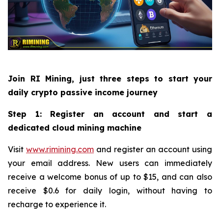
Join RI Mining, just three steps to start your
daily crypto passive income journey
Step 1: Register an account and start a
dedicated cloud mining machine
Visit
www.rimining.com
and register an account using
your email address. New users can immediately
receive a welcome bonus of up to $15, and can also
receive $0.6 for daily login, without having to
recharge to experience it.