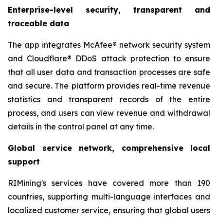
Enterprise-level security, transparent and
traceable data
The app integrates McAfee® network security system
and Cloudflare® DDoS attack protection to ensure
that all user data and transaction processes are safe
and secure. The platform provides real-time revenue
statistics and transparent records of the entire
process, and users can view revenue and withdrawal
details in the control panel at any time.
Global service network, comprehensive local
support
RIMining's services have covered more than 190
countries, supporting multi-language interfaces and
localized customer service, ensuring that global users