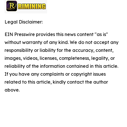
Legal Disclaimer:
EIN Presswire provides this news content "as is"
without warranty of any kind. We do not accept any
responsibility or liability for the accuracy, content,
images, videos, licenses, completeness, legality, or
reliability of the information contained in this article.
If you have any complaints or copyright issues
related to this article, kindly contact the author
above.