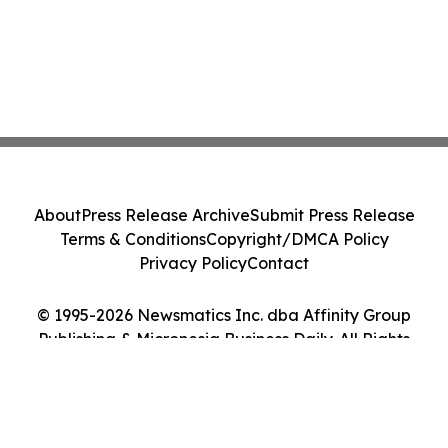
About
Press Release Archive
Submit Press Release
Terms & Conditions
Copyright/DMCA Policy
Privacy Policy
Contact
© 1995-2026 Newsmatics Inc. dba Affinity Group
Publishing & Micronesia Business Daily. All Rights
Reserved.
Cookie Settings / Your Privacy Choices