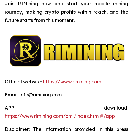
Join RIMining now and start your mobile mining
journey, making crypto profits within reach, and the
future starts from this moment.
Official website:
https://www.rimining.com
Email: info@rimining.com
APP download:
https://www.rimining.com/xml/index.html#/app
Disclaimer: The information provided in this press