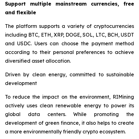
Support multiple mainstream currencies, free
and flexible
The platform supports a variety of cryptocurrencies
including BTC, ETH, XRP, DOGE, SOL, LTC, BCH, USDT
and USDC. Users can choose the payment method
according to their personal preferences to achieve
diversified asset allocation.
Driven by clean energy, committed to sustainable
development
To reduce the impact on the environment, RIMining
actively uses clean renewable energy to power its
global data centers. While promoting the
development of green finance, it also helps to create
a more environmentally friendly crypto ecosystem.