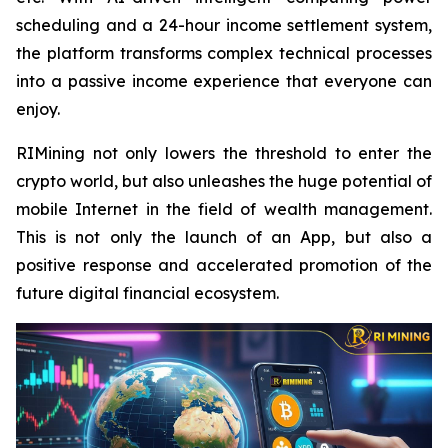
scheduling and a 24-hour income settlement system,
the platform transforms complex technical processes
into a passive income experience that everyone can
enjoy.
RIMining not only lowers the threshold to enter the
crypto world, but also unleashes the huge potential of
mobile Internet in the field of wealth management.
This is not only the launch of an App, but also a
positive response and accelerated promotion of the
future digital financial ecosystem.