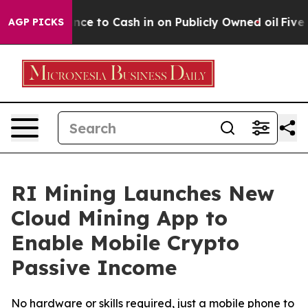
Chance to Cash in on Publicly Owned oil
Five Questio
AGP PICKS
RI Mining Launches New
Cloud Mining App to
Enable Mobile Crypto
Passive Income
No hardware or skills required, just a mobile phone to