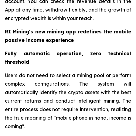
account. You can check the revenue details in the
App at any time, withdraw flexibly, and the growth of
encrypted wealth is within your reach.
RI Mining's new mining app redefines the mobile
passive income experience
Fully automatic operation, zero technical
threshold
Users do not need to select a mining pool or perform
complex configurations. The system will
automatically identify the crypto assets with the best
current returns and conduct intelligent mining. The
entire process does not require intervention, realizing
the true meaning of "mobile phone in hand, income is
coming".