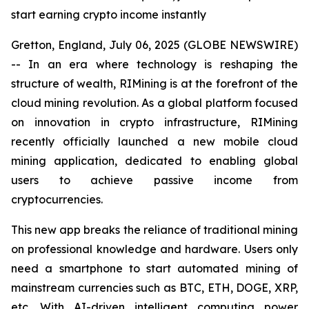
start earning crypto income instantly
Gretton, England, July 06, 2025 (GLOBE NEWSWIRE)
-- In an era where technology is reshaping the
structure of wealth, RIMining is at the forefront of the
cloud mining revolution. As a global platform focused
on innovation in crypto infrastructure, RIMining
recently officially launched a new mobile cloud
mining application, dedicated to enabling global
users to achieve passive income from
cryptocurrencies.
This new app breaks the reliance of traditional mining
on professional knowledge and hardware. Users only
need a smartphone to start automated mining of
mainstream currencies such as BTC, ETH, DOGE, XRP,
etc. With AI-driven intelligent computing power