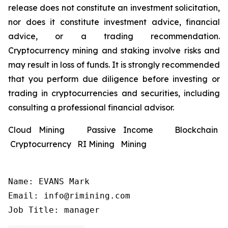
release does not constitute an investment solicitation,
nor does it constitute investment advice, financial
advice, or a trading recommendation.
Cryptocurrency mining and staking involve risks and
may result in loss of funds. It is strongly recommended
that you perform due diligence before investing or
trading in cryptocurrencies and securities, including
consulting a professional financial advisor.
Cloud Mining Passive Income Blockchain
Cryptocurrency RI Mining Mining
Name: EVANS Mark

Email: info@rimining.com

Job Title: manager