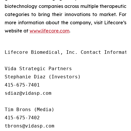
biotechnology companies across multiple therapeutic
categories to bring their innovations to market. For
more information about the company, visit Lifecore’s
website at
www.lifecore.com
.
Lifecore Biomedical, Inc. Contact Informatio
Vida Strategic Partners

Stephanie Diaz (Investors)

415-675-7401

sdiaz@vidasp.com

Tim Brons (Media)

415-675-7402

tbrons@vidasp.com
