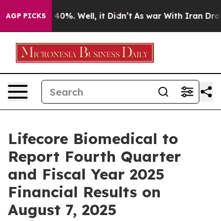
 Around 40%. Well, it Didn’t
As war With Iran Drove 
AGP PICKS
Lifecore Biomedical to
Report Fourth Quarter
and Fiscal Year 2025
Financial Results on
August 7, 2025