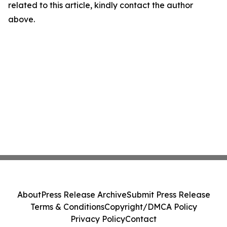
related to this article, kindly contact the author
above.
About
Press Release Archive
Submit Press Release
Terms & Conditions
Copyright/DMCA Policy
Privacy Policy
Contact