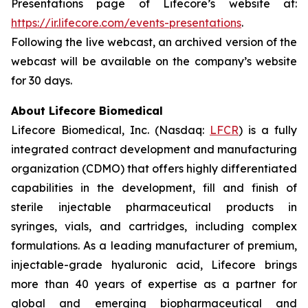
Presentations page of Lifecore’s website at:
https://ir.lifecore.com/events-presentations
.
Following the live webcast, an archived version of the
webcast will be available on the company’s website
for 30 days.
About Lifecore Biomedical
Lifecore Biomedical, Inc. (Nasdaq:
LFCR
) is a fully
integrated contract development and manufacturing
organization (CDMO) that offers highly differentiated
capabilities in the development, fill and finish of
sterile injectable pharmaceutical products in
syringes, vials, and cartridges, including complex
formulations. As a leading manufacturer of premium,
injectable-grade hyaluronic acid, Lifecore brings
more than 40 years of expertise as a partner for
global and emerging biopharmaceutical and