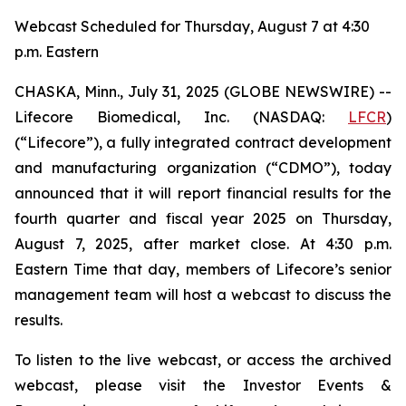
Webcast Scheduled for Thursday, August 7 at 4:30
p.m. Eastern
CHASKA, Minn., July 31, 2025 (GLOBE NEWSWIRE) --
Lifecore Biomedical, Inc. (NASDAQ:
LFCR
)
(“Lifecore”), a fully integrated contract development
and manufacturing organization (“CDMO”), today
announced that it will report financial results for the
fourth quarter and fiscal year 2025 on Thursday,
August 7, 2025, after market close. At 4:30 p.m.
Eastern Time that day, members of Lifecore’s senior
management team will host a webcast to discuss the
results.
To listen to the live webcast, or access the archived
webcast, please visit the Investor Events &