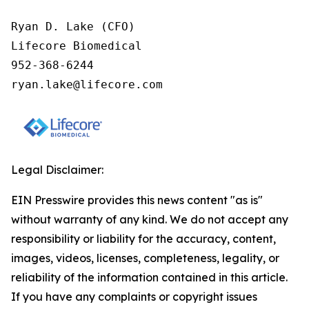
Ryan D. Lake (CFO)

Lifecore Biomedical

952-368-6244

ryan.lake@lifecore.com
Legal Disclaimer:
EIN Presswire provides this news content "as is"
without warranty of any kind. We do not accept any
responsibility or liability for the accuracy, content,
images, videos, licenses, completeness, legality, or
reliability of the information contained in this article.
If you have any complaints or copyright issues