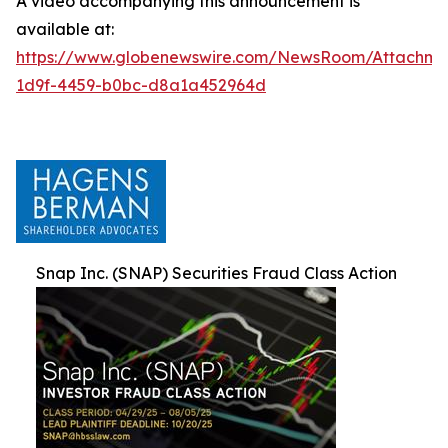
A video accompanying this announcement is
available at:
https://www.globenewswire.com/NewsRoom/Attachm
1d9f-4459-b0bc-d8a1a452964d
Snap Inc. (SNAP) Securities Fraud Class Action