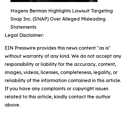
Hagens Berman Highlights Lawsuit Targeting
Snap Inc. (SNAP) Over Alleged Misleading
Statements
Legal Disclaimer:
EIN Presswire provides this news content "as is"
without warranty of any kind. We do not accept any
responsibility or liability for the accuracy, content,
images, videos, licenses, completeness, legality, or
reliability of the information contained in this article.
If you have any complaints or copyright issues
related to this article, kindly contact the author
above.