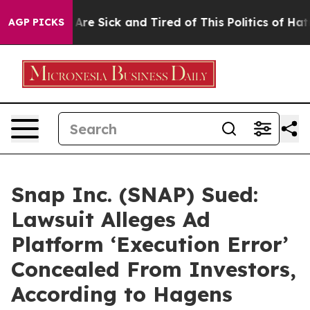
People Are Sick and Tired of This Politics of Hatred”
T
AGP PICKS
Snap Inc. (SNAP) Sued:
Lawsuit Alleges Ad
Platform ‘Execution Error’
Concealed From Investors,
According to Hagens