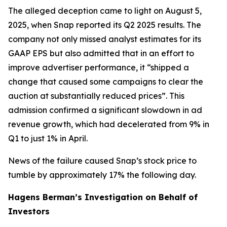
The alleged deception came to light on August 5,
2025, when Snap reported its Q2 2025 results. The
company not only missed analyst estimates for its
GAAP EPS but also admitted that in an effort to
improve advertiser performance, it “shipped a
change that caused some campaigns to clear the
auction at substantially reduced prices”. This
admission confirmed a significant slowdown in ad
revenue growth, which had decelerated from 9% in
Q1 to just 1% in April.
News of the failure caused Snap’s stock price to
tumble by approximately 17% the following day.
Hagens Berman’s Investigation on Behalf of
Investors