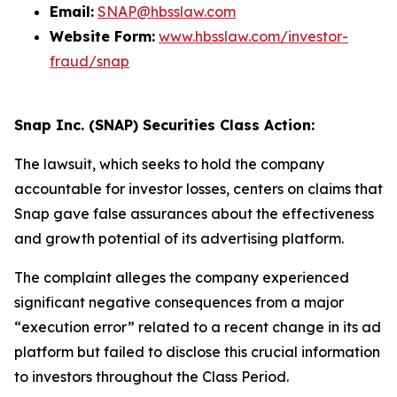
Email:
SNAP@hbsslaw.com
Website Form:
www.hbsslaw.com/investor-
fraud/snap
Snap Inc. (SNAP) Securities Class Action:
The lawsuit, which seeks to hold the company
accountable for investor losses, centers on claims that
Snap gave false assurances about the effectiveness
and growth potential of its advertising platform.
The complaint alleges the company experienced
significant negative consequences from a major
“execution error” related to a recent change in its ad
platform but failed to disclose this crucial information
to investors throughout the Class Period.