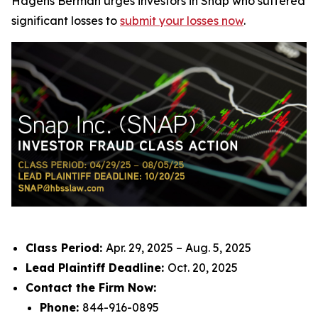
Hagens Berman urges investors in Snap who suffered
significant losses to
submit your losses now
.
Class Period:
Apr. 29, 2025 – Aug. 5, 2025
Lead Plaintiff Deadline:
Oct. 20, 2025
Contact the Firm Now:
Phone:
844-916-0895