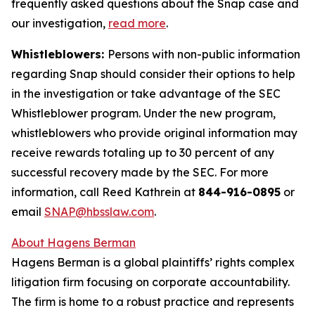
frequently asked questions about the Snap case and
our investigation,
read more
.
Whistleblowers:
Persons with non-public information
regarding Snap should consider their options to help
in the investigation or take advantage of the SEC
Whistleblower program. Under the new program,
whistleblowers who provide original information may
receive rewards totaling up to 30 percent of any
successful recovery made by the SEC. For more
information, call Reed Kathrein at
844-916-0895
or
email
SNAP@hbsslaw.com
.
About Hagens Berman
Hagens Berman is a global plaintiffs’ rights complex
litigation firm focusing on corporate accountability.
The firm is home to a robust practice and represents