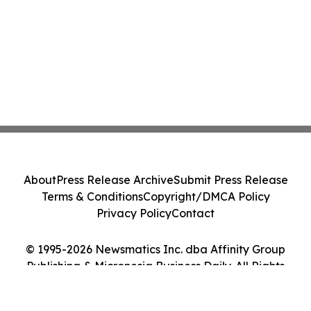
About
Press Release Archive
Submit Press Release
Terms & Conditions
Copyright/DMCA Policy
Privacy Policy
Contact
© 1995-2026 Newsmatics Inc. dba Affinity Group
Publishing & Micronesia Business Daily. All Rights
Reserved.