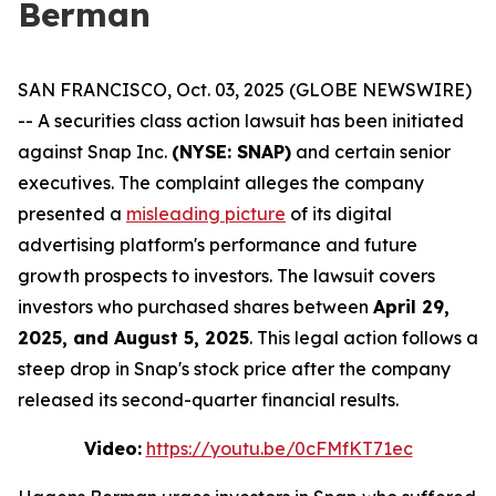
Berman
SAN FRANCISCO, Oct. 03, 2025 (GLOBE NEWSWIRE)
-- A securities class action lawsuit has been initiated
against Snap Inc.
(NYSE: SNAP)
and certain senior
executives. The complaint alleges the company
presented a
misleading picture
of its digital
advertising platform's performance and future
growth prospects to investors. The lawsuit covers
investors who purchased shares between
April 29,
2025, and August 5, 2025
. This legal action follows a
steep drop in Snap's stock price after the company
released its second-quarter financial results.
Video:
https://youtu.be/0cFMfKT71ec