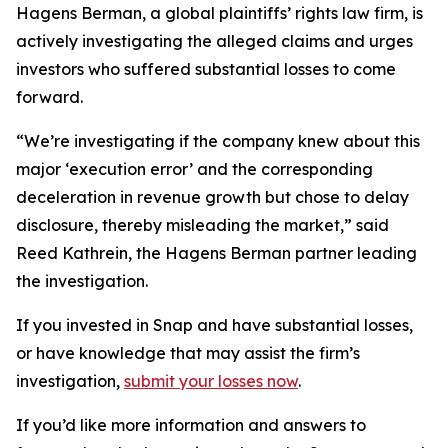
Hagens Berman, a global plaintiffs’ rights law firm, is
actively investigating the alleged claims and urges
investors who suffered substantial losses to come
forward.
“We’re investigating if the company knew about this
major ‘execution error’ and the corresponding
deceleration in revenue growth but chose to delay
disclosure, thereby misleading the market,” said
Reed Kathrein, the Hagens Berman partner leading
the investigation.
If you invested in Snap and have substantial losses,
or have knowledge that may assist the firm’s
investigation,
submit your losses now
.
If you’d like more information and answers to