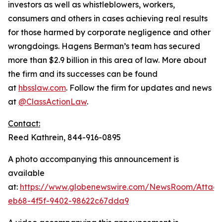
investors as well as whistleblowers, workers,
consumers and others in cases achieving real results
for those harmed by corporate negligence and other
wrongdoings. Hagens Berman’s team has secured
more than $2.9 billion in this area of law. More about
the firm and its successes can be found
at
hbsslaw.com
. Follow the firm for updates and news
at
@ClassActionLaw
.
Contact:
Reed Kathrein, 844-916-0895
A photo accompanying this announcement is
available
at:
https://www.globenewswire.com/NewsRoom/Atta
eb68-4f5f-9402-98622c67dda9