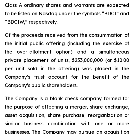
Class A ordinary shares and warrants are expected
to be listed on Nasdaq under the symbols “BDCI” and
“BDCIW,” respectively.
Of the proceeds received from the consummation of
the initial public offering (including the exercise of
the over-allotment option) and a simultaneous
private placement of units, $253,000,000 (or $10.00
per unit sold in the offering) was placed in the
Company’s trust account for the benefit of the
Company’s public shareholders.
The Company is a blank check company formed for
the purpose of effecting a merger, share exchange,
asset acquisition, share purchase, reorganization or
similar business combination with one or more
businesses. The Company may pursue an acquisition