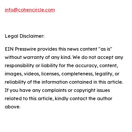
info@cohencircle.com
Legal Disclaimer:
EIN Presswire provides this news content "as is"
without warranty of any kind. We do not accept any
responsibility or liability for the accuracy, content,
images, videos, licenses, completeness, legality, or
reliability of the information contained in this article.
If you have any complaints or copyright issues
related to this article, kindly contact the author
above.