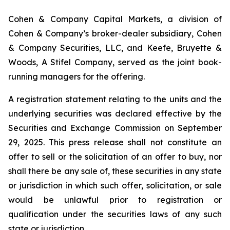
Cohen & Company Capital Markets, a division of
Cohen & Company’s broker-dealer subsidiary, Cohen
& Company Securities, LLC, and Keefe, Bruyette &
Woods, A Stifel Company, served as the joint book-
running managers for the offering.
A registration statement relating to the units and the
underlying securities was declared effective by the
Securities and Exchange Commission on September
29, 2025. This press release shall not constitute an
offer to sell or the solicitation of an offer to buy, nor
shall there be any sale of, these securities in any state
or jurisdiction in which such offer, solicitation, or sale
would be unlawful prior to registration or
qualification under the securities laws of any such
state or jurisdiction.