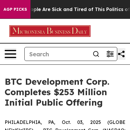
 Win: “People Are Sick and Tired of This Politics of Ha
AGP PICKS
BTC Development Corp.
Completes $253 Million
Initial Public Offering
PHILADELPHIA, PA, Oct. 03, 2025 (GLOBE