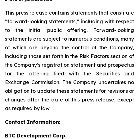
This press release contains statements that constitute
“forward-looking statements,” including with respect
to the initial public offering. Forward-looking
statements are subject to numerous conditions, many
of which are beyond the control of the Company,
including those set forth in the Risk Factors section of
the Company’s registration statement and prospectus
for the offering filed with the Securities and
Exchange Commission. The Company undertakes no
obligation to update these statements for revisions or
changes after the date of this press release, except
as required by law.
Contact Information:
BTC Development Corp.