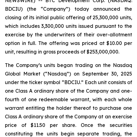
NEWSWIRE) -- BTC Development Corp. (NASDAQ:
BDCIU) (the “Company”) today announced the
closing of its initial public offering of 25,300,000 units,
which includes 3,300,000 units issued pursuant to the
exercise by the underwriters of their over-allotment
option in full. The offering was priced at $10.00 per
unit, resulting in gross proceeds of $253,000,000.
The Company’s units began trading on the Nasdaq
Global Market (“Nasdaq”) on September 30, 2025
under the ticker symbol “BDCIU.” Each unit consists of
one Class A ordinary share of the Company and one-
fourth of one redeemable warrant, with each whole
warrant entitling the holder thereof to purchase one
Class A ordinary share of the Company at an exercise
price of $11.50 per share. Once the securities
constituting the units begin separate trading, the