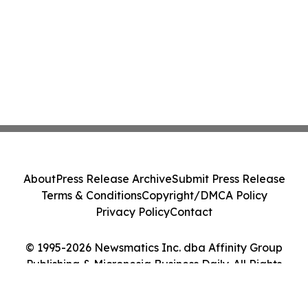
About
Press Release Archive
Submit Press Release
Terms & Conditions
Copyright/DMCA Policy
Privacy Policy
Contact
© 1995-2026 Newsmatics Inc. dba Affinity Group
Publishing & Micronesia Business Daily. All Rights
Reserved.