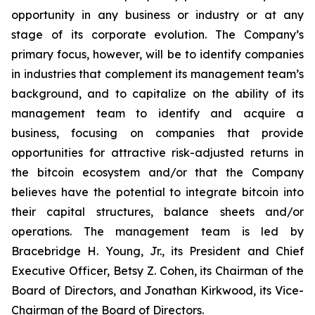
opportunity in any business or industry or at any
stage of its corporate evolution. The Company’s
primary focus, however, will be to identify companies
in industries that complement its management team’s
background, and to capitalize on the ability of its
management team to identify and acquire a
business, focusing on companies that provide
opportunities for attractive risk-adjusted returns in
the bitcoin ecosystem and/or that the Company
believes have the potential to integrate bitcoin into
their capital structures, balance sheets and/or
operations. The management team is led by
Bracebridge H. Young, Jr., its President and Chief
Executive Officer, Betsy Z. Cohen, its Chairman of the
Board of Directors, and Jonathan Kirkwood, its Vice-
Chairman of the Board of Directors.