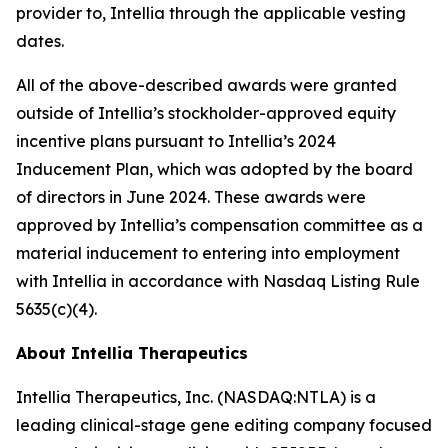
provider to, Intellia through the applicable vesting
dates.
All of the above-described awards were granted
outside of Intellia’s stockholder-approved equity
incentive plans pursuant to Intellia’s 2024
Inducement Plan, which was adopted by the board
of directors in June 2024. These awards were
approved by Intellia’s compensation committee as a
material inducement to entering into employment
with Intellia in accordance with Nasdaq Listing Rule
5635(c)(4).
About Intellia Therapeutics
Intellia Therapeutics, Inc. (NASDAQ:NTLA) is a
leading clinical-stage gene editing company focused