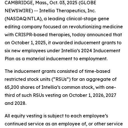
CAMBRIDGE, Mass., Oct. 03, 2025 (GLOBE
NEWSWIRE) -- Intellia Therapeutics, Inc.
(NASDAQ:NTLA), a leading clinical-stage gene
editing company focused on revolutionizing medicine
with CRISPR-based therapies, today announced that
on October 1, 2025, it awarded inducement grants to
six new employees under Intellia’s 2024 Inducement
Plan as a material inducement to employment.
The inducement grants consisted of time-based
restricted stock units (“RSUs”) for an aggregate of
65,200 shares of Intellia’s common stock, with one-
third of such RSUs vesting on October 1, 2026, 2027
and 2028.
All equity vesting is subject to each employee’s
continued service as an employee of, or other service