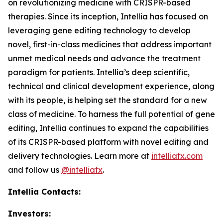
on revolutionizing medicine with CRISPR-based
therapies. Since its inception, Intellia has focused on
leveraging gene editing technology to develop
novel, first-in-class medicines that address important
unmet medical needs and advance the treatment
paradigm for patients. Intellia’s deep scientific,
technical and clinical development experience, along
with its people, is helping set the standard for a new
class of medicine. To harness the full potential of gene
editing, Intellia continues to expand the capabilities
of its CRISPR-based platform with novel editing and
delivery technologies. Learn more at
intelliatx.com
and follow us
@intelliatx
.
Intellia Contacts:
Investors: