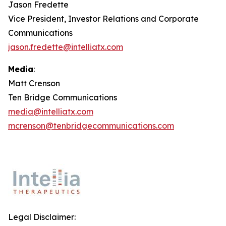
Jason Fredette
Vice President, Investor Relations and Corporate
Communications
jason.fredette@intelliatx.com
Media
:
Matt Crenson
Ten Bridge Communications
media@intelliatx.com
mcrenson@tenbridgecommunications.com
Legal Disclaimer: