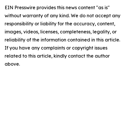
EIN Presswire provides this news content "as is"
without warranty of any kind. We do not accept any
responsibility or liability for the accuracy, content,
images, videos, licenses, completeness, legality, or
reliability of the information contained in this article.
If you have any complaints or copyright issues
related to this article, kindly contact the author
above.