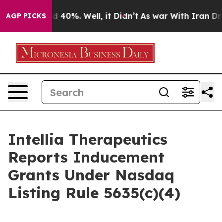
r Around 40%. Well, it Didn’t
As war With Iran Drove
AGP PICKS
Intellia Therapeutics
Reports Inducement
Grants Under Nasdaq
Listing Rule 5635(c)(4)