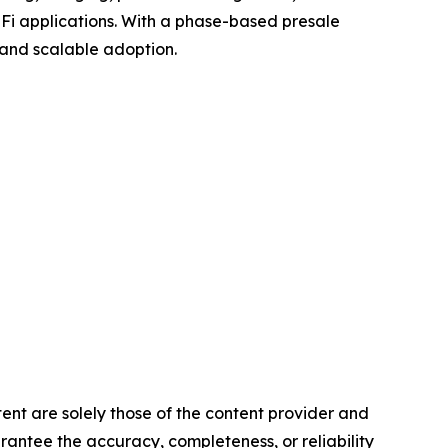
eFi applications. With a phase-based presale
, and scalable adoption.
tent are solely those of the content provider and
arantee the accuracy, completeness, or reliability