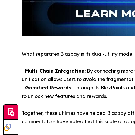
What separates Blazpay is its dual-utility model
-
Multi-Chain Integration
: By connecting more 
unification allows users to avoid the fragmentati
-
Gamified Rewards
: Through its BlazPoints a
to unlock new features and rewards.
Together, these utilities have helped Blazpay at
commentators have noted that this scale of adopt