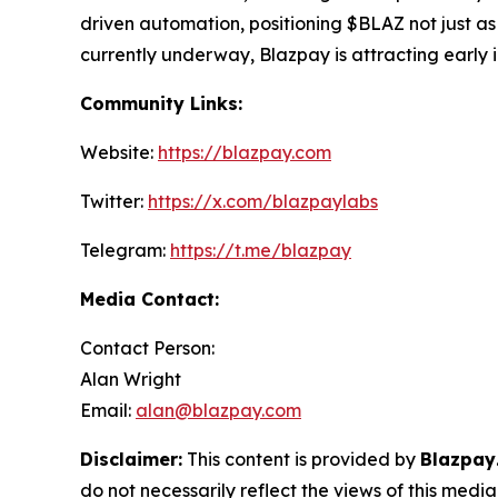
driven automation, positioning $BLAZ not just as
currently underway, Blazpay is attracting early in
Community Links:
Website:
https://blazpay.com
Twitter:
https://x.com/blazpaylabs
Telegram:
https://t.me/blazpay
Media Contact:
Contact Person:
Alan Wright
Email:
alan@blazpay.com
Disclaimer:
This content is provided by
Blazpay
do not necessarily reflect the views of this media