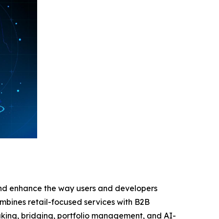
 and enhance the way users and developers
combines retail-focused services with B2B
taking, bridging, portfolio management, and AI-