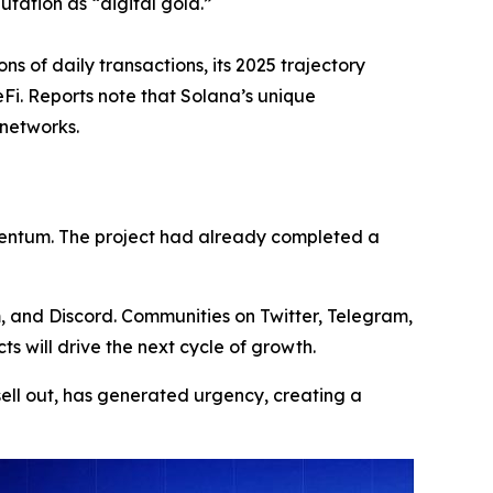
utation as “digital gold.”
s of daily transactions, its 2025 trajectory
Fi. Reports note that Solana’s unique
 networks.
omentum. The project had already completed a
m, and Discord. Communities on Twitter, Telegram,
 will drive the next cycle of growth.
sell out, has generated urgency, creating a