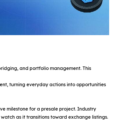
 bridging, and portfolio management. This
t, turning everyday actions into opportunities
e milestone for a presale project. Industry
atch as it transitions toward exchange listings.