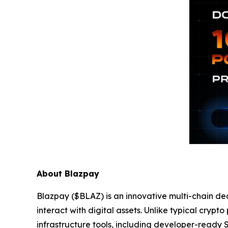
About Blazpay
Blazpay ($BLAZ) is an innovative multi-chain de
interact with digital assets. Unlike typical cryp
infrastructure tools, including developer-ready 