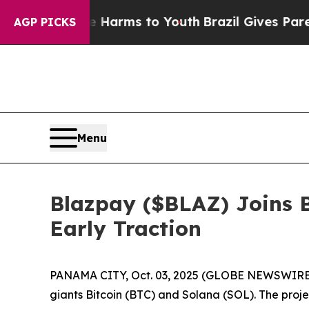
arms to Youth
Brazil Gives Parents Social Media 
AGP PICKS
Menu
Blazpay ($BLAZ) Joins B
Early Traction
PANAMA CITY, Oct. 03, 2025 (GLOBE NEWSWIRE) --
giants Bitcoin (BTC) and Solana (SOL). The projec