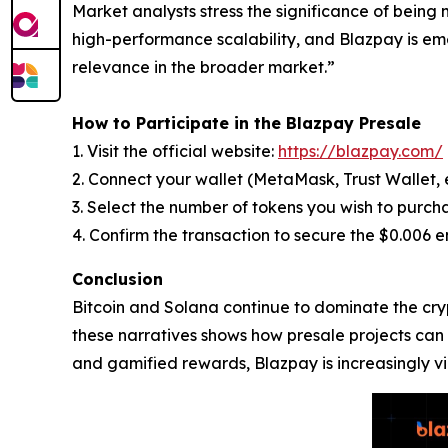
Market analysts stress the significance of being 
high-performance scalability, and Blazpay is eme
relevance in the broader market.”
How to Participate in the Blazpay Presale
1. Visit the official website:
https://blazpay.com/
2. Connect your wallet (MetaMask, Trust Wallet, e
3. Select the number of tokens you wish to purch
4. Confirm the transaction to secure the $0.006 e
Conclusion
Bitcoin and Solana continue to dominate the cryp
these narratives shows how presale projects can p
and gamified rewards, Blazpay is increasingly v