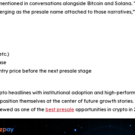
mentioned in conversations alongside Bitcoin and Solana. “Bi
rging as the presale name attached to those narratives,” 
tc.)
ase
ntry price before the next presale stage
to headlines with institutional adoption and high-perform
osition themselves at the center of future growth stories. 
iewed as one of the
best presale
opportunities in crypto in 