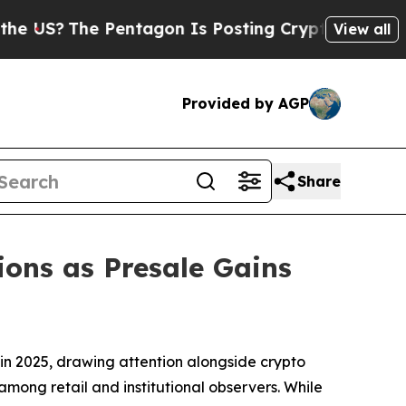
gon Is Posting Cryptic Biblical Messages on Soc
View all
Provided by AGP
Share
ons as Presale Gains
n 2025, drawing attention alongside crypto
among retail and institutional observers. While