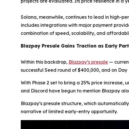
projects are evaluated. Its price resilience in a
Solana, meanwhile, continues to lead in high-per
includes integrations with major payment provid
combination of speed, scalability, and affordabi
Blazpay Presale Gains Traction as Early Par
Within this backdrop,
Blazpay’s presale
— current
successful Seed round of $400,000, and on Day 1 
With Phase 2 set to bring a 25% price increase, 
and Discord have begun to mention Blazpay alongs
Blazpay’s presale structure, which automatically
narrative of limited early-entry opportunity.