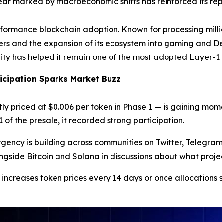
 year marked by macroeconomic shifts has reinforced its rep
formance blockchain adoption. Known for processing million
ers and the expansion of its ecosystem into gaming and De
lity has helped it remain one of the most adopted Layer-1
ticipation Sparks Market Buzz
ly priced at $0.006 per token in Phase 1 — is gaining m
of the presale, it recorded strong participation.
urgency is building across communities on Twitter, Telegra
ide Bitcoin and Solana in discussions about what projects
 increases token prices every 14 days or once allocations 