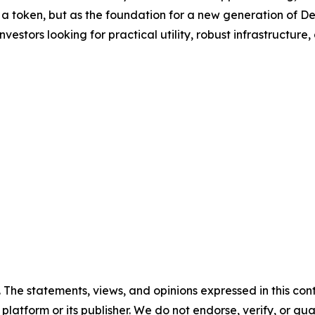
 a token, but as the foundation for a new generation of D
vestors looking for practical utility, robust infrastructure
. The statements, views, and opinions expressed in this con
 platform or its publisher. We do not endorse, verify, or gu