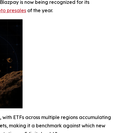
 Blazpay is now being recognized for its
pto presales
of the year.
ce, with ETFs across multiple regions accumulating
arkets, making it a benchmark against which new