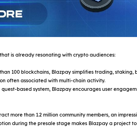
 that is already resonating with crypto audiences:
than 100 blockchains, Blazpay simplifies trading, staking,
on often associated with multi-chain activity.
nd quest-based system, Blazpay encourages user engagemen
tract more than 1.2 million community members, an impressiv
ion during the presale stage makes Blazpay a project to w