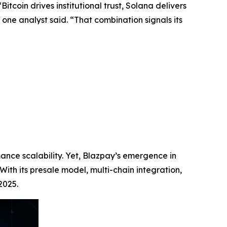
tcoin drives institutional trust, Solana delivers
one analyst said. “That combination signals its
ance scalability. Yet, Blazpay’s emergence in
With its presale model, multi-chain integration,
2025.