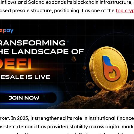
al inflows and Solana expands its blockchain infrastructure,
ased presale structure, positioning it as one of the
top cry
et. In 2025, it strengthened its role in institutional finan
 consistent demand has provided stability across digital m