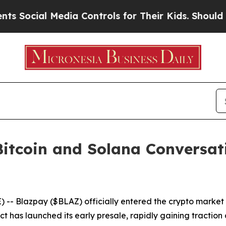
Controls for Their Kids. Should the US?
The Penta
itcoin and Solana Conversati
 Blazpay ($BLAZ) officially entered the crypto market i
t has launched its early presale, rapidly gaining traction 