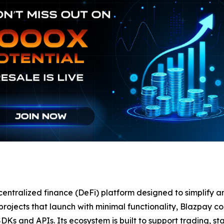
centralized finance (DeFi) platform designed to simplify
to projects that launch with minimal functionality, Blazpay 
SDKs and APIs. Its ecosystem is built to support trading, s