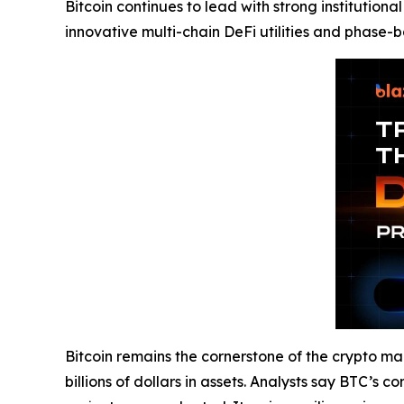
Bitcoin continues to lead with strong institution
innovative multi-chain DeFi utilities and phase-b
Bitcoin remains the cornerstone of the crypto mark
billions of dollars in assets. Analysts say BTC’s