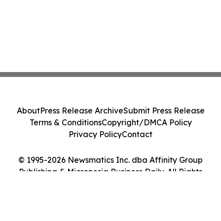
About
Press Release Archive
Submit Press Release
Terms & Conditions
Copyright/DMCA Policy
Privacy Policy
Contact
© 1995-2026 Newsmatics Inc. dba Affinity Group
Publishing & Micronesia Business Daily. All Rights
Reserved.
Cookie Settings / Your Privacy Choices