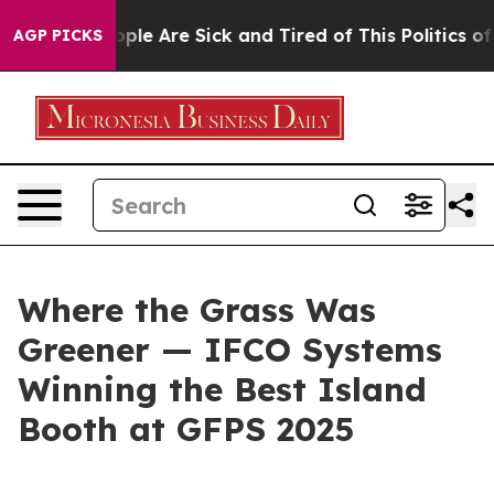
 Win: “People Are Sick and Tired of This Politics of Ha
AGP PICKS
Where the Grass Was
Greener — IFCO Systems
Winning the Best Island
Booth at GFPS 2025