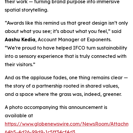
their work — turning brand purpose into immersive
spatial storytelling.
“Awards like this remind us that great design isn’t only
about what you see; it’s about what you feel,” said
Aashu Kedia
, Account Manager at Exponents.
“We’re proud to have helped IFCO turn sustainability
into a sensory experience that is truly connected with
their visitors.”
And as the applause fades, one thing remains clear —
the story of a partnership rooted in shared values,
and a space where the grass was, indeed, greener.
A photo accompanying this announcement is
available at
https://www.globenewswire.com/NewsRoom/Attachm
64b5-4d26-99d9-1c5ff34cf4d3