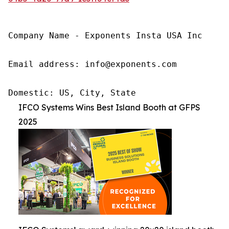
Company Name - Exponents Insta USA Inc

Email address: info@exponents.com

Domestic: US, City, State
IFCO Systems Wins Best Island Booth at GFPS
2025