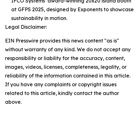
IFCO Systems’ award-winning 20x20 island booth
at GFPS 2025, designed by Exponents to showcase
sustainability in motion.
Legal Disclaimer:
EIN Presswire provides this news content "as is"
without warranty of any kind. We do not accept any
responsibility or liability for the accuracy, content,
images, videos, licenses, completeness, legality, or
reliability of the information contained in this article.
If you have any complaints or copyright issues
related to this article, kindly contact the author
above.