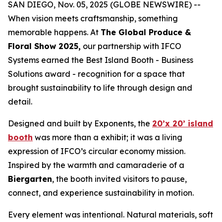
SAN DIEGO, Nov. 05, 2025 (GLOBE NEWSWIRE) --
When vision meets craftsmanship, something
memorable happens. At
The Global Produce &
Floral Show 2025,
our partnership with IFCO
Systems earned the Best Island Booth - Business
Solutions award - recognition for a space that
brought sustainability to life through design and
detail.
Designed and built by Exponents, the
20’x 20’ island
booth
was more than a exhibit; it was a living
expression of IFCO’s circular economy mission.
Inspired by the warmth and camaraderie of a
Biergarten
, the booth invited visitors to pause,
connect, and experience sustainability in motion.
Every element was intentional. Natural materials, soft