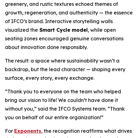
greenery, and rustic textures echoed themes of
growth, regeneration, and authenticity — the essence
of IFCO’s brand. Interactive storytelling walls
visualized the
Smart Cycle model
, while open
seating zones encouraged genuine conversations
about innovation done responsibly.
The result: a space where sustainability wasn’t a
backdrop, but the lead character — shaping every
surface, every story, every exchange.
“Thank you to everyone on the team who helped
bring our vision to life! We couldn’t have done it
without you,” said the IFCO Systems team. “Thank
you on behalf of our entire organization!”
For
Exponents
, the recognition reaffirms what drives