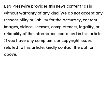
EIN Presswire provides this news content "as is"
without warranty of any kind. We do not accept any
responsibility or liability for the accuracy, content,
images, videos, licenses, completeness, legality, or
reliability of the information contained in this article.
If you have any complaints or copyright issues
related to this article, kindly contact the author
above.