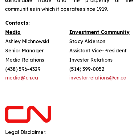
sustainable trade and the prosperity of the
communities in which it operates since 1919.
Contacts
:
Media
Investment Community
Ashley Michnowski
Stacy Alderson
Senior Manager
Assistant Vice-President
Media Relations
Investor Relations
(438) 596-4329
(514) 399-0052
media@cn.ca
investor.relations@cn.ca
Legal Disclaimer: