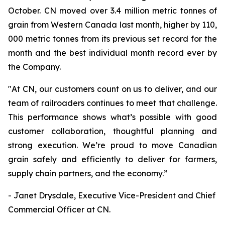
October. CN moved over 3.4 million metric tonnes of
grain from Western Canada last month, higher by 110,
000 metric tonnes from its previous set record for the
month and the best individual month record ever by
the Company.
"At CN, our customers count on us to deliver, and our
team of railroaders continues to meet that challenge.
This performance shows what’s possible with good
customer collaboration, thoughtful planning and
strong execution. We’re proud to move Canadian
grain safely and efficiently to deliver for farmers,
supply chain partners, and the economy.”
- Janet Drysdale, Executive Vice-President and Chief
Commercial Officer at CN.