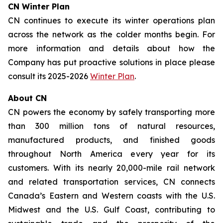
CN Winter Plan
CN continues to execute its winter operations plan
across the network as the colder months begin. For
more information and details about how the
Company has put proactive solutions in place please
consult its 2025-2026
Winter Plan
.
About CN
CN powers the economy by safely transporting more
than 300 million tons of natural resources,
manufactured products, and finished goods
throughout North America every year for its
customers. With its nearly 20,000-mile rail network
and related transportation services, CN connects
Canada’s Eastern and Western coasts with the U.S.
Midwest and the U.S. Gulf Coast, contributing to