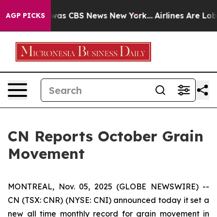
 Narrative was CBS News New York...
Airlines Are Lobby
AGP PICKS
CN Reports October Grain
Movement
MONTREAL, Nov. 05, 2025 (GLOBE NEWSWIRE) --
CN (TSX: CNR) (NYSE: CNI) announced today it set a
new all time monthly record for grain movement in