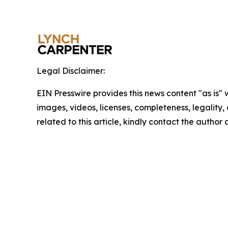
Legal Disclaimer:
EIN Presswire provides this news content "as is" 
images, videos, licenses, completeness, legality, o
related to this article, kindly contact the author