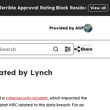
le Approval Rating
Black Residents Warned of Abu
View all
Provided by AGP
Share
ated by Lynch
d a
cybersecurity incident
, which impacted the
inst HRC related to this data breach. For an