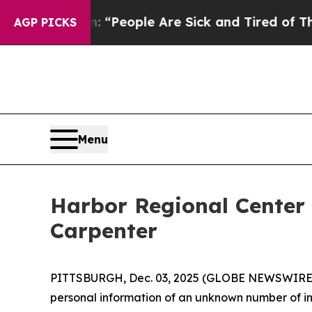
higan Win: “People Are Sick and Tired of This Pol
AGP PICKS
Menu
Harbor Regional Center
Carpenter
PITTSBURGH, Dec. 03, 2025 (GLOBE NEWSWIRE) 
personal information of an unknown number of ind