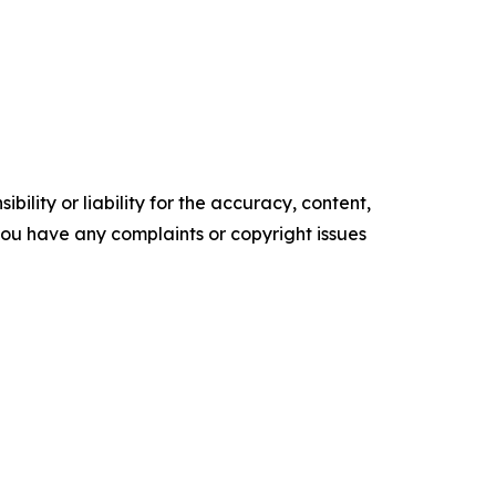
ility or liability for the accuracy, content,
f you have any complaints or copyright issues