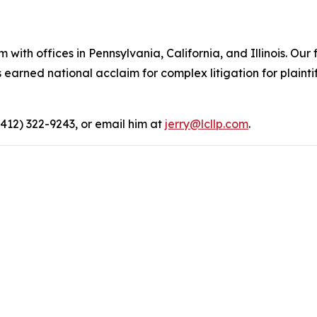
 with offices in Pennsylvania, California, and Illinois. Our 
rned national acclaim for complex litigation for plaintiff
(412) 322-9243, or email him at
jerry@lcllp.com
.