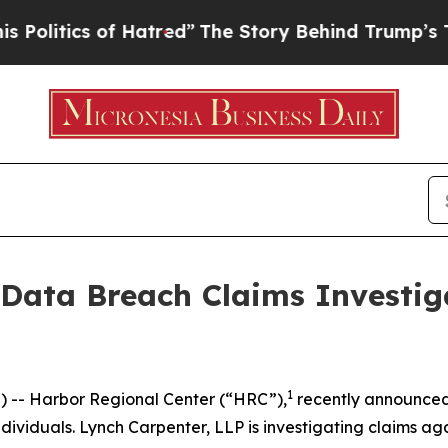
itics of Hatred”
The Story Behind Trump’s Terrib
 Data Breach Claims Investig
1
-- Harbor Regional Center (“HRC”),
recently announce
ividuals. Lynch Carpenter, LLP is investigating claims aga