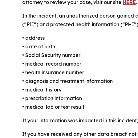
attorney to review your case, visit our site
HERE
.
In the incident, an unauthorized person gained 
(“PII”) and protected health information (“PHI”)
• address
• date of birth
• Social Security number
• medical record number
• health insurance number
• diagnosis and treatment information
• medical history
• prescription information
• medical lab or test result
If your information was impacted in this incident
If you have received any other data breach notic