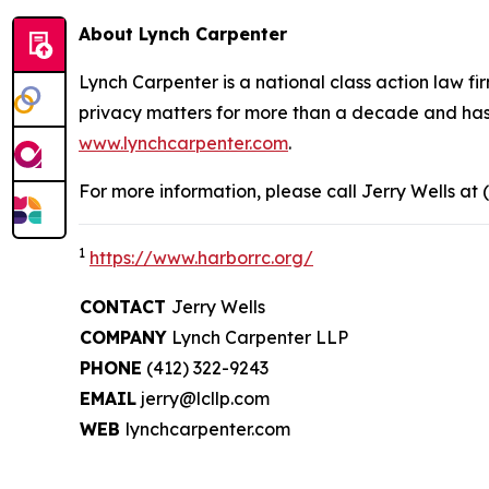
About Lynch Carpenter
Lynch Carpenter is a national class action law firm
privacy matters for more than a decade and has ea
www.lynchcarpenter.com
.
For more information, please call Jerry Wells at 
1
https://www.harborrc.org/
CONTACT
Jerry Wells
COMPANY
Lynch Carpenter LLP
PHONE
(412) 322-9243
EMAIL
jerry@lcllp.com
WEB
lynchcarpenter.com