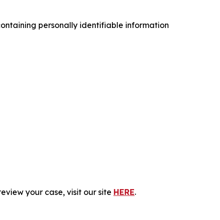
ntaining personally identifiable information
eview your case, visit our site
HERE
.