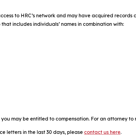
access to HRC’s network and may have acquired records co
 that includes individuals’ names in combination with:
, you may be entitled to compensation. For an attorney to r
e letters in the last 30 days, please
contact us here
.