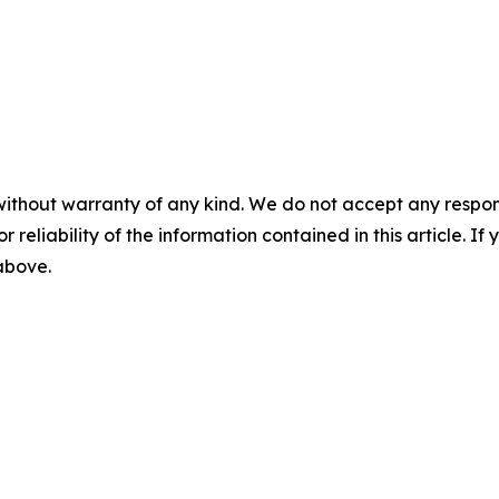
without warranty of any kind. We do not accept any responsib
r reliability of the information contained in this article. I
 above.