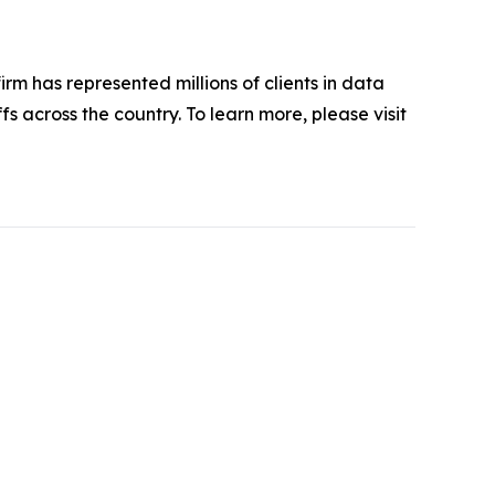
firm has represented millions of clients in data
s across the country. To learn more, please visit