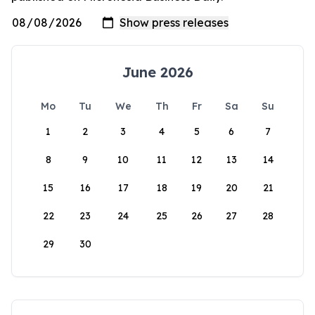
June 2026
Mo
Tu
We
Th
Fr
Sa
Su
1
2
3
4
5
6
7
8
9
10
11
12
13
14
15
16
17
18
19
20
21
22
23
24
25
26
27
28
29
30