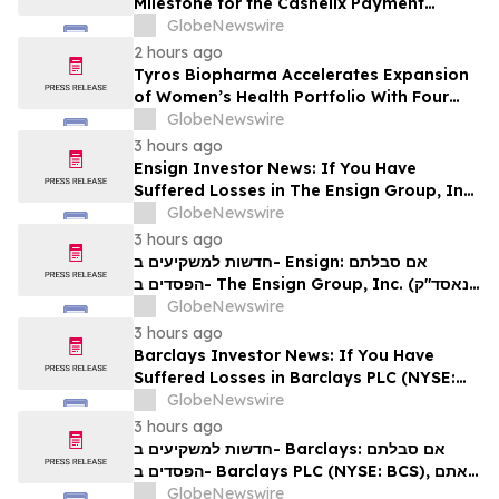
Milestone for the Cashelix Payment
Ecosystem
GlobeNewswire
2 hours ago
Tyros Biopharma Accelerates Expansion
of Women’s Health Portfolio With Four
New Product Introductions in 2026
GlobeNewswire
3 hours ago
Ensign Investor News: If You Have
Suffered Losses in The Ensign Group, Inc.
(NASDAQ: ENSG), You Are Encouraged to
GlobeNewswire
Contact The Rosen Law Firm About Your
3 hours ago
Rights
חדשות למשקיעים ב- Ensign: אם סבלתם
הפסדים ב- The Ensign Group, Inc. (נאסד"ק:
ENSG), אתם מוזמנים ליצור קשר עם משרד רוזן
GlobeNewswire
עורכי דין בנוגע לזכויותיכם
3 hours ago
Barclays Investor News: If You Have
Suffered Losses in Barclays PLC (NYSE:
BCS), You Are Encouraged to Contact The
GlobeNewswire
Rosen Law Firm About Your Rights
3 hours ago
חדשות למשקיעים ב- Barclays: אם סבלתם
הפסדים ב- Barclays PLC (NYSE: BCS), אתם
מוזמנים ליצור קשר עם משרד רוזן עורכי דין בנוגע
GlobeNewswire