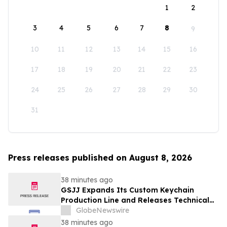
1
2
3
4
5
6
7
8
9
10
11
12
13
14
15
16
17
18
19
20
21
22
23
24
25
26
27
28
29
30
31
Press releases published on August 8, 2026
38 minutes ago
GSJJ Expands Its Custom Keychain
Production Line and Releases Technical
Procurement Standards
GlobeNewswire
38 minutes ago