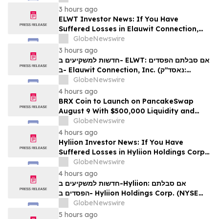
לזכויותיכם
3 hours ago
ELWT Investor News: If You Have
Suffered Losses in Elauwit Connection,
Inc. (NASDAQ: ELWT), You Are
GlobeNewswire
Encouraged to Contact The Rosen Law
3 hours ago
Firm About Your Rights
חדשות למשקיעים ב- ELWT: אם סבלתם הפסדים
ב- Elauwit Connection, Inc. (נאסד"ק:
ELWT), אתם מוזמנים ליצור קשר עם משרד רוזן
GlobeNewswire
עורכי דין בנוגע לזכויותיכם
4 hours ago
BRX Coin to Launch on PancakeSwap
August 9 With $500,000 Liquidity and
100% Locked LP
GlobeNewswire
4 hours ago
Hyliion Investor News: If You Have
Suffered Losses in Hyliion Holdings Corp.
(NYSE American: HYLN), You Are
GlobeNewswire
Encouraged to Contact The Rosen Law
4 hours ago
Firm About Your Rights
חדשות למשקיעים ב-Hyliion: אם סבלתם
הפסדים ב- Hyliion Holdings Corp. (NYSE
American: HYLN), אתם מוזמנים ליצור קשר עם
GlobeNewswire
משרד רוזן עורכי דין בנוגע לזכויותיכם
5 hours ago