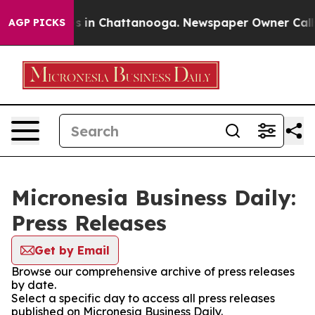
apse
Chaos in Chattanooga. Newspaper Owner Calls the
AGP PICKS
Micronesia Business Daily:
Press Releases
Get by Email
Browse our comprehensive archive of press releases
by date.
Select a specific day to access all press releases
published on Micronesia Business Daily.