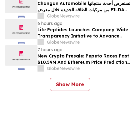
Changan Automobile تستعرض أحدث منتجاتها
من مركبات الطاقة الجديدة خلال معرض FILDA
2026 وتسلط الضوء على خطتها لتعزيز حضورها
GlobeNewswire
الاستراتيجي في مختلف الأسواق…
6 hours ago
Life Peptides Launches Company-Wide
Transparency Initiative to Advance
Research Peptide Quality and Buyer
GlobeNewswire
Education
7 hours ago
New Crypto Presale: Pepeto Races Past
$10.59M And Ethereum Price Prediction
Stretches to $10,000
GlobeNewswire
Show More