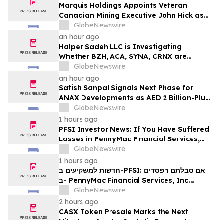
Marquis Holdings Appoints Veteran
Canadian Mining Executive John Hick as
Senior Adviser
GlobeNewswire
an hour ago
Halper Sadeh LLC is Investigating
Whether BZH, ACA, SYNA, CRNX are
Obtaining Fair Deals for their
GlobeNewswire
Shareholders
an hour ago
Satish Sanpal Signals Next Phase for
ANAX Developments as AED 2 Billion-Plus
Pipeline Takes Shape
GlobeNewswire
1 hours ago
PFSI Investor News: If You Have Suffered
Losses in PennyMac Financial Services,
Inc. (NYSE: PFSI), You Are Encouraged to
GlobeNewswire
Contact The Rosen Law Firm About Your
1 hours ago
Rights
חדשות למשקיעים ב-PFSI: אם סבלתם הפסדים
ב- PennyMac Financial Services, Inc.
(NYSE: PFSI), אתם מוזמנים ליצור קשר עם
GlobeNewswire
משרד רוזן עורכי דין בנוגע לזכויותיכם
2 hours ago
CASX Token Presale Marks the Next