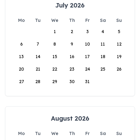
July 2026
Mo
Tu
We
Th
Fr
Sa
Su
1
2
3
4
5
6
7
8
9
10
11
12
13
14
15
16
17
18
19
20
21
22
23
24
25
26
27
28
29
30
31
August 2026
Mo
Tu
We
Th
Fr
Sa
Su