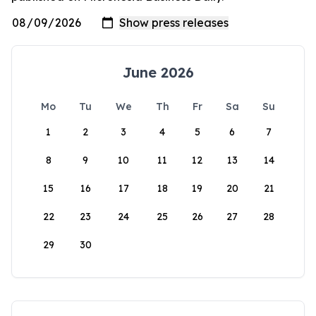
June 2026
Mo
Tu
We
Th
Fr
Sa
Su
1
2
3
4
5
6
7
8
9
10
11
12
13
14
15
16
17
18
19
20
21
22
23
24
25
26
27
28
29
30