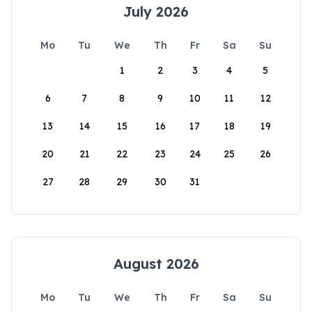
July 2026
Mo
Tu
We
Th
Fr
Sa
Su
1
2
3
4
5
6
7
8
9
10
11
12
13
14
15
16
17
18
19
20
21
22
23
24
25
26
27
28
29
30
31
August 2026
Mo
Tu
We
Th
Fr
Sa
Su