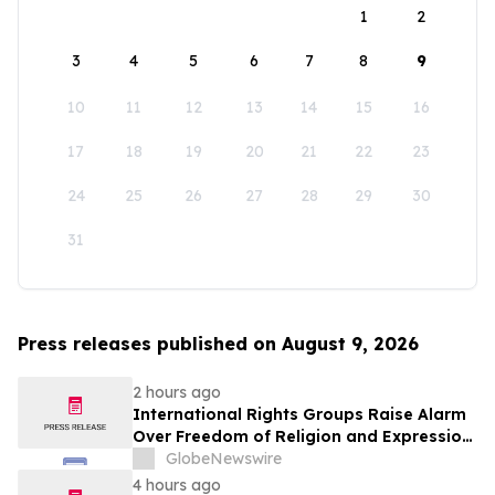
1
2
3
4
5
6
7
8
9
10
11
12
13
14
15
16
17
18
19
20
21
22
23
24
25
26
27
28
29
30
31
Press releases published on August 9, 2026
2 hours ago
International Rights Groups Raise Alarm
Over Freedom of Religion and Expression
in South Korea
GlobeNewswire
4 hours ago