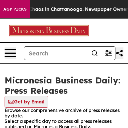
 Collapse
Chaos in Chattanooga. Newspaper Owner Call
AGP PICKS
Micronesia Business Daily:
Press Releases
Get by Email
Browse our comprehensive archive of press releases
by date.
Select a specific day to access all press releases
published on Micronesia Business Daily.