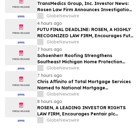
TransMedics Group, Inc. Investor News:
Rosen Law Firm Announces Investigation
of Breaches of Fiduciary Duties by the
GlobeNewswire
Directors and Officers of TransMedics
4 hours ago
Group, Inc. – TMDX
FUTU FINAL DEADLINE: ROSEN, A HIGHLY
RECOGNIZED LAW FIRM, Encourages Futu
Holdings Limited Investors with Losses in
GlobeNewswire
Excess of $100K to Secure Counsel Before
7 hours ago
Important Deadline in Securities Class
Schoenherr Roofing Strengthens
Action - FUTU
Southeast Michigan Home Protection
Through Trusted Exterior Services Since
GlobeNewswire
1995
7 hours ago
Chris Affinito of Total Mortgage Services
Named to National Mortgage
Professional’s 2025 “40 Under 40”
GlobeNewswire
8 hours ago
ROSEN, A LEADING INVESTOR RIGHTS
LAW FIRM, Encourages Pentair plc
Investors to Secure Counsel Before
GlobeNewswire
Important Deadline in Securities Class
Action - PNR