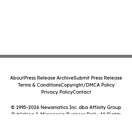
About
Press Release Archive
Submit Press Release
Terms & Conditions
Copyright/DMCA Policy
Privacy Policy
Contact
© 1995-2026 Newsmatics Inc. dba Affinity Group
Publishing & Micronesia Business Daily. All Rights
Reserved.