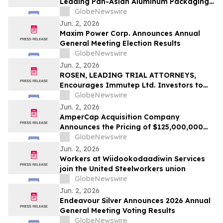
Leading Pan-Asian Aluminum Packaging
Shareholders
Company
GlobeNewswire
Jun. 2, 2026
Maxim Power Corp. Announces Annual
General Meeting Election Results
GlobeNewswire
Jun. 2, 2026
ROSEN, LEADING TRIAL ATTORNEYS,
Encourages Immutep Ltd. Investors to
Secure Counsel Before Important
GlobeNewswire
Deadline in Securities Class Action - IMMP
Jun. 2, 2026
AmperCap Acquisition Company
Announces the Pricing of $125,000,000
Initial Public Offering
GlobeNewswire
Jun. 2, 2026
Workers at Wiidookodaadiwin Services
join the United Steelworkers union
GlobeNewswire
Jun. 2, 2026
Endeavour Silver Announces 2026 Annual
General Meeting Voting Results
GlobeNewswire