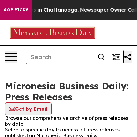
apse
Chaos in Chattanooga. Newspaper Owner Calls the
AGP PICKS
Micronesia Business Daily:
Press Releases
Get by Email
Browse our comprehensive archive of press releases
by date.
Select a specific day to access all press releases
published on Micronesia Business Daily.