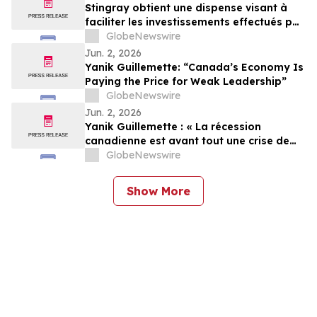
Stingray obtient une dispense visant à
faciliter les investissements effectués par
des non-Canadiens
GlobeNewswire
Jun. 2, 2026
Yanik Guillemette: “Canada’s Economy Is
Paying the Price for Weak Leadership”
GlobeNewswire
Jun. 2, 2026
Yanik Guillemette : « La récession
canadienne est avant tout une crise de
leadership »
GlobeNewswire
Show More