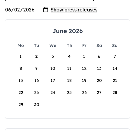
June 2026
Mo
Tu
We
Th
Fr
Sa
Su
1
2
3
4
5
6
7
8
9
10
11
12
13
14
15
16
17
18
19
20
21
22
23
24
25
26
27
28
29
30