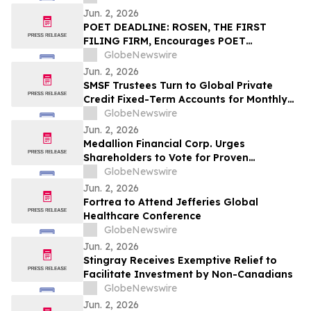
Jun. 2, 2026
POET DEADLINE: ROSEN, THE FIRST
FILING FIRM, Encourages POET
Technologies Inc. Investors with Losses
GlobeNewswire
in Excess of $100K to Secure Counsel
Jun. 2, 2026
Before Important Deadline in Securities
SMSF Trustees Turn to Global Private
Class Action First Filed by the Firm – POET
Credit Fixed-Term Accounts for Monthly
Income as TermPlus Targets Up To
GlobeNewswire
8.50%* Per Annum on a Five Year Term
Jun. 2, 2026
Medallion Financial Corp. Urges
Shareholders to Vote for Proven
Performance
GlobeNewswire
Jun. 2, 2026
Fortrea to Attend Jefferies Global
Healthcare Conference
GlobeNewswire
Jun. 2, 2026
Stingray Receives Exemptive Relief to
Facilitate Investment by Non-Canadians
GlobeNewswire
Jun. 2, 2026