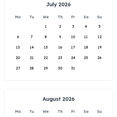
July 2026
Mo
Tu
We
Th
Fr
Sa
Su
1
2
3
4
5
6
7
8
9
10
11
12
13
14
15
16
17
18
19
20
21
22
23
24
25
26
27
28
29
30
31
August 2026
Mo
Tu
We
Th
Fr
Sa
Su