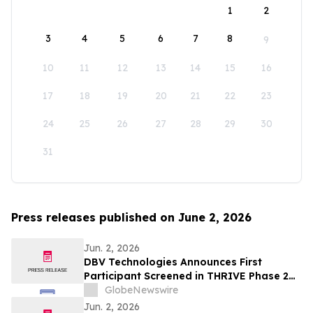
1
2
3
4
5
6
7
8
9
10
11
12
13
14
15
16
17
18
19
20
21
22
23
24
25
26
27
28
29
30
31
Press releases published on June 2, 2026
Jun. 2, 2026
DBV Technologies Announces First
Participant Screened in THRIVE Phase 2
Study of the VIASKIN® Peanut Patch in
GlobeNewswire
Infants ages 6 through 12 Months with
Jun. 2, 2026