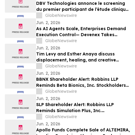
Peanut Allergy
DBV Technologies annonce le screening
du premier participant de l’étude clinique
de phase 2 THRIVE pour le patch
GlobeNewswire
VIASKIN® Peanut chez les nourrissons
Jun. 2, 2026
âgés de 6 à 12 mois allergiques à
As AI Agents Scale, Enterprises Demand
l’arachide
Execution Control— Devenex Takes
Control
GlobeNewswire
Jun. 2, 2026
Tim Levy and Esther Anaya discuss
displacement, healing, and creative
fusion on Echoes Across Time
GlobeNewswire
Jun. 2, 2026
BBNX Shareholder Alert: Robbins LLP
Reminds Beta Bionics, Inc. Stockholders
that it is Investigating the Company's
GlobeNewswire
Officers and Directors to Determine if
Jun. 2, 2026
They Violated Securities Laws and
SLP Shareholder Alert: Robbins LLP
Breached Fiduciary Duties to
Reminds Simulation Plus, Inc.
Shareholders
Stockholders that it is Investigating the
GlobeNewswire
Company's Officers and Directors to
Jun. 2, 2026
Determine if They Violated Securities
Apollo Funds Complete Sale of ALTEMIRA,
Laws and Breached Fiduciary Duties to